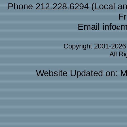
Phone 212.228.6294 (Local and 
F
Email info
m
Copyright 2001-202
All R
Website Updated on: M