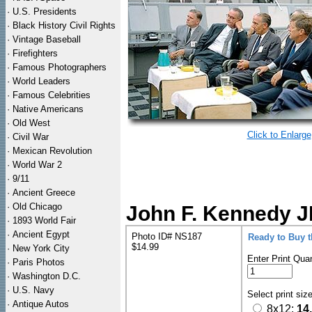
·
U.S. Presidents
·
Black History Civil Rights
·
Vintage Baseball
·
Firefighters
·
Famous Photographers
·
World Leaders
·
Famous Celebrities
·
Native Americans
·
Old West
Click to Enlarge
·
Civil War
·
Mexican Revolution
·
World War 2
·
9/11
·
Ancient Greece
·
Old Chicago
John F. Kennedy J
·
1893 World Fair
·
Ancient Egypt
Photo ID# NS187
Ready to Buy 
$14.99
·
New York City
Enter Print Quan
·
Paris Photos
·
Washington D.C.
·
U.S. Navy
Select print siz
·
Antique Autos
8x12:
14