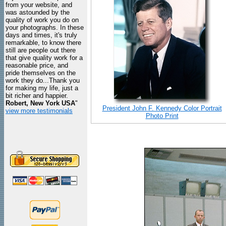
from your website, and
was astounded by the
quality of work you do on
your photographs. In these
days and times, it's truly
remarkable, to know there
still are people out there
that give quality work for a
reasonable price, and
pride themselves on the
work they do...Thank you
for making my life, just a
bit richer and happier.
Robert, New York USA
"
President John F. Kennedy Color Portrait
view more testimonials
Photo Print