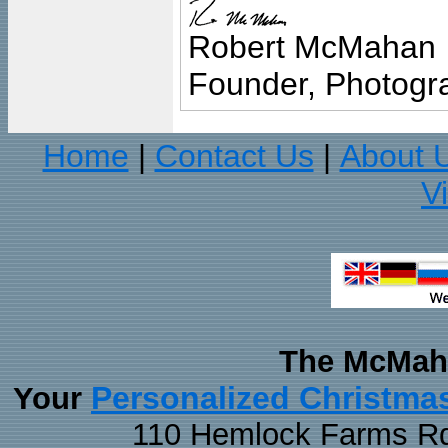
Robert McMahan
Founder, Photogra
Home
Contact Us
About 
|
|
V
The McMaha
Personalized Christma
Your
110 Hemlock Farms Rd