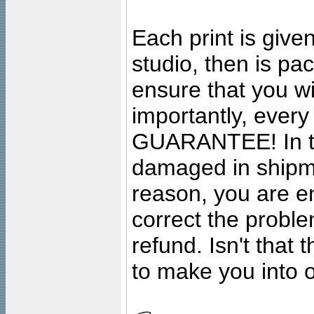
Each print is given
studio, then is pa
ensure that you wil
importantly, ever
GUARANTEE! In the
damaged in shipment
reason, you are en
correct the problem
refund. Isn't that
to make you into o