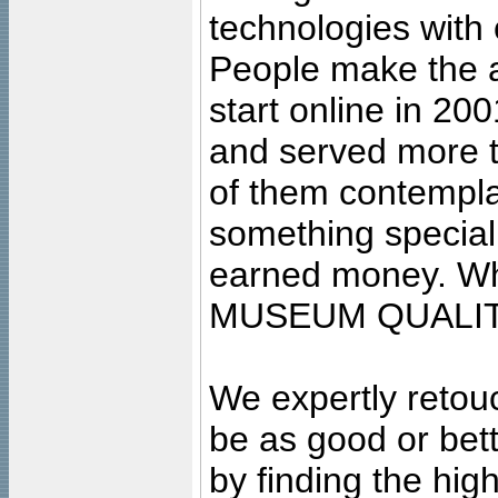
technologies with 
People make the ar
start online in 20
and served more 
of them contempla
something special
earned money. Wha
MUSEUM QUALIT
We expertly retouc
be as good or bett
by finding the high