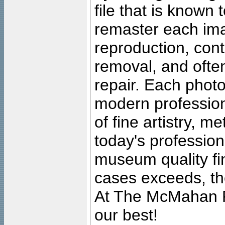
file that is known
remaster each imag
reproduction, cont
removal, and often
repair. Each photo
modern profession
of fine artistry, m
today's professiona
museum quality fine
cases exceeds, the
At The McMahan P
our best!