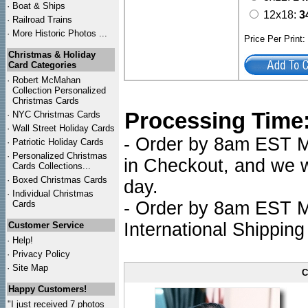
·
Boat & Ships
12x18:
3
·
Railroad Trains
·
More Historic Photos ...
Price Per Print
Christmas & Holiday
Card Categories
·
Robert McMahan
Collection Personalized
Christmas Cards
Processing Time
·
NYC
Christmas Cards
·
Wall Street Holiday Cards
- Order by 8am EST Mo
·
Patriotic Holiday Cards
·
Personalized Christmas
in Checkout, and we wi
Cards Collections...
·
Boxed Christmas Cards
day.
·
Individual Christmas
- Order by 8am EST Mo
Cards
International Shipping
Customer Service
·
Help!
·
Privacy Policy
·
Site Map
C
Happy Customers!
"I just received 7 photos