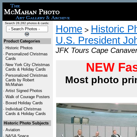
Search 26,282 photos & cards:
Home
Historic P
>
U.S. President Jo
Product Categories
·
Historic Photos
JFK Tours Cape Canavera
·
Personalized Christmas
Cards
NEW Fas
·
New York City Christmas
Cards & Holiday Cards
·
Personalized Christmas
Most photo pri
Cards by Robert
McMahan
·
Artist Signed Photos
·
Walk of Courage Posters
·
Boxed Holiday Cards
·
Individual Christmas
Cards & Holiday Cards
Historic Photo Subjects
·
Aviation
·
NASA Space