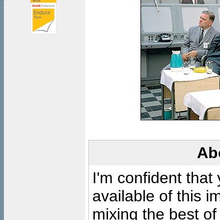
Ab
I'm confident that
available of this 
mixing the best of