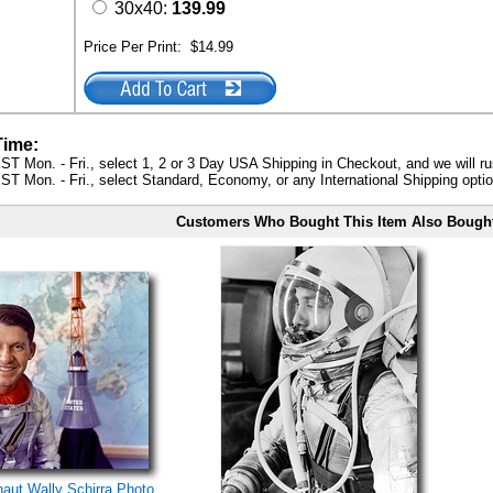
30x40:
139.99
Price Per Print:
$14.99
Time:
ST Mon. - Fri., select 1, 2 or 3 Day USA Shipping in Checkout, and we will ru
ST Mon. - Fri., select Standard, Economy, or any International Shipping optio
Customers Who Bought This Item Also Bough
naut Wally Schirra Photo