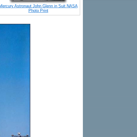
Mercury Astronaut John Glenn in Suit NASA
Photo Print