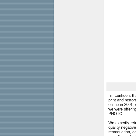
I'm confident th
print and restor
online in 2001,
we were offeri
PHOTO!
We expertly reto
quality negative
reproduction, c