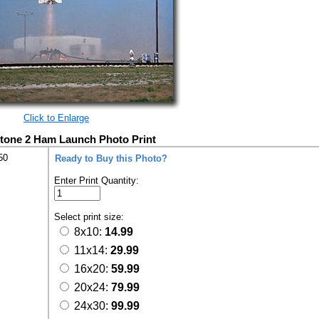
Click to Enlarge
tone 2 Ham Launch Photo Print
50
Ready to Buy this Photo?
Enter Print Quantity:
Select print size:
8x10:
14.99
11x14:
29.99
16x20:
59.99
20x24:
79.99
24x30:
99.99