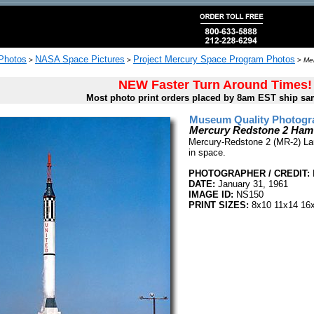
 Photos
NASA Space Pictures
Project Mercury Space Program Photos
>
>
>
Me
NEW Faster Turn Around Times!
Most photo print orders placed by 8am EST ship sa
Museum Quality Photogra
Mercury Redstone 2 Ham
Mercury-Redstone 2 (MR-2) Lau
in space.
PHOTOGRAPHER / CREDIT:
DATE:
January 31, 1961
IMAGE ID:
NS150
PRINT SIZES:
8x10 11x14 16