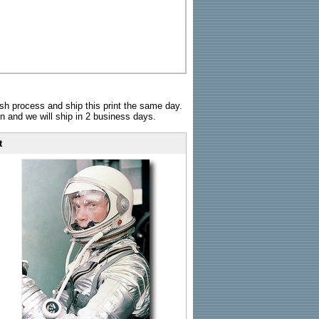
sh process and ship this print the same day.
n and we will ship in 2 business days.
t