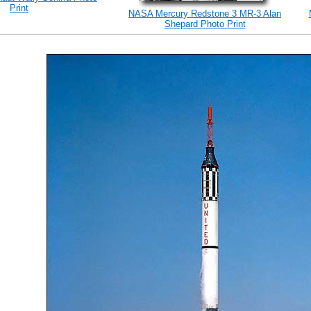
Print
NASA Mercury Redstone 3 MR-3 Alan
Shepard Photo Print