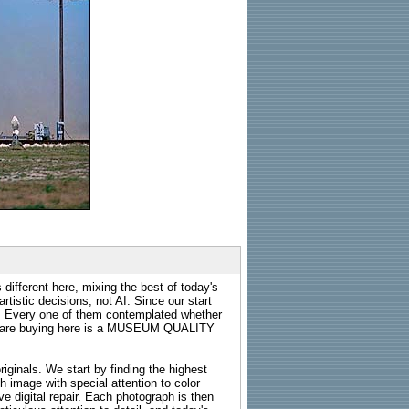
 different here, mixing the best of today's
rtistic decisions, not AI. Since our start
s. Every one of them contemplated whether
ou are buying here is a MUSEUM QUALITY
riginals. We start by finding the highest
ch image with special attention to color
e digital repair. Each photograph is then