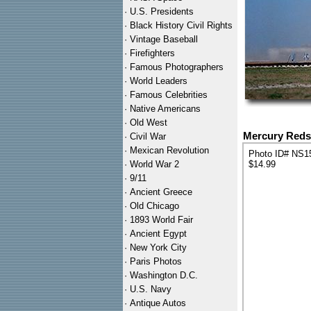
·
U.S. Presidents
·
Black History Civil Rights
·
Vintage Baseball
·
Firefighters
·
Famous Photographers
·
World Leaders
·
Famous Celebrities
·
Native Americans
·
Old West
Mercury Reds
·
Civil War
·
Mexican Revolution
Photo ID# NS1
·
World War 2
$14.99
·
9/11
·
Ancient Greece
·
Old Chicago
·
1893 World Fair
·
Ancient Egypt
·
New York City
·
Paris Photos
·
Washington D.C.
·
U.S. Navy
·
Antique Autos