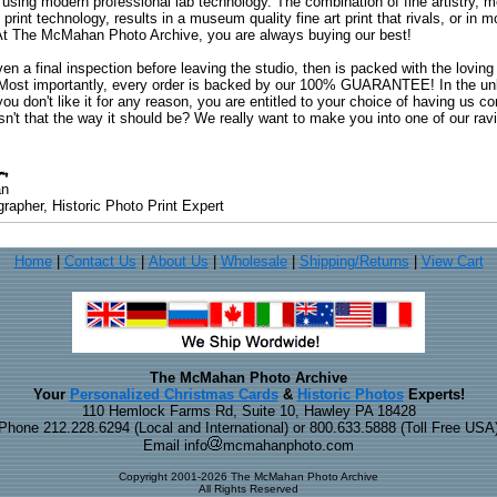
 using modern professional lab technology. The combination of fine artistry, me
 print technology, results in a museum quality fine art print that rivals, or i
. At The McMahan Photo Archive, you are always buying our best!
ven a final inspection before leaving the studio, then is packed with the lovin
. Most importantly, every order is backed by our 100% GUARANTEE! In the unli
you don't like it for any reason, you are entitled to your choice of having us co
 Isn't that the way it should be? We really want to make you into one of our rav
an
rapher, Historic Photo Print Expert
Home
|
Contact Us
|
About Us
|
Wholesale
|
Shipping/Returns
|
View Cart
The McMahan Photo Archive
Your
Personalized Christmas Cards
&
Historic Photos
Experts!
110 Hemlock Farms Rd, Suite 10, Hawley PA 18428
Phone 212.228.6294 (Local and International) or 800.633.5888 (Toll Free USA
Email info
mcmahanphoto.com
Copyright 2001-2026 The McMahan Photo Archive
All Rights Reserved