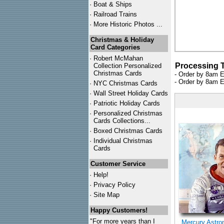
·
Boat & Ships
·
Railroad Trains
·
More Historic Photos ...
Christmas & Holiday
Card Categories
·
Robert McMahan
Processing 
Collection Personalized
Christmas Cards
- Order by 8am E
- Order by 8am E
·
NYC
Christmas Cards
·
Wall Street Holiday Cards
·
Patriotic Holiday Cards
·
Personalized Christmas
Cards Collections...
·
Boxed Christmas Cards
·
Individual Christmas
Cards
Customer Service
·
Help!
·
Privacy Policy
·
Site Map
Happy Customers!
"For more years than I
Mercury Astro