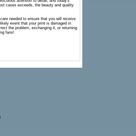
ticulous attention to detail, and today's
n most cases exceeds, the beauty and quality
g care needed to ensure that you will receive
kely event that your print is damaged in
rrect the problem, exchanging it, or returning
ing fans!
)