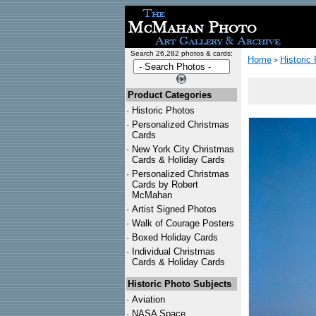
Search 26,282 photos & cards:
Home
Historic
>
Product Categories
·
Historic Photos
·
Personalized Christmas
Cards
·
New York City Christmas
Cards & Holiday Cards
·
Personalized Christmas
Cards by Robert
McMahan
·
Artist Signed Photos
·
Walk of Courage Posters
·
Boxed Holiday Cards
·
Individual Christmas
Cards & Holiday Cards
Historic Photo Subjects
·
Aviation
·
NASA Space