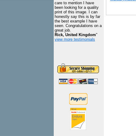
care to mention I have
been looking for a quality
print of this image. I can
honestly say this is by far
the best example I have
seen. Congratulations on a
great job.
Rick, United Kingdom
"
view more testimonials