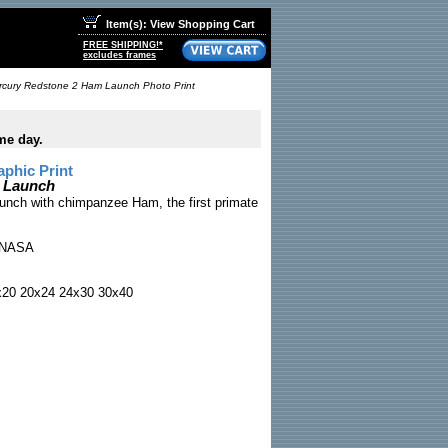
Item(s): View Shopping Cart
FREE SHIPPING!*
excludes frames
rcury Redstone 2 Ham Launch Photo Print
me day.
phic Print
 Launch
nch with chimpanzee Ham, the first primate
NASA
x20 20x24 24x30 30x40