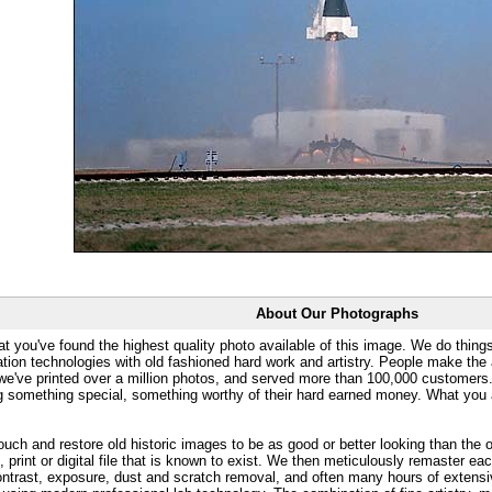
About Our Photographs
at you've found the highest quality photo available of this image. We do things
ation technologies with old fashioned hard work and artistry. People make the a
 we've printed over a million photos, and served more than 100,000 customer
ng something special, something worthy of their hard earned money. What y
uch and restore old historic images to be as good or better looking than the o
, print or digital file that is known to exist. We then meticulously remaster ea
ontrast, exposure, dust and scratch removal, and often many hours of extensiv