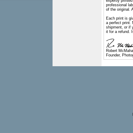
expertly printed
professional lab
of the original
Each print is gi
a perfect print
shipment, or if 
it for a refund.
Robert McMah
Founder, Photog