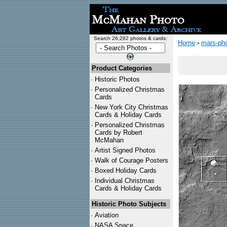
Search 26,282 photos & cards:
Home
mars-pho
>
Product Categories
·
Historic Photos
·
Personalized Christmas
Cards
·
New York City Christmas
Cards & Holiday Cards
·
Personalized Christmas
Cards by Robert
McMahan
·
Artist Signed Photos
·
Walk of Courage Posters
·
Boxed Holiday Cards
·
Individual Christmas
Cards & Holiday Cards
Historic Photo Subjects
·
Aviation
·
NASA Space