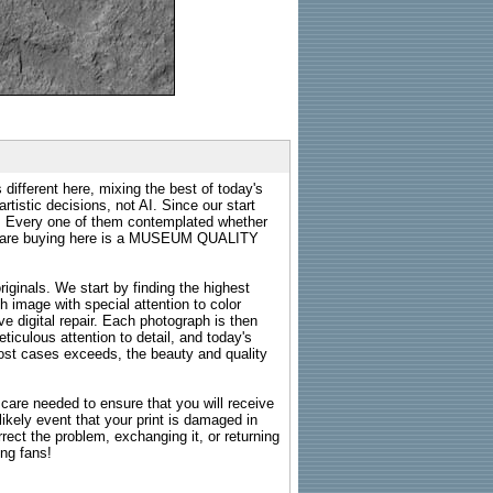
 different here, mixing the best of today's
rtistic decisions, not AI. Since our start
s. Every one of them contemplated whether
ou are buying here is a MUSEUM QUALITY
riginals. We start by finding the highest
ch image with special attention to color
e digital repair. Each photograph is then
ticulous attention to detail, and today's
n most cases exceeds, the beauty and quality
g care needed to ensure that you will receive
kely event that your print is damaged in
rrect the problem, exchanging it, or returning
ing fans!