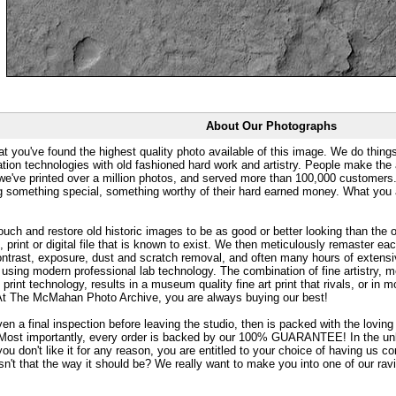
About Our Photographs
at you've found the highest quality photo available of this image. We do things
ation technologies with old fashioned hard work and artistry. People make the a
 we've printed over a million photos, and served more than 100,000 customer
ng something special, something worthy of their hard earned money. What y
uch and restore old historic images to be as good or better looking than the o
, print or digital file that is known to exist. We then meticulously remaster ea
ontrast, exposure, dust and scratch removal, and often many hours of extensiv
 using modern professional lab technology. The combination of fine artistry, me
 print technology, results in a museum quality fine art print that rivals, or i
. At The McMahan Photo Archive, you are always buying our best!
ven a final inspection before leaving the studio, then is packed with the lovin
. Most importantly, every order is backed by our 100% GUARANTEE! In the unli
you don't like it for any reason, you are entitled to your choice of having us co
 Isn't that the way it should be? We really want to make you into one of our rav