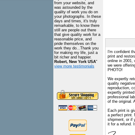
from your website, and
was astounded by the
quality of work you do on
your photographs. In these
days and times, it's truly
remarkable, to know there
still are people out there
that give quality work for a
reasonable price, and
pride themselves on the
work they do...Thank you
I'm confident th
for making my life, just a
print and restor
bit richer and happier.
online in 2001,
Robert, New York USA
"
we were offeri
view more testimonials
PHOTO!
We expertly reto
quality negative
reproduction, c
expertly printed
professional lab
of the original
Each print is gi
a perfect print
shipment, or if 
it for a refund.