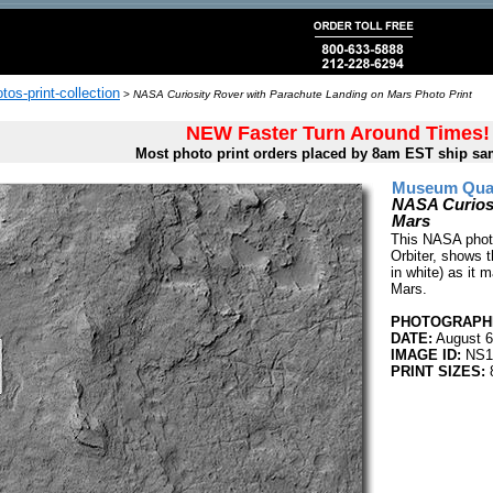
tos-print-collection
>
NASA Curiosity Rover with Parachute Landing on Mars Photo Print
NEW Faster Turn Around Times!
Most photo print orders placed by 8am EST ship sa
Museum Quali
NASA Curiosi
Mars
This NASA phot
Orbiter, shows t
in white) as it 
Mars.
PHOTOGRAPHE
DATE:
August 6
IMAGE ID:
NS1
PRINT SIZES:
8