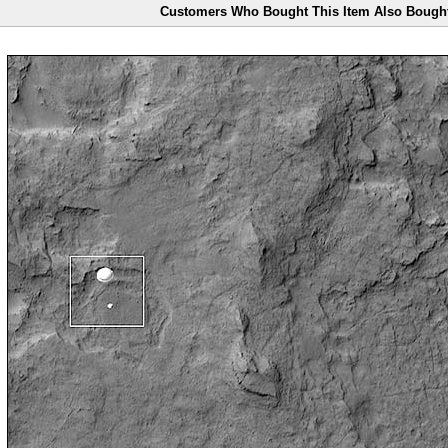
Customers Who Bought This Item Also Bough