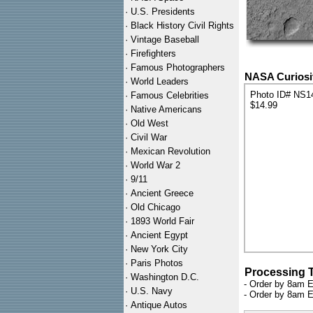
·
U.S. Presidents
·
Black History Civil Rights
·
Vintage Baseball
·
Firefighters
·
Famous Photographers
NASA Curiosit
·
World Leaders
Photo ID# NS1
·
Famous Celebrities
$14.99
·
Native Americans
·
Old West
·
Civil War
·
Mexican Revolution
·
World War 2
·
9/11
·
Ancient Greece
·
Old Chicago
·
1893 World Fair
·
Ancient Egypt
·
New York City
·
Paris Photos
Processing 
·
Washington D.C.
- Order by 8am E
·
U.S. Navy
- Order by 8am E
·
Antique Autos