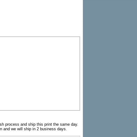
sh process and ship this print the same day.
n and we will ship in 2 business days.