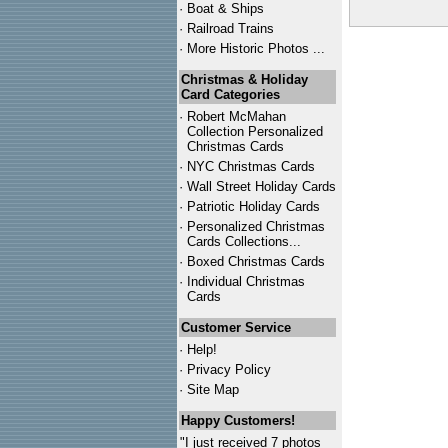
·
Boat & Ships
·
Railroad Trains
·
More Historic Photos ...
Christmas & Holiday
Card Categories
·
Robert McMahan
Collection Personalized
Christmas Cards
·
NYC
Christmas Cards
·
Wall Street Holiday Cards
·
Patriotic Holiday Cards
·
Personalized Christmas
Cards Collections...
·
Boxed Christmas Cards
·
Individual Christmas
Cards
Customer Service
·
Help!
·
Privacy Policy
·
Site Map
Happy Customers!
"I just received 7 photos