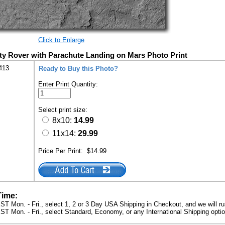
Click to Enlarge
y Rover with Parachute Landing on Mars Photo Print
413
Ready to Buy this Photo?
Enter Print Quantity:
Select print size:
8x10:
14.99
11x14:
29.99
Price Per Print:
$14.99
Time:
ST Mon. - Fri., select 1, 2 or 3 Day USA Shipping in Checkout, and we will ru
ST Mon. - Fri., select Standard, Economy, or any International Shipping optio