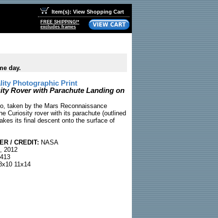
Item(s): View Shopping Cart
FREE SHIPPING!*
excludes frames
me day.
ty Photographic Print
ty Rover with Parachute Landing on
o, taken by the Mars Reconnaissance
he Curiosity rover with its parachute (outlined
makes its final descent onto the surface of
R / CREDIT:
NASA
, 2012
413
x10 11x14