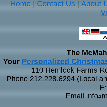
Home
Contact Us
About 
|
|
V
The McMaha
Personalized Christma
Your
110 Hemlock Farms Rd
Phone 212.228.6294 (Local and 
F
Email info
m