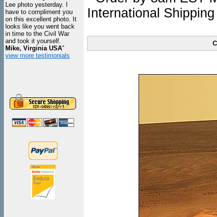
Lee photo yesterday. I
International Shipping
have to compliment you
on this excellent photo. It
looks like you went back
in time to the Civil War
and took it yourself.
C
Mike, Virginia USA
"
view more testimonials