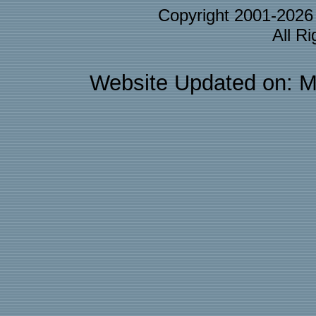
Copyright 2001-202
All R
Website Updated on: M