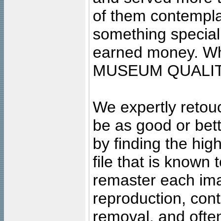
of them contempla
something special
earned money. Wha
MUSEUM QUALIT
We expertly retouc
be as good or bett
by finding the high
file that is known
remaster each imag
reproduction, cont
removal, and often