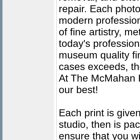
repair. Each photo
modern profession
of fine artistry, m
today's professiona
museum quality fine
cases exceeds, the
At The McMahan P
our best!
Each print is given
studio, then is pa
ensure that you wil