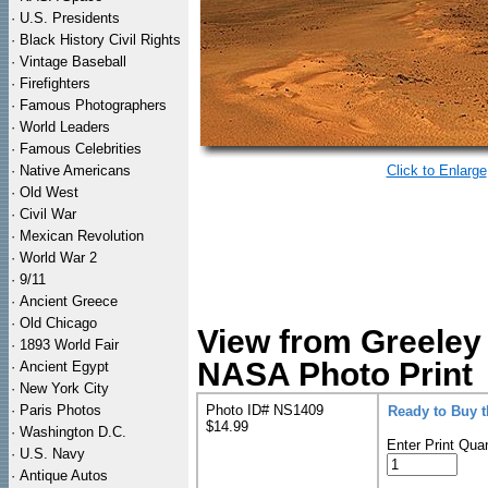
·
U.S. Presidents
·
Black History Civil Rights
·
Vintage Baseball
·
Firefighters
·
Famous Photographers
·
World Leaders
·
Famous Celebrities
·
Native Americans
Click to Enlarge
·
Old West
·
Civil War
·
Mexican Revolution
·
World War 2
·
9/11
·
Ancient Greece
·
Old Chicago
View from Greeley
·
1893 World Fair
NASA Photo Print
·
Ancient Egypt
·
New York City
·
Paris Photos
Photo ID# NS1409
Ready to Buy 
$14.99
·
Washington D.C.
Enter Print Quan
·
U.S. Navy
·
Antique Autos