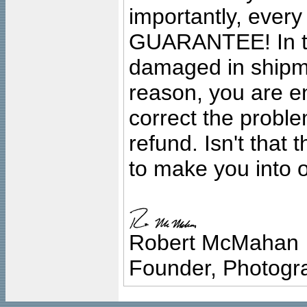
importantly, ever
GUARANTEE! In the
damaged in shipment
reason, you are en
correct the problem
refund. Isn't that
to make you into o
Robert McMahan
Founder, Photogra