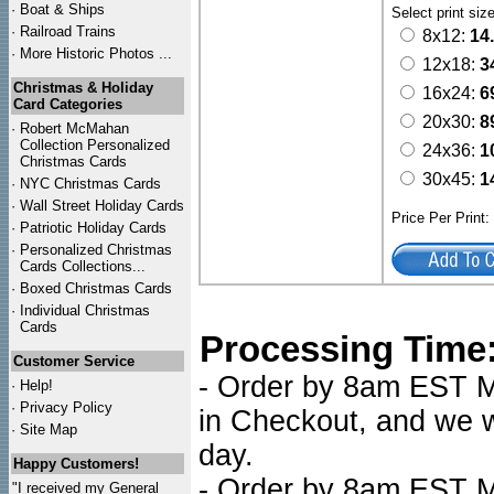
·
Boat & Ships
Select print siz
·
Railroad Trains
8x12:
14
·
More Historic Photos ...
12x18:
3
Christmas & Holiday
16x24:
6
Card Categories
20x30:
8
·
Robert McMahan
Collection Personalized
24x36:
1
Christmas Cards
30x45:
1
·
NYC
Christmas Cards
·
Wall Street Holiday Cards
Price Per Print
·
Patriotic Holiday Cards
·
Personalized Christmas
Cards Collections...
·
Boxed Christmas Cards
·
Individual Christmas
Cards
Processing Time
Customer Service
- Order by 8am EST Mo
·
Help!
·
Privacy Policy
in Checkout, and we wi
·
Site Map
day.
Happy Customers!
- Order by 8am EST Mo
"I received my General