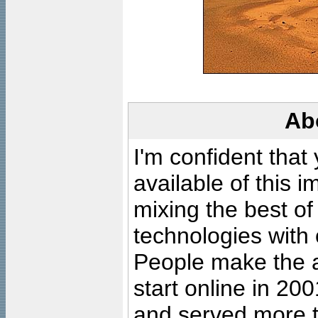
Ab
I'm confident that
available of this 
mixing the best of
technologies with 
People make the ar
start online in 20
and served more 