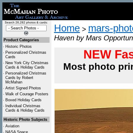
Search 26,282 photos & cards:
Home
mars-photo
>
Haven by Mars Opportun
Product Categories
·
Historic Photos
NEW Fas
·
Personalized Christmas
Cards
·
New York City Christmas
Most photo pri
Cards & Holiday Cards
·
Personalized Christmas
Cards by Robert
McMahan
·
Artist Signed Photos
·
Walk of Courage Posters
·
Boxed Holiday Cards
·
Individual Christmas
Cards & Holiday Cards
Historic Photo Subjects
·
Aviation
·
NASA Space