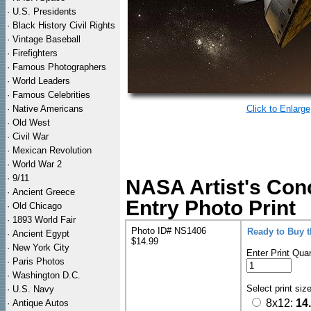
·
U.S. Presidents
·
Black History Civil Rights
·
Vintage Baseball
·
Firefighters
·
Famous Photographers
·
World Leaders
·
Famous Celebrities
·
Native Americans
Click to Enlarge
·
Old West
·
Civil War
·
Mexican Revolution
·
World War 2
·
9/11
NASA Artist's Con
·
Ancient Greece
Entry Photo Print
·
Old Chicago
·
1893 World Fair
Photo ID# NS1406
Ready to Buy 
·
Ancient Egypt
$14.99
·
New York City
Enter Print Quan
·
Paris Photos
·
Washington D.C.
Select print siz
·
U.S. Navy
8x12:
14
·
Antique Autos