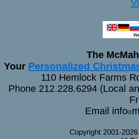
V
The McMaha
Personalized Christma
Your
110 Hemlock Farms Rd
Phone 212.228.6294 (Local and 
F
Email info
m
Copyright 2001-202