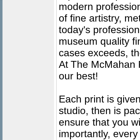
modern profession
of fine artistry, m
today's professiona
museum quality fine
cases exceeds, the
At The McMahan P
our best!
Each print is given
studio, then is pa
ensure that you wil
importantly, ever