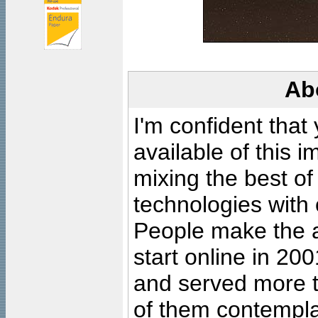
Ab
I'm confident that
available of this 
mixing the best of
technologies with 
People make the ar
start online in 20
and served more 
of them contempla