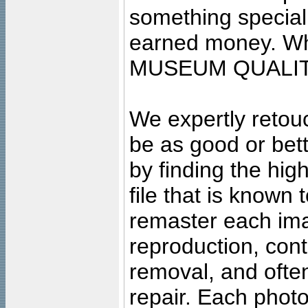
something special
earned money. Wha
MUSEUM QUALIT
We expertly retouc
be as good or bett
by finding the high
file that is known
remaster each imag
reproduction, cont
removal, and often
repair. Each photo