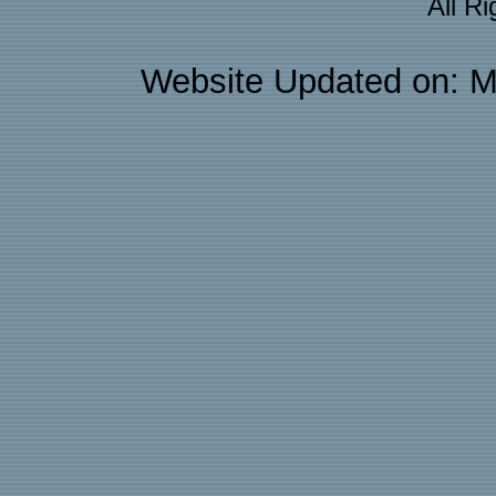
All R
Website Updated on: M