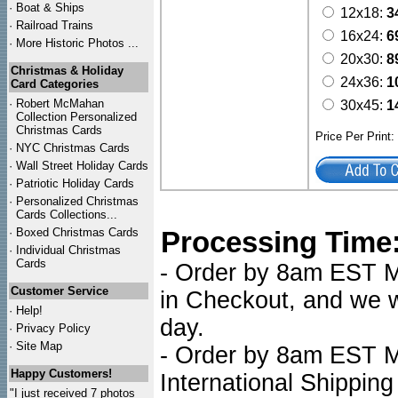
·
Boat & Ships
12x18:
3
·
Railroad Trains
16x24:
6
·
More Historic Photos ...
20x30:
8
Christmas & Holiday
24x36:
1
Card Categories
·
Robert McMahan
30x45:
1
Collection Personalized
Christmas Cards
Price Per Print
·
NYC
Christmas Cards
·
Wall Street Holiday Cards
·
Patriotic Holiday Cards
·
Personalized Christmas
Cards Collections...
·
Boxed Christmas Cards
Processing Time
·
Individual Christmas
Cards
- Order by 8am EST Mo
Customer Service
in Checkout, and we wi
·
Help!
day.
·
Privacy Policy
·
Site Map
- Order by 8am EST Mo
Happy Customers!
International Shipping
"I just received 7 photos