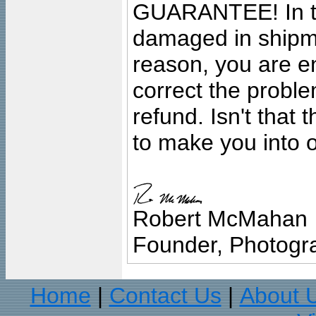
GUARANTEE! In the
damaged in shipment
reason, you are en
correct the problem
refund. Isn't that
to make you into o
Robert McMahan
Founder, Photogra
Home
Contact Us
About 
|
|