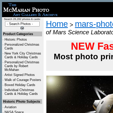
Search 26,282 photos & cards:
Home
mars-photo
>
of Mars Science Laborato
Product Categories
·
Historic Photos
NEW Fas
·
Personalized Christmas
Cards
·
New York City Christmas
Most photo pri
Cards & Holiday Cards
·
Personalized Christmas
Cards by Robert
McMahan
·
Artist Signed Photos
·
Walk of Courage Posters
·
Boxed Holiday Cards
·
Individual Christmas
Cards & Holiday Cards
Historic Photo Subjects
·
Aviation
·
NASA Space