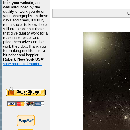
from your website, and
was astounded by the
quality of work you do on
C
your photographs. In these
days and times, it's truly
remarkable, to know there
still are people out there
that give quality work for a
reasonable price, and
pride themselves on the
work they do...Thank you
for making my life, just a
bit richer and happier.
Robert, New York USA
"
view more testimonials