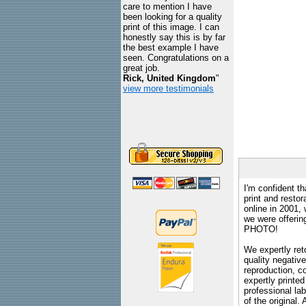
care to mention I have
been looking for a quality
print of this image. I can
honestly say this is by far
the best example I have
seen. Congratulations on a
great job.
Rick, United Kingdom
"
view more testimonials
I'm confident th
print and restor
online in 2001,
we were offeri
PHOTO!
We expertly reto
quality negative
reproduction, c
expertly printed
professional lab
of the original