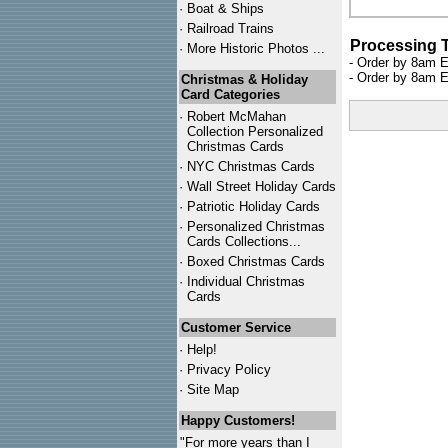
·
Boat & Ships
·
Railroad Trains
Processing 
·
More Historic Photos ...
- Order by 8am E
- Order by 8am E
Christmas & Holiday
Card Categories
·
Robert McMahan
Collection Personalized
Christmas Cards
·
NYC
Christmas Cards
·
Wall Street Holiday Cards
·
Patriotic Holiday Cards
·
Personalized Christmas
Cards Collections...
·
Boxed Christmas Cards
·
Individual Christmas
Cards
Customer Service
·
Help!
·
Privacy Policy
·
Site Map
Happy Customers!
"For more years than I