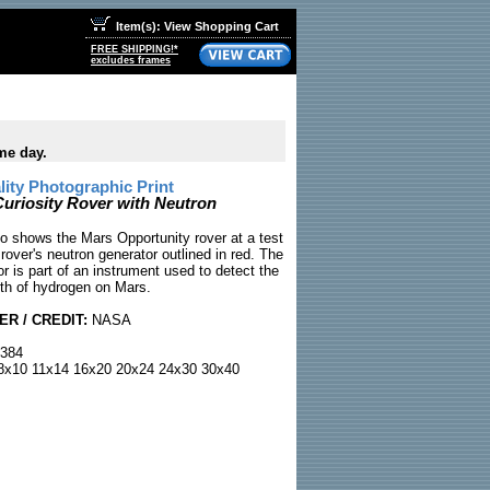
Item(s): View Shopping Cart
FREE SHIPPING!*
excludes frames
me day.
ty Photographic Print
riosity Rover with Neutron
 shows the Mars Opportunity rover at a test
e rover's neutron generator outlined in red. The
r is part of an instrument used to detect the
th of hydrogen on Mars.
R / CREDIT:
NASA
384
x10 11x14 16x20 20x24 24x30 30x40