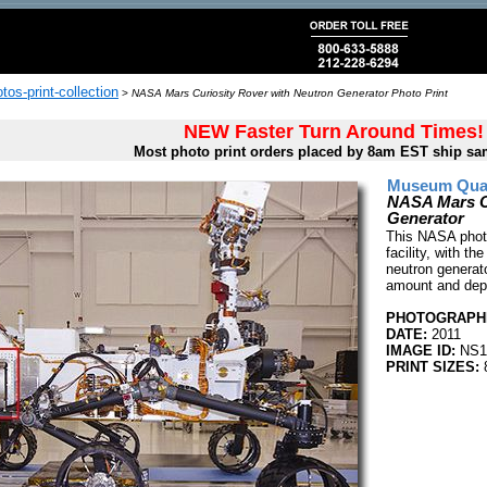
tos-print-collection
>
NASA Mars Curiosity Rover with Neutron Generator Photo Print
NEW Faster Turn Around Times!
Most photo print orders placed by 8am EST ship sa
Museum Quali
NASA Mars Cu
Generator
This NASA photo
facility, with th
neutron generato
amount and dep
PHOTOGRAPHE
DATE:
2011
IMAGE ID:
NS1
PRINT SIZES:
8