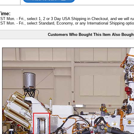
Time:
ST Mon. - Fri., select 1, 2 or 3 Day USA Shipping in Checkout, and we will ru
ST Mon. - Fri., select Standard, Economy, or any International Shipping optio
Customers Who Bought This Item Also Bough