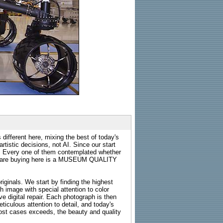
 different here, mixing the best of today's
rtistic decisions, not AI. Since our start
s. Every one of them contemplated whether
ou are buying here is a MUSEUM QUALITY
riginals. We start by finding the highest
ch image with special attention to color
e digital repair. Each photograph is then
ticulous attention to detail, and today's
n most cases exceeds, the beauty and quality