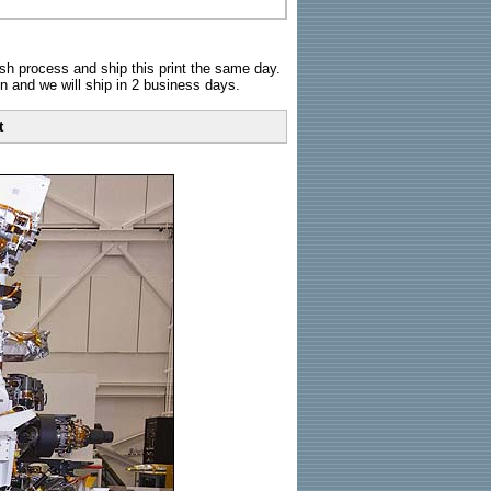
sh process and ship this print the same day.
n and we will ship in 2 business days.
t