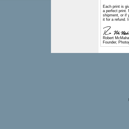
Each print is gi
a perfect print
shipment, or if 
it for a refund.
Robert McMah
Founder, Photog