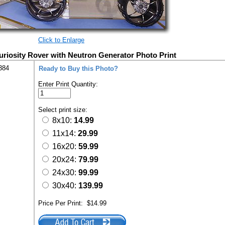
Click to Enlarge
iosity Rover with Neutron Generator Photo Print
384
Ready to Buy this Photo?
Enter Print Quantity:
Select print size:
8x10:
14.99
11x14:
29.99
16x20:
59.99
20x24:
79.99
24x30:
99.99
30x40:
139.99
Price Per Print:
$14.99