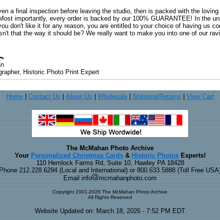
ven a final inspection before leaving the studio, then is packed with the lovin
. Most importantly, every order is backed by our 100% GUARANTEE! In the unli
you don't like it for any reason, you are entitled to your choice of having us co
 Isn't that the way it should be? We really want to make you into one of our rav
an
rapher, Historic Photo Print Expert
Home
|
Contact Us
|
About Us
|
Wholesale
|
Shipping/Returns
|
View Cart
The McMahan Photo Archive
Your
Personalized Christmas Cards
&
Historic Photos
Experts!
110 Hemlock Farms Rd, Suite 10, Hawley PA 18428
Phone 212.228.6294 (Local and International) or 800.633.5888 (Toll Free USA
Email info
mcmahanphoto.com
Copyright 2001-2026 The McMahan Photo Archive
All Rights Reserved
Website Updated on: March 18, 2026 - 7:52 PM EDT