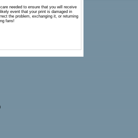
g care needed to ensure that you will receive
kely event that your print is damaged in
rrect the problem, exchanging it, or returning
ing fans!
)