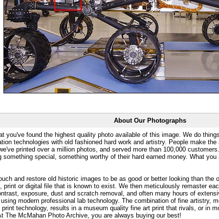
About Our Photographs
at you've found the highest quality photo available of this image. We do things
ation technologies with old fashioned hard work and artistry. People make the a
 we've printed over a million photos, and served more than 100,000 customer
ng something special, something worthy of their hard earned money. What y
uch and restore old historic images to be as good or better looking than the o
, print or digital file that is known to exist. We then meticulously remaster ea
ontrast, exposure, dust and scratch removal, and often many hours of extensiv
 using modern professional lab technology. The combination of fine artistry, me
 print technology, results in a museum quality fine art print that rivals, or i
. At The McMahan Photo Archive, you are always buying our best!