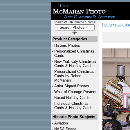
Search 26,282 photos & cards:
Home
mars-pho
>
Product Categories
·
Historic Photos
·
Personalized Christmas
Cards
·
New York City Christmas
Cards & Holiday Cards
·
Personalized Christmas
Cards by Robert
McMahan
·
Artist Signed Photos
·
Walk of Courage Posters
·
Boxed Holiday Cards
·
Individual Christmas
Cards & Holiday Cards
Historic Photo Subjects
·
Aviation
·
NASA Space