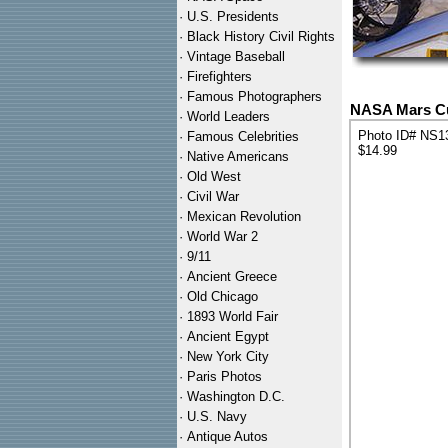
·
U.S. Presidents
·
Black History Civil Rights
·
Vintage Baseball
·
Firefighters
·
Famous Photographers
NASA Mars Cur
·
World Leaders
Photo ID# NS1
·
Famous Celebrities
$14.99
·
Native Americans
·
Old West
·
Civil War
·
Mexican Revolution
·
World War 2
·
9/11
·
Ancient Greece
·
Old Chicago
·
1893 World Fair
·
Ancient Egypt
·
New York City
·
Paris Photos
·
Washington D.C.
·
U.S. Navy
·
Antique Autos