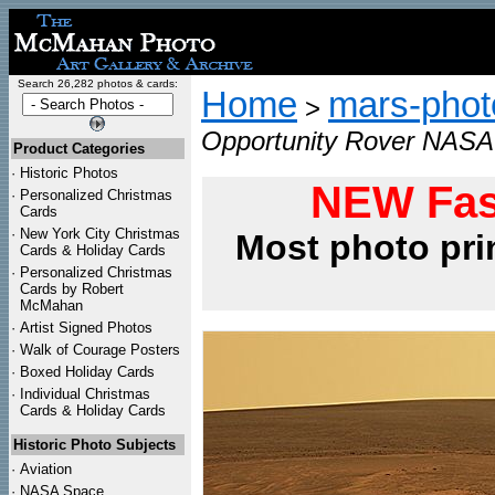
Search 26,282 photos & cards:
Home
mars-photo
>
Opportunity Rover NASA 
Product Categories
·
Historic Photos
NEW Fas
·
Personalized Christmas
Cards
·
New York City Christmas
Most photo pri
Cards & Holiday Cards
·
Personalized Christmas
Cards by Robert
McMahan
·
Artist Signed Photos
·
Walk of Courage Posters
·
Boxed Holiday Cards
·
Individual Christmas
Cards & Holiday Cards
Historic Photo Subjects
·
Aviation
·
NASA Space