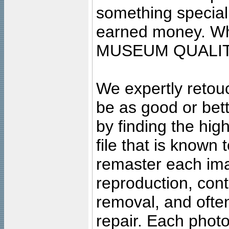
something special
earned money. Wha
MUSEUM QUALIT
We expertly retouc
be as good or bett
by finding the high
file that is known
remaster each imag
reproduction, cont
removal, and often
repair. Each photo