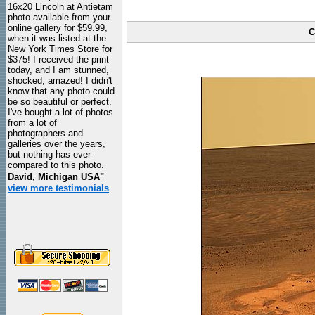
16x20 Lincoln at Antietam
photo available from your
online gallery for $59.99,
C
when it was listed at the
New York Times Store for
$375! I received the print
today, and I am stunned,
shocked, amazed! I didn't
know that any photo could
be so beautiful or perfect.
I've bought a lot of photos
from a lot of
photographers and
galleries over the years,
but nothing has ever
compared to this photo.
David, Michigan USA"
view more testimonials