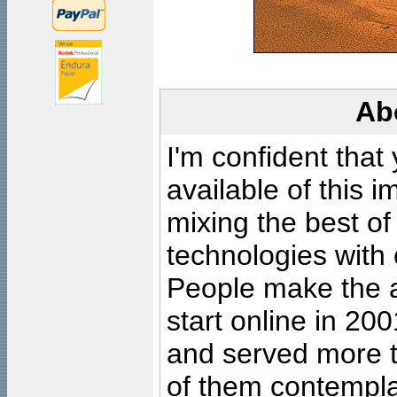
Ab
I'm confident that
available of this 
mixing the best of
technologies with 
People make the ar
start online in 20
and served more 
of them contempla