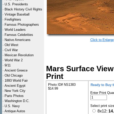
·
U.S. Presidents
·
Black History Civil Rights
·
Vintage Baseball
·
Firefighters
·
Famous Photographers
·
World Leaders
·
Famous Celebrities
·
Native Americans
Click to Enlarge
·
Old West
·
Civil War
·
Mexican Revolution
·
World War 2
·
9/11
Mars Surface View
·
Ancient Greece
Print
·
Old Chicago
·
1893 World Fair
Photo ID# NS1383
Ready to Buy 
·
Ancient Egypt
$14.99
·
New York City
Enter Print Quan
·
Paris Photos
·
Washington D.C.
Select print siz
·
U.S. Navy
8x12:
14
·
Antique Autos