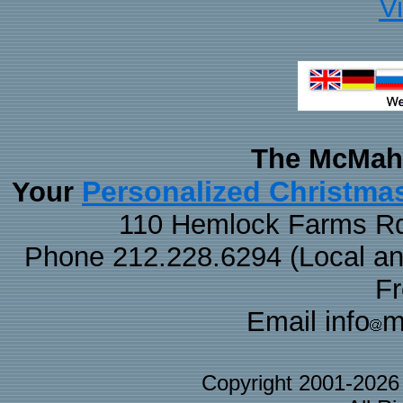
V
The McMaha
Personalized Christma
Your
110 Hemlock Farms Rd
Phone 212.228.6294 (Local and 
F
Email info
m
Copyright 2001-202