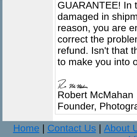
GUARANTEE! In the
damaged in shipment
reason, you are en
correct the problem
refund. Isn't that
to make you into o
Robert McMahan
Founder, Photogra
Home
Contact Us
About 
|
|