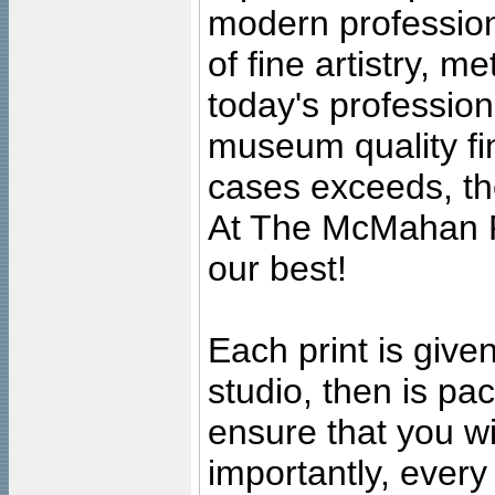
modern profession
of fine artistry, m
today's professiona
museum quality fine
cases exceeds, the
At The McMahan P
our best!
Each print is given
studio, then is pa
ensure that you wil
importantly, ever