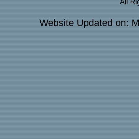
All R
Website Updated on: M