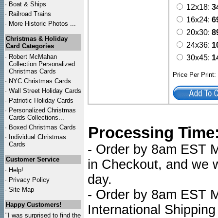
·
Boat & Ships
12x18:
3
·
Railroad Trains
16x24:
6
·
More Historic Photos ...
20x30:
8
Christmas & Holiday
24x36:
1
Card Categories
·
Robert McMahan
30x45:
1
Collection Personalized
Christmas Cards
Price Per Print
·
NYC
Christmas Cards
·
Wall Street Holiday Cards
·
Patriotic Holiday Cards
·
Personalized Christmas
Cards Collections...
·
Boxed Christmas Cards
Processing Time
·
Individual Christmas
Cards
- Order by 8am EST Mo
Customer Service
in Checkout, and we wi
·
Help!
day.
·
Privacy Policy
·
Site Map
- Order by 8am EST Mo
Happy Customers!
International Shipping
"I was surprised to find the