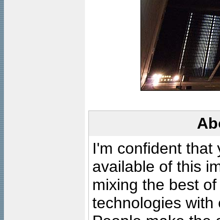
Ab
I'm confident that
available of this 
mixing the best of
technologies with 