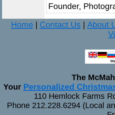
Founder, Photogra
Home
Contact Us
About 
|
|
V
The McMaha
Personalized Christma
Your
110 Hemlock Farms Rd
Phone 212.228.6294 (Local and 
F