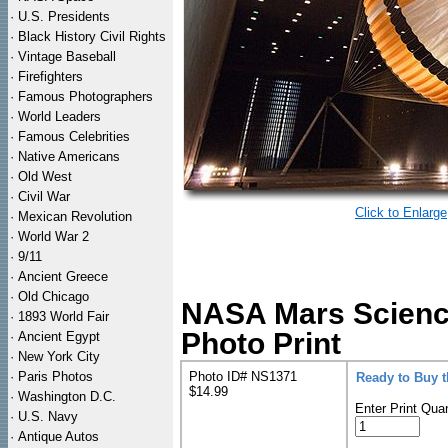
·
U.S. Presidents
·
Black History Civil Rights
·
Vintage Baseball
·
Firefighters
·
Famous Photographers
·
World Leaders
·
Famous Celebrities
·
Native Americans
·
Old West
·
Civil War
Click to Enlarge
·
Mexican Revolution
·
World War 2
·
9/11
·
Ancient Greece
·
Old Chicago
NASA Mars Science
·
1893 World Fair
Photo Print
·
Ancient Egypt
·
New York City
·
Paris Photos
Photo ID# NS1371
Ready to Buy 
$14.99
·
Washington D.C.
Enter Print Quan
·
U.S. Navy
·
Antique Autos