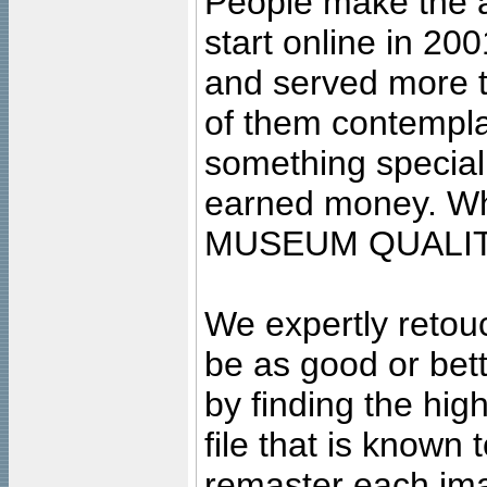
People make the ar
start online in 20
and served more 
of them contempla
something special
earned money. Wha
MUSEUM QUALIT
We expertly retouc
be as good or bett
by finding the high
file that is known
remaster each imag