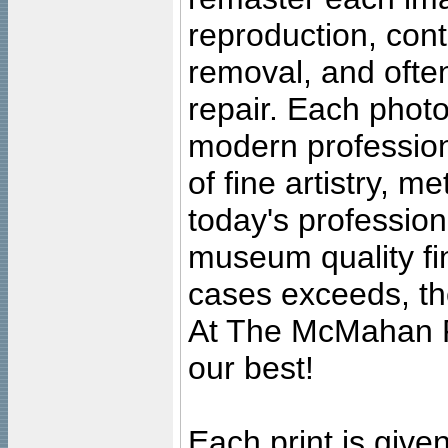
reproduction, cont
removal, and often
repair. Each photo
modern profession
of fine artistry, m
today's professiona
museum quality fine
cases exceeds, the
At The McMahan P
our best!
Each print is given