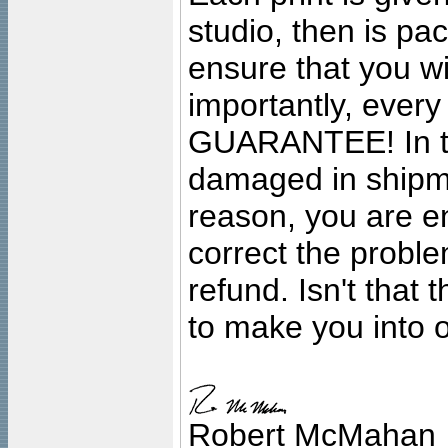
studio, then is pa
ensure that you wil
importantly, ever
GUARANTEE! In the
damaged in shipment
reason, you are en
correct the problem
refund. Isn't that
to make you into o
Robert McMahan