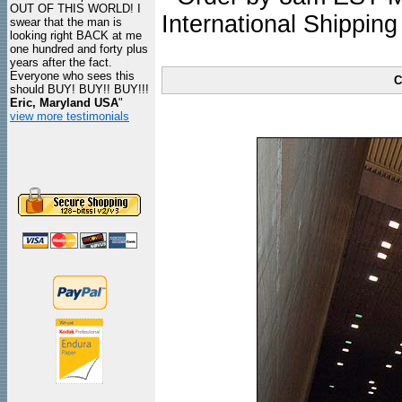
OUT OF THIS WORLD! I
International Shipping
swear that the man is
looking right BACK at me
one hundred and forty plus
years after the fact.
Everyone who sees this
C
should BUY! BUY!! BUY!!!
Eric, Maryland USA
"
view more testimonials