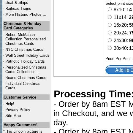
·
Boat & Ships
Select print siz
·
Railroad Trains
8x10:
14
·
More Historic Photos ...
11x14:
2
Christmas & Holiday
16x20:
5
Card Categories
20x24:
7
·
Robert McMahan
Collection Personalized
24x30:
9
Christmas Cards
30x40:
1
·
NYC
Christmas Cards
·
Wall Street Holiday Cards
Price Per Print
·
Patriotic Holiday Cards
·
Personalized Christmas
Cards Collections...
·
Boxed Christmas Cards
·
Individual Christmas
Cards
Processing Time
Customer Service
- Order by 8am EST Mo
·
Help!
·
Privacy Policy
in Checkout, and we wi
·
Site Map
day.
Happy Customers!
- Order by 8am EST Mo
"This Lincoln picture is