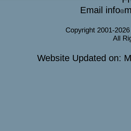
Email info
m
Copyright 2001-202
All R
Website Updated on: M