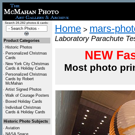
Search 26,282 photos & cards:
Home
mars-photo
>
Laboratory Parachute Tes
Product Categories
·
Historic Photos
NEW Fas
·
Personalized Christmas
Cards
·
New York City Christmas
Most photo pri
Cards & Holiday Cards
·
Personalized Christmas
Cards by Robert
McMahan
·
Artist Signed Photos
·
Walk of Courage Posters
·
Boxed Holiday Cards
·
Individual Christmas
Cards & Holiday Cards
Historic Photo Subjects
·
Aviation
·
NASA Space