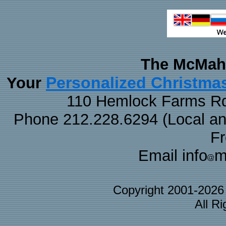
The McMaha
Personalized Christma
Your
110 Hemlock Farms Rd
Phone 212.228.6294 (Local and 
F
Email info
m
Copyright 2001-202
All R