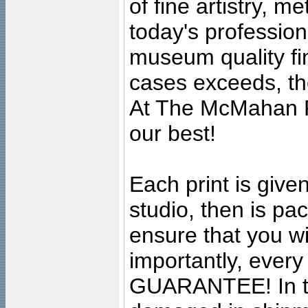
of fine artistry, m
today's professiona
museum quality fine
cases exceeds, the
At The McMahan P
our best!
Each print is given
studio, then is pa
ensure that you wil
importantly, ever
GUARANTEE! In the