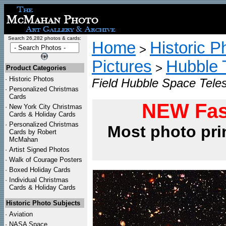
Search 26,282 photos & cards:
Home
Historic P
>
Pictures
Hubble 
>
Product Categories
·
Historic Photos
Field Hubble Space Tele
·
Personalized Christmas
Cards
NEW Fas
·
New York City Christmas
Cards & Holiday Cards
·
Personalized Christmas
Most photo pri
Cards by Robert
McMahan
·
Artist Signed Photos
·
Walk of Courage Posters
·
Boxed Holiday Cards
·
Individual Christmas
Cards & Holiday Cards
Historic Photo Subjects
·
Aviation
·
NASA Space