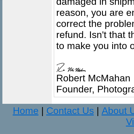
damaged in shipment
reason, you are en
correct the problem
refund. Isn't that
to make you into o
Robert McMahan
Founder, Photogra
Home
Contact Us
About 
|
|
V