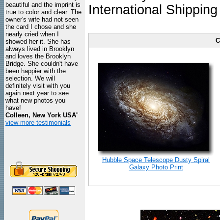
beautiful and the imprint is
International Shipping
true to color and clear. The
owner's wife had not seen
the card I chose and she
nearly cried when I
C
showed her it. She has
always lived in Brooklyn
and loves the Brooklyn
Bridge. She couldn't have
been happier with the
selection. We will
definitely visit with you
again next year to see
what new photos you
have!
Colleen, New York USA
"
view more testimonials
Hubble Space Telescope Dusty Spiral
Galaxy Photo Print