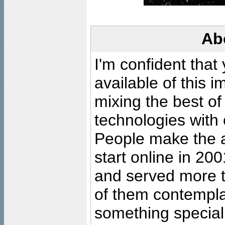
Ab
I'm confident that
available of this 
mixing the best of
technologies with 
People make the ar
start online in 20
and served more 
of them contempla
something special