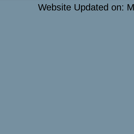
Website Updated on: M