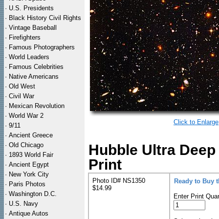
·
U.S. Presidents
·
Black History Civil Rights
·
Vintage Baseball
·
Firefighters
·
Famous Photographers
·
World Leaders
·
Famous Celebrities
·
Native Americans
·
Old West
·
Civil War
·
Mexican Revolution
·
World War 2
Click to Enlarge
·
9/11
·
Ancient Greece
·
Old Chicago
Hubble Ultra Deep
·
1893 World Fair
Print
·
Ancient Egypt
·
New York City
Photo ID# NS1350
Ready to Buy 
·
Paris Photos
$14.99
·
Washington D.C.
Enter Print Quan
·
U.S. Navy
·
Antique Autos