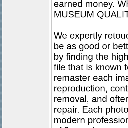
earned money. Wha
MUSEUM QUALIT
We expertly retouc
be as good or bett
by finding the high
file that is known
remaster each imag
reproduction, cont
removal, and often
repair. Each photo
modern profession