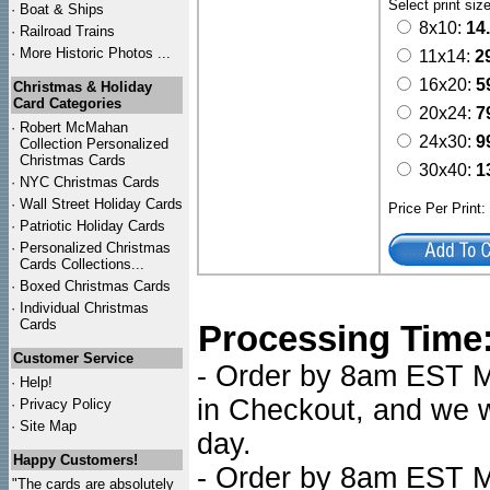
Select print siz
·
Boat & Ships
8x10:
14
·
Railroad Trains
·
More Historic Photos ...
11x14:
2
16x20:
5
Christmas & Holiday
Card Categories
20x24:
7
·
Robert McMahan
24x30:
9
Collection Personalized
Christmas Cards
30x40:
1
·
NYC
Christmas Cards
·
Wall Street Holiday Cards
Price Per Print
·
Patriotic Holiday Cards
·
Personalized Christmas
Cards Collections...
·
Boxed Christmas Cards
·
Individual Christmas
Cards
Processing Time
Customer Service
- Order by 8am EST Mo
·
Help!
in Checkout, and we wi
·
Privacy Policy
·
Site Map
day.
Happy Customers!
- Order by 8am EST Mo
"The cards are absolutely