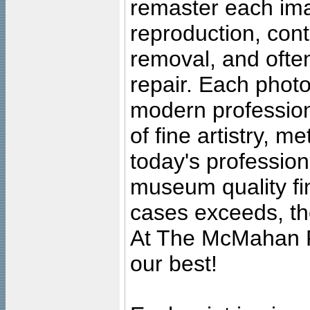
remaster each imag
reproduction, cont
removal, and often
repair. Each photo
modern profession
of fine artistry, m
today's professiona
museum quality fine
cases exceeds, the
At The McMahan P
our best!