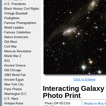
·
U.S. Presidents
·
Black History Civil Rights
·
Vintage Baseball
·
Firefighters
·
Famous Photographers
·
World Leaders
·
Famous Celebrities
·
Native Americans
·
Old West
·
Civil War
·
Mexican Revolution
·
World War 2
·
9/11
·
Ancient Greece
·
Old Chicago
·
1893 World Fair
Click to Enlarge
·
Ancient Egypt
·
New York City
Interacting Galax
·
Paris Photos
Photo Print
·
Washington D.C.
·
U.S. Navy
·
Antique Autos
Photo ID# NS1316
Ready to Buy 