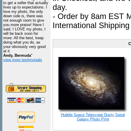
to get a seller that actually
day.
lives up to expectations. I
love my photo, the only
- Order by 8am EST Mo
down side is, there was
not enough room to give
International Shipping
you more praise! Have I
said, I LOVE my photo, I
will be back soon for
more. All the best, keep
doing what you do, as
C
your obviously very good
at it.
Andy, Bermuda
"
view more testimonials
Hubble Space Telescope Dusty Spiral
Galaxy Photo Print