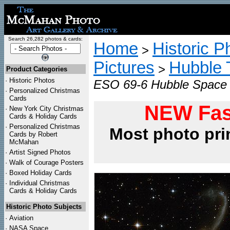
Search 26,282 photos & cards:
Home
Historic P
>
Pictures
Hubble 
>
Product Categories
·
Historic Photos
ESO 69-6 Hubble Space 
·
Personalized Christmas
Cards
NEW Fas
·
New York City Christmas
Cards & Holiday Cards
·
Personalized Christmas
Most photo pri
Cards by Robert
McMahan
·
Artist Signed Photos
·
Walk of Courage Posters
·
Boxed Holiday Cards
·
Individual Christmas
Cards & Holiday Cards
Historic Photo Subjects
·
Aviation
·
NASA Space