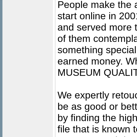
People make the ar
start online in 20
and served more 
of them contempla
something special
earned money. Wha
MUSEUM QUALIT
We expertly retouc
be as good or bett
by finding the high
file that is known