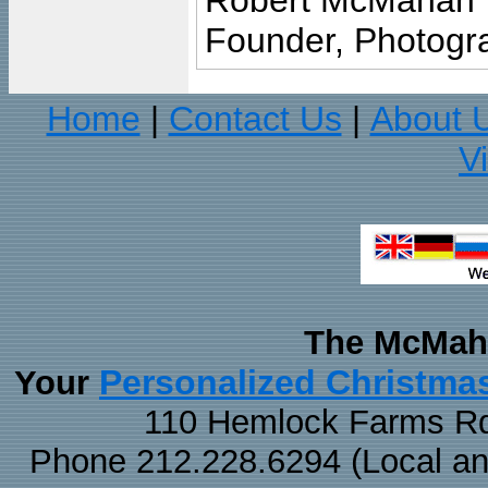
Robert McMahan
Founder, Photogra
Home
Contact Us
About 
|
|
V
The McMaha
Personalized Christma
Your
110 Hemlock Farms Rd
Phone 212.228.6294 (Local and 