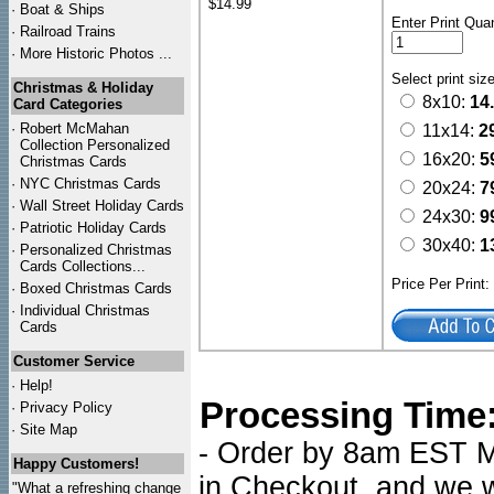
$14.99
·
Boat & Ships
Enter Print Quan
·
Railroad Trains
·
More Historic Photos ...
Select print siz
Christmas & Holiday
8x10:
14
Card Categories
·
Robert McMahan
11x14:
2
Collection Personalized
16x20:
5
Christmas Cards
·
NYC
Christmas Cards
20x24:
7
·
Wall Street Holiday Cards
24x30:
9
·
Patriotic Holiday Cards
30x40:
1
·
Personalized Christmas
Cards Collections...
Price Per Print
·
Boxed Christmas Cards
·
Individual Christmas
Cards
Customer Service
·
Help!
Processing Time
·
Privacy Policy
·
Site Map
- Order by 8am EST Mo
Happy Customers!
in Checkout, and we wi
"What a refreshing change