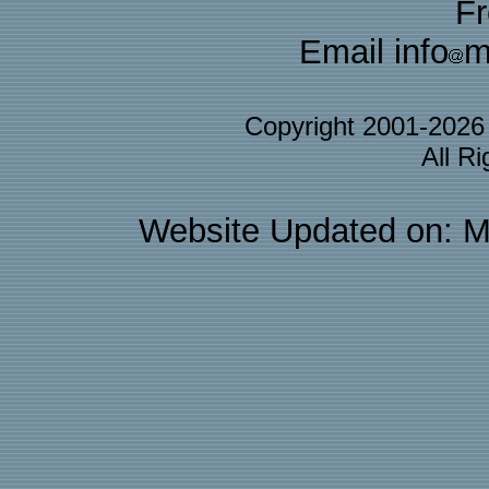
F
Email info
m
Copyright 2001-202
All R
Website Updated on: M