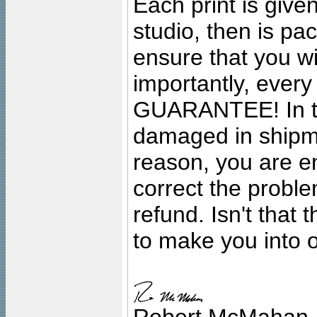
Each print is given
studio, then is pa
ensure that you wil
importantly, ever
GUARANTEE! In the
damaged in shipment
reason, you are en
correct the problem
refund. Isn't that
to make you into o