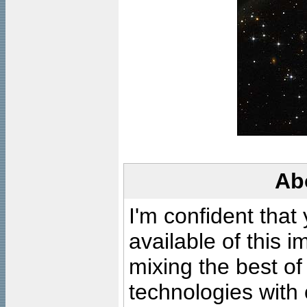
Ab
I'm confident that
available of this 
mixing the best of
technologies with 