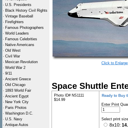
·
U.S. Presidents
·
Black History Civil Rights
·
Vintage Baseball
·
Firefighters
·
Famous Photographers
·
World Leaders
·
Famous Celebrities
·
Native Americans
·
Old West
·
Civil War
·
Mexican Revolution
Click to Enlarge
·
World War 2
·
9/11
·
Ancient Greece
Space Shuttle Ente
·
Old Chicago
·
1893 World Fair
Photo ID# NS1111
Ready to Buy 
·
Ancient Egypt
$14.99
·
New York City
Enter Print Quan
·
Paris Photos
·
Washington D.C.
·
U.S. Navy
Select print siz
·
Antique Autos
8x10:
14