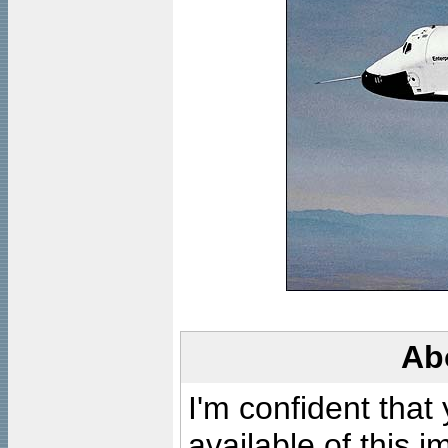
Ab
I'm confident that
available of this 