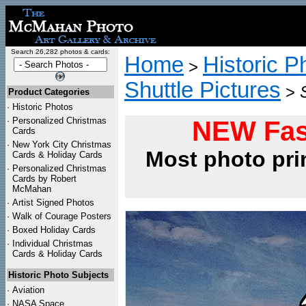
Search 26,282 photos & cards:
Home
Historic P
>
Shuttle Pictures
>
Product Categories
·
Historic Photos
·
Personalized Christmas
NEW Fas
Cards
·
New York City Christmas
Most photo pri
Cards & Holiday Cards
·
Personalized Christmas
Cards by Robert
McMahan
·
Artist Signed Photos
·
Walk of Courage Posters
·
Boxed Holiday Cards
·
Individual Christmas
Cards & Holiday Cards
Historic Photo Subjects
·
Aviation
·
NASA Space