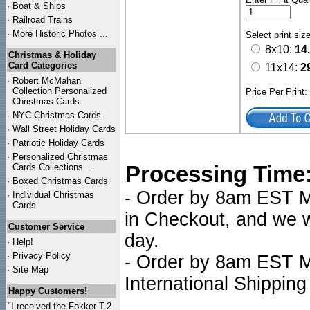
·
Boat & Ships
·
Railroad Trains
·
More Historic Photos ...
Select print siz
8x10:
14
Christmas & Holiday
Card Categories
11x14:
2
·
Robert McMahan
Collection Personalized
Price Per Print
Christmas Cards
·
NYC
Christmas Cards
·
Wall Street Holiday Cards
·
Patriotic Holiday Cards
·
Personalized Christmas
Processing Time
Cards Collections...
·
Boxed Christmas Cards
- Order by 8am EST Mo
·
Individual Christmas
Cards
in Checkout, and we wi
Customer Service
day.
·
Help!
·
Privacy Policy
- Order by 8am EST Mo
·
Site Map
International Shipping
Happy Customers!
"I received the Fokker T-2