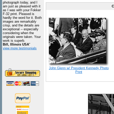
photograph today, and I
am just as pleased with it
C
as I was with your Fokker
F-32 print. Pleased is
hardly the word for it. Both
images are remarkably
crisp, and the details are
exceptional -- especially
considering when the
originals were taken. Your
work is superb.
Bill, Illinois USA
"
view more testimonials
John Glenn w/ President Kennedy Photo
Print