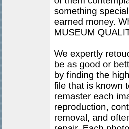
of them contempla
something special
earned money. Wha
MUSEUM QUALIT
We expertly retouc
be as good or bett
by finding the high
file that is known
remaster each imag
reproduction, cont
removal, and often
repair. Each photo