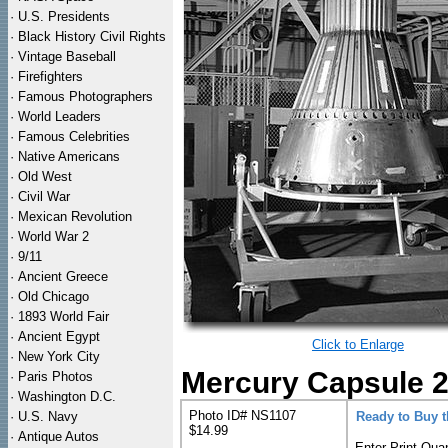
·
U.S. Presidents
·
Black History Civil Rights
·
Vintage Baseball
·
Firefighters
·
Famous Photographers
·
World Leaders
·
Famous Celebrities
·
Native Americans
·
Old West
·
Civil War
·
Mexican Revolution
·
World War 2
·
9/11
·
Ancient Greece
·
Old Chicago
·
1893 World Fair
·
Ancient Egypt
Click to Enlarge
·
New York City
Mercury Capsule 2
·
Paris Photos
·
Washington D.C.
Photo ID# NS1107
·
U.S. Navy
Ready to Buy 
$14.99
·
Antique Autos
Enter Print Quan