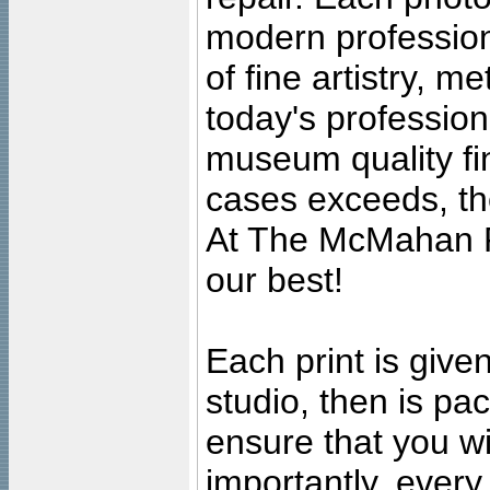
modern profession
of fine artistry, m
today's professiona
museum quality fine
cases exceeds, the
At The McMahan P
our best!
Each print is given
studio, then is pa
ensure that you wil
importantly, ever