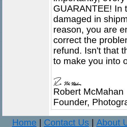
GUARANTEE! In the
damaged in shipment
reason, you are en
correct the problem
refund. Isn't that
to make you into o
Robert McMahan
Founder, Photogra
Home
Contact Us
About 
|
|