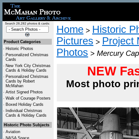
Search 26,282 photos & cards:
Home
Historic P
>
Pictures
Project
>
Product Categories
·
Historic Photos
Photos
>
Mercury Caps
·
Personalized Christmas
Cards
·
New York City Christmas
NEW Fas
Cards & Holiday Cards
·
Personalized Christmas
Most photo pri
Cards by Robert
McMahan
·
Artist Signed Photos
·
Walk of Courage Posters
·
Boxed Holiday Cards
·
Individual Christmas
Cards & Holiday Cards
Historic Photo Subjects
·
Aviation
·
NASA Space