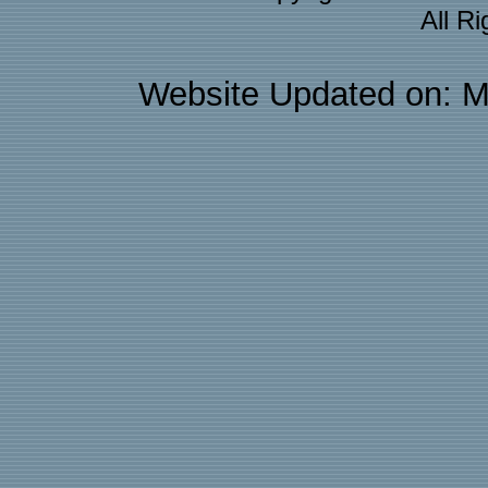
All R
Website Updated on: M