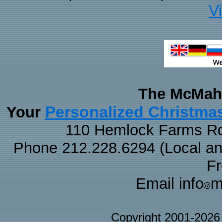
V
The McMaha
Personalized Christma
Your
110 Hemlock Farms Rd
Phone 212.228.6294 (Local and 
F
Email info
m
Copyright 2001-202