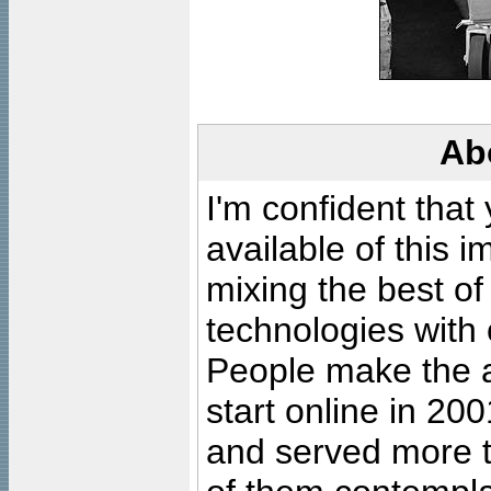
Ab
I'm confident that
available of this 
mixing the best of
technologies with 
People make the ar
start online in 20
and served more 