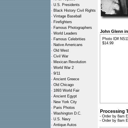
·
U.S. Presidents
·
Black History Civil Rights
·
Vintage Baseball
·
Firefighters
·
Famous Photographers
John Glenn in
·
World Leaders
Photo ID# NS1
·
Famous Celebrities
$14.99
·
Native Americans
·
Old West
·
Civil War
·
Mexican Revolution
·
World War 2
·
9/11
·
Ancient Greece
·
Old Chicago
·
1893 World Fair
·
Ancient Egypt
·
New York City
·
Paris Photos
Processing 
·
Washington D.C.
- Order by 8am E
·
U.S. Navy
- Order by 8am E
·
Antique Autos