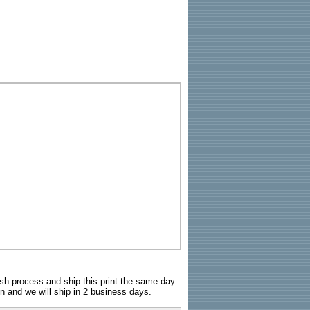
sh process and ship this print the same day.
n and we will ship in 2 business days.