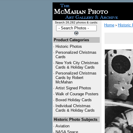
Search 26,282 photos & cards:
Home
Historic
>
Product Categories
·
Historic Photos
·
Personalized Christmas
Cards
·
New York City Christmas
Cards & Holiday Cards
·
Personalized Christmas
Cards by Robert
McMahan
·
Artist Signed Photos
·
Walk of Courage Posters
·
Boxed Holiday Cards
·
Individual Christmas
Cards & Holiday Cards
Historic Photo Subjects
·
Aviation
·
NASA Space