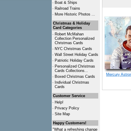
·
Boat & Ships
·
Railroad Trains
·
More Historic Photos ...
Christmas & Holiday
Card Categories
·
Robert McMahan
Collection Personalized
Christmas Cards
·
NYC
Christmas Cards
·
Wall Street Holiday Cards
·
Patriotic Holiday Cards
·
Personalized Christmas
Cards Collections...
Mercury Astro
·
Boxed Christmas Cards
·
Individual Christmas
Cards
Customer Service
·
Help!
·
Privacy Policy
·
Site Map
Happy Customers!
"What a refreshing change