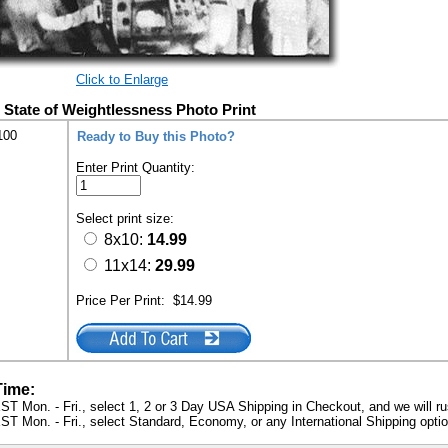
Click to Enlarge
 State of Weightlessness Photo Print
100
Ready to Buy this Photo?
Enter Print Quantity:
Select print size:
8x10:
14.99
11x14:
29.99
Price Per Print:
$14.99
Time:
ST Mon. - Fri., select 1, 2 or 3 Day USA Shipping in Checkout, and we will ru
ST Mon. - Fri., select Standard, Economy, or any International Shipping optio