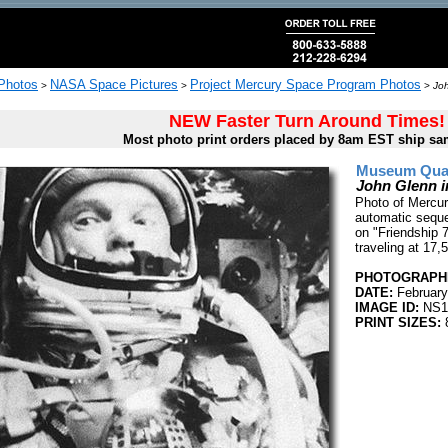
 Photos
NASA Space Pictures
Project Mercury Space Program Photos
>
>
>
Joh
NEW Faster Turn Around Times!
Most photo print orders placed by 8am EST ship sa
Museum Quali
John Glenn i
Photo of Mercur
automatic seque
on "Friendship 
traveling at 17
PHOTOGRAPHE
DATE:
February
IMAGE ID:
NS1
PRINT SIZES:
8