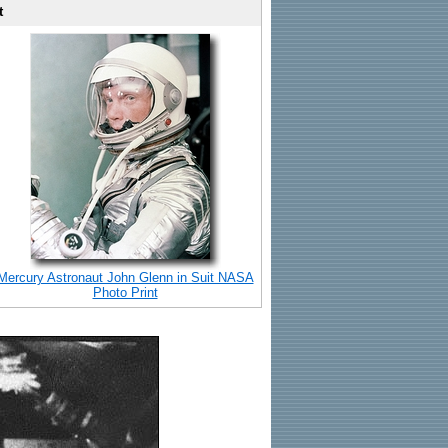
t
Mercury Astronaut John Glenn in Suit NASA
Photo Print