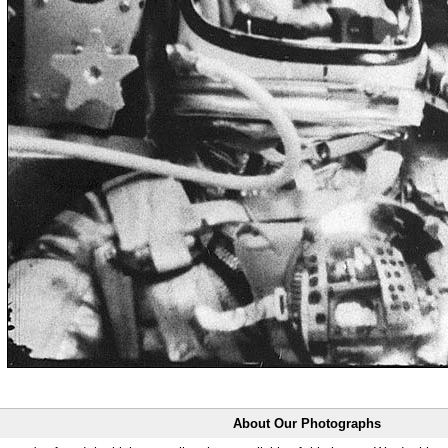
About Our Photographs