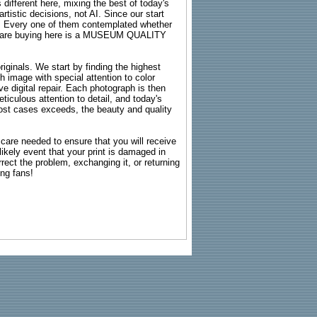
 different here, mixing the best of today's
rtistic decisions, not AI. Since our start
s. Every one of them contemplated whether
ou are buying here is a MUSEUM QUALITY
riginals. We start by finding the highest
ch image with special attention to color
e digital repair. Each photograph is then
ticulous attention to detail, and today's
n most cases exceeds, the beauty and quality
g care needed to ensure that you will receive
kely event that your print is damaged in
rrect the problem, exchanging it, or returning
ing fans!