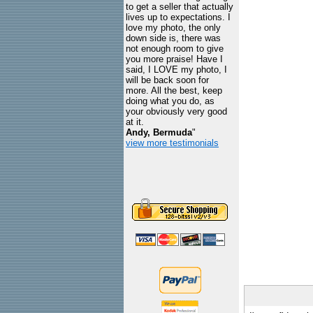
to get a seller that actually
lives up to expectations. I
love my photo, the only
down side is, there was
not enough room to give
you more praise! Have I
said, I LOVE my photo, I
will be back soon for
more. All the best, keep
doing what you do, as
your obviously very good
at it.
Andy, Bermuda
"
view more testimonials