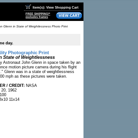
Item(s): View Shopping Cart
FREE SHIPPING!*
excludes frames
n Glenn in State of Weightlessness Photo Print
me day.
ty Photographic Print
n State of Weightlessness
y Astronaut John Glenn in space taken by an
nce motion picture camera during his flight
7." Glenn was in a state of weightlessness
,500 mph as these pictures were taken.
R / CREDIT:
NASA
 20, 1962
100
x10 11x14