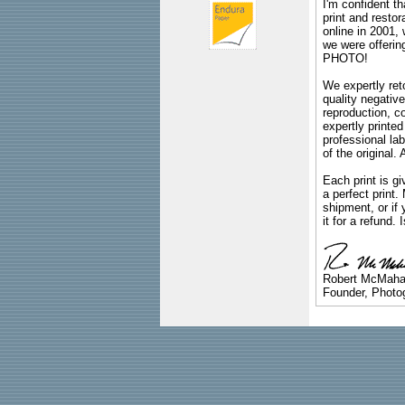
I'm confident th
print and restor
online in 2001,
we were offeri
PHOTO!
We expertly reto
quality negative
reproduction, c
expertly printed
professional lab
of the original
Each print is gi
a perfect print
shipment, or if 
it for a refund.
Robert McMah
Founder, Photog