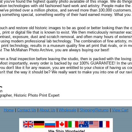
at you've found the highest quality photo available of this image. We do things
ation technologies with old fashioned hard work and artistry. People make the a
 we've printed over a million photos, and served more than 100,000 customer
ng something special, something worthy of their hard earned money. What y
uch and restore old historic images to be as good or better looking than the o
, print or digital file that is known to exist. We then meticulously remaster ea
ontrast, exposure, dust and scratch removal, and often many hours of extensiv
 using modern professional lab technology. The combination of fine artistry, me
 print technology, results in a museum quality fine art print that rivals, or i
. At The McMahan Photo Archive, you are always buying our best!
ven a final inspection before leaving the studio, then is packed with the lovin
. Most importantly, every order is backed by our 100% GUARANTEE! In the unli
you don't like it for any reason, you are entitled to your choice of having us co
 Isn't that the way it should be? We really want to make you into one of our rav
an
rapher, Historic Photo Print Expert
Home
|
Contact Us
|
About Us
|
Wholesale
|
Shipping/Returns
|
View Cart