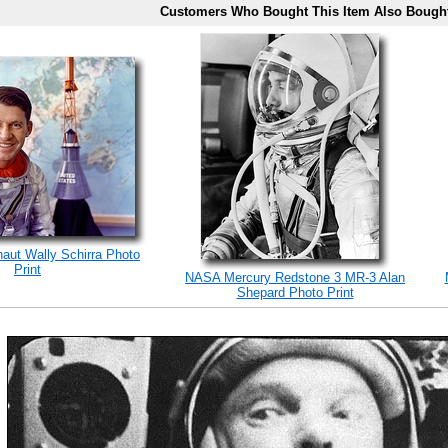
Customers Who Bought This Item Also Bough
naut Wally Schirra Photo
Print
NASA Mercury Redstone 3 MR-3 Alan
Shepard Photo Print