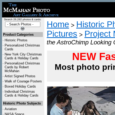
Search 26,282 photos & cards:
Home
Historic P
>
Pictures
Project
>
Product Categories
·
Historic Photos
the AstroChimp Looking 
·
Personalized Christmas
Cards
NEW Fas
·
New York City Christmas
Cards & Holiday Cards
·
Personalized Christmas
Most photo pri
Cards by Robert
McMahan
·
Artist Signed Photos
·
Walk of Courage Posters
·
Boxed Holiday Cards
·
Individual Christmas
Cards & Holiday Cards
Historic Photo Subjects
·
Aviation
·
NASA Space