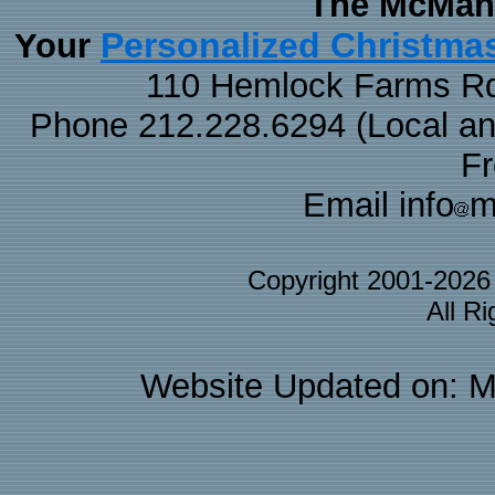
The McMaha
Personalized Christma
Your
110 Hemlock Farms Rd
Phone 212.228.6294 (Local and 
F
Email info
m
Copyright 2001-202
All R
Website Updated on: M