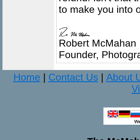
to make you into o
Robert McMahan
Founder, Photogra
Home
Contact Us
About 
|
|
V