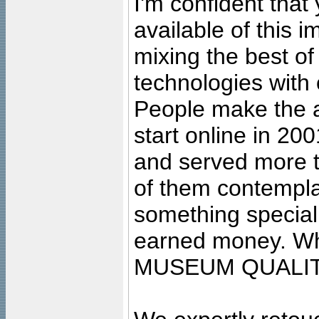
I'm confident that
available of this 
mixing the best of
technologies with 
People make the ar
start online in 20
and served more 
of them contempla
something special
earned money. Wha
MUSEUM QUALIT