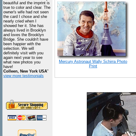
beautiful and the imprint is
true to color and clear. The
owner's wife had not seen
the card I chose and she
nearly cried when I
showed her it. She has
always lived in Brooklyn
and loves the Brooklyn
Bridge. She couldn't have
been happier with the
selection. We will
definitely visit with you
again next year to see
Mercury Astronaut Wally Schirra Photo
what new photos you
Print
have!
Colleen, New York USA
"
view more testimonials