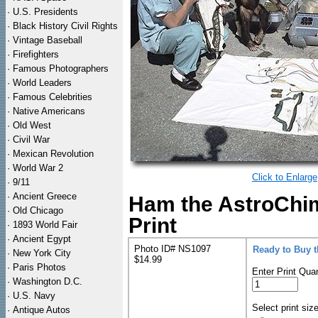
·
U.S. Presidents
·
Black History Civil Rights
·
Vintage Baseball
·
Firefighters
·
Famous Photographers
·
World Leaders
·
Famous Celebrities
·
Native Americans
·
Old West
·
Civil War
·
Mexican Revolution
·
World War 2
Click to Enlarge
·
9/11
·
Ancient Greece
Ham the AstroChi
·
Old Chicago
Print
·
1893 World Fair
·
Ancient Egypt
Photo ID# NS1097
Ready to Buy 
·
New York City
$14.99
·
Paris Photos
Enter Print Quan
·
Washington D.C.
·
U.S. Navy
Select print siz
·
Antique Autos