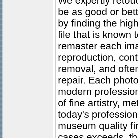
We expertly retouc
be as good or bett
by finding the high
file that is known
remaster each imag
reproduction, cont
removal, and often
repair. Each photo
modern profession
of fine artistry, m
today's professiona
museum quality fine
cases exceeds, the