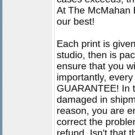
At The McMahan P
our best!
Each print is given
studio, then is pa
ensure that you wil
importantly, ever
GUARANTEE! In the
damaged in shipment
reason, you are en
correct the problem
refund. Isn't that