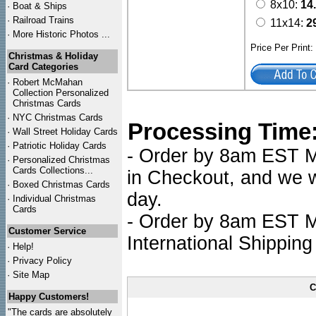
8x10:
14
·
Boat & Ships
·
Railroad Trains
11x14:
2
·
More Historic Photos ...
Price Per Print
Christmas & Holiday
Card Categories
·
Robert McMahan
Collection Personalized
Christmas Cards
·
NYC
Christmas Cards
Processing Time
·
Wall Street Holiday Cards
·
Patriotic Holiday Cards
- Order by 8am EST Mo
·
Personalized Christmas
Cards Collections...
in Checkout, and we wi
·
Boxed Christmas Cards
day.
·
Individual Christmas
Cards
- Order by 8am EST Mo
Customer Service
International Shipping
·
Help!
·
Privacy Policy
·
Site Map
C
Happy Customers!
"The cards are absolutely