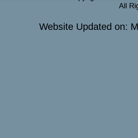
All R
Website Updated on: M