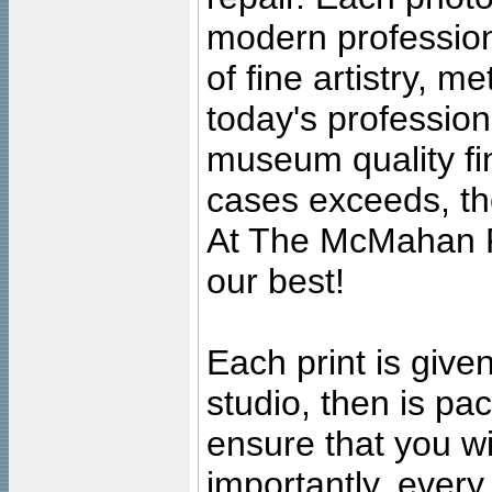
modern profession
of fine artistry, m
today's professiona
museum quality fine
cases exceeds, the
At The McMahan P
our best!
Each print is given
studio, then is pa
ensure that you wil
importantly, ever