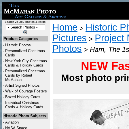
Search 26,282 photos & cards:
Home
Historic P
>
Pictures
Project
>
Product Categories
·
Historic Photos
Photos
>
Ham, The 1s
·
Personalized Christmas
Cards
·
New York City Christmas
NEW Fas
Cards & Holiday Cards
·
Personalized Christmas
Most photo pri
Cards by Robert
McMahan
·
Artist Signed Photos
·
Walk of Courage Posters
·
Boxed Holiday Cards
·
Individual Christmas
Cards & Holiday Cards
Historic Photo Subjects
·
Aviation
·
NASA Space