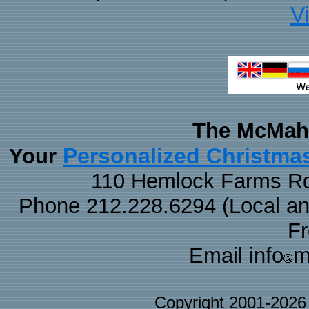
V
The McMaha
Personalized Christma
Your
110 Hemlock Farms Rd
Phone 212.228.6294 (Local and 
F
Email info
m
Copyright 2001-202