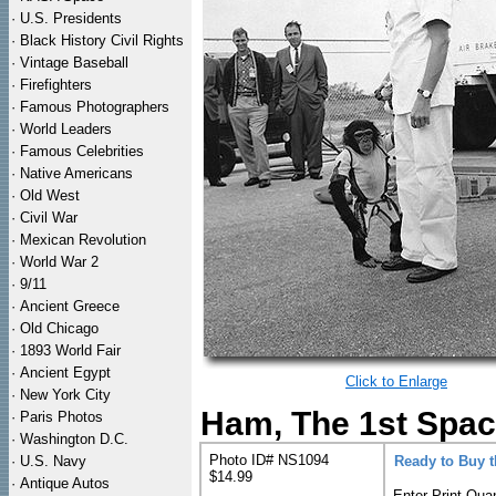
·
U.S. Presidents
·
Black History Civil Rights
·
Vintage Baseball
·
Firefighters
·
Famous Photographers
·
World Leaders
·
Famous Celebrities
·
Native Americans
·
Old West
·
Civil War
·
Mexican Revolution
·
World War 2
·
9/11
·
Ancient Greece
·
Old Chicago
·
1893 World Fair
·
Ancient Egypt
Click to Enlarge
·
New York City
Ham, The 1st Spac
·
Paris Photos
·
Washington D.C.
Photo ID# NS1094
·
U.S. Navy
Ready to Buy 
$14.99
·
Antique Autos
Enter Print Quan