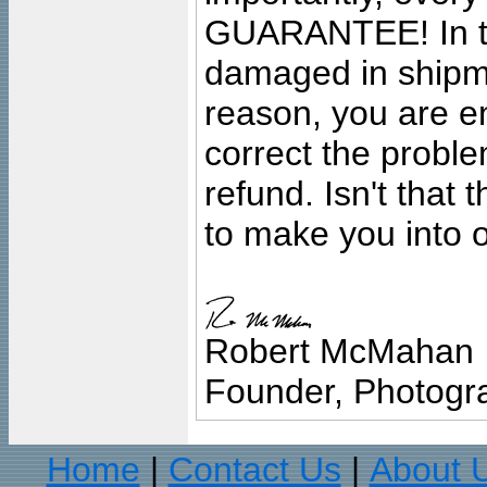
GUARANTEE! In the
damaged in shipment
reason, you are en
correct the problem
refund. Isn't that
to make you into o
Robert McMahan
Founder, Photogra
Home
Contact Us
About 
|
|