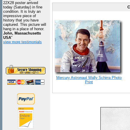
22X28 poster arrived
today (Saturday) in fine
C
condition. It is truly an
impressive piece of
history that you have
captured. This picture will
hang in a place of honor.
John, Massachusetts
USA
"
view more testimonials
Mercury Astronaut Wally Schirra Photo
Print