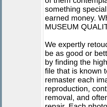
of them contempla
something special
earned money. Wha
MUSEUM QUALIT
We expertly retouc
be as good or bett
by finding the high
file that is known
remaster each imag
reproduction, cont
removal, and often
repair. Each photo