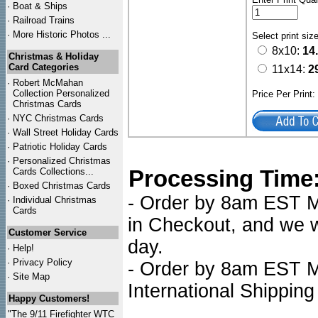
·
Boat & Ships
·
Railroad Trains
·
More Historic Photos ...
Select print siz
8x10:
14
Christmas & Holiday
Card Categories
11x14:
2
·
Robert McMahan
Collection Personalized
Price Per Print
Christmas Cards
·
NYC
Christmas Cards
·
Wall Street Holiday Cards
·
Patriotic Holiday Cards
·
Personalized Christmas
Processing Time
Cards Collections...
·
Boxed Christmas Cards
- Order by 8am EST Mo
·
Individual Christmas
Cards
in Checkout, and we wi
Customer Service
day.
·
Help!
·
Privacy Policy
- Order by 8am EST Mo
·
Site Map
International Shipping
Happy Customers!
"The 9/11 Firefighter WTC