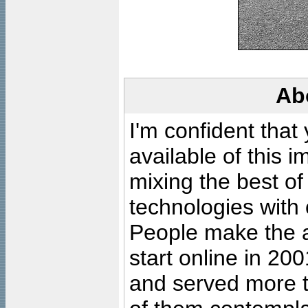
Ab
I'm confident that
available of this 
mixing the best of
technologies with 
People make the ar
start online in 20
and served more 