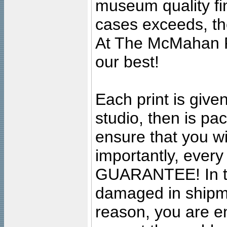
museum quality fine
cases exceeds, the
At The McMahan P
our best!
Each print is given
studio, then is pa
ensure that you wil
importantly, ever
GUARANTEE! In the
damaged in shipment
reason, you are en