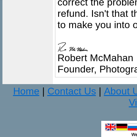
correct the problem
refund. Isn't that
to make you into o
Robert McMahan
Founder, Photogra
Home
Contact Us
About 
|
|
V