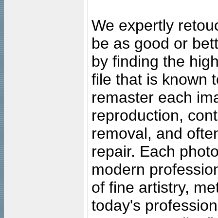
We expertly retouc
be as good or bett
by finding the high
file that is known
remaster each imag
reproduction, cont
removal, and often
repair. Each photo
modern profession
of fine artistry, m
today's professiona