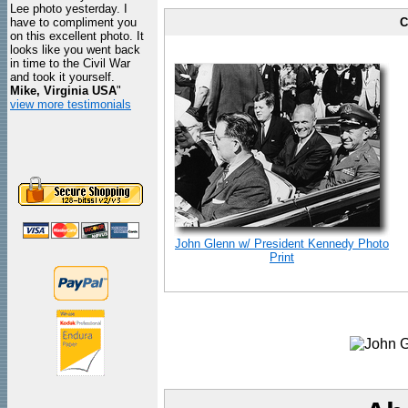
Lee photo yesterday. I
have to compliment you
C
on this excellent photo. It
looks like you went back
in time to the Civil War
and took it yourself.
Mike, Virginia USA
"
view more testimonials
John Glenn w/ President Kennedy Photo
Print