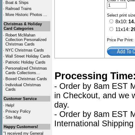
·
Boat & Ships
·
Railroad Trains
·
More Historic Photos ...
Select print siz
8x10:
14
Christmas & Holiday
Card Categories
11x14:
2
·
Robert McMahan
Collection Personalized
Price Per Print
Christmas Cards
·
NYC
Christmas Cards
·
Wall Street Holiday Cards
·
Patriotic Holiday Cards
·
Personalized Christmas
Processing Time
Cards Collections...
·
Boxed Christmas Cards
- Order by 8am EST Mo
·
Individual Christmas
Cards
in Checkout, and we wi
Customer Service
day.
·
Help!
·
Privacy Policy
- Order by 8am EST Mo
·
Site Map
International Shipping
Happy Customers!
"I received my General