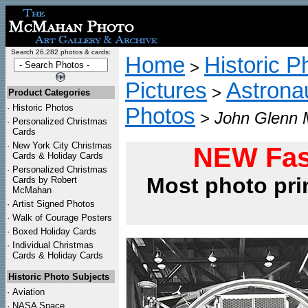
Search 26,282 photos & cards:
Home
Historic P
>
Pictures
Astrona
>
Product Categories
·
Historic Photos
Photos
>
John Glenn 
·
Personalized Christmas
Cards
·
New York City Christmas
NEW Fas
Cards & Holiday Cards
·
Personalized Christmas
Most photo pri
Cards by Robert
McMahan
·
Artist Signed Photos
·
Walk of Courage Posters
·
Boxed Holiday Cards
·
Individual Christmas
Cards & Holiday Cards
Historic Photo Subjects
·
Aviation
·
NASA Space