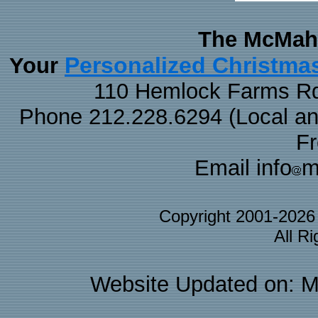
The McMaha
Personalized Christma
Your
110 Hemlock Farms Rd
Phone 212.228.6294 (Local and 
F
Email info
m
Copyright 2001-202
All R
Website Updated on: M