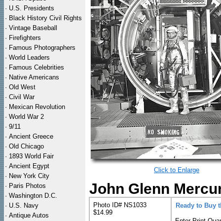
·
U.S. Presidents
·
Black History Civil Rights
·
Vintage Baseball
·
Firefighters
·
Famous Photographers
·
World Leaders
·
Famous Celebrities
·
Native Americans
·
Old West
·
Civil War
·
Mexican Revolution
·
World War 2
·
9/11
·
Ancient Greece
·
Old Chicago
·
1893 World Fair
·
Ancient Egypt
Click to Enlarge
·
New York City
John Glenn Mercur
·
Paris Photos
·
Washington D.C.
Photo ID# NS1033
·
U.S. Navy
Ready to Buy 
$14.99
·
Antique Autos
Enter Print Quan