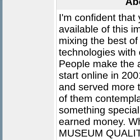
Ab
I'm confident that
available of this 
mixing the best of
technologies with 
People make the ar
start online in 20
and served more 
of them contempla
something special
earned money. Wha
MUSEUM QUALIT