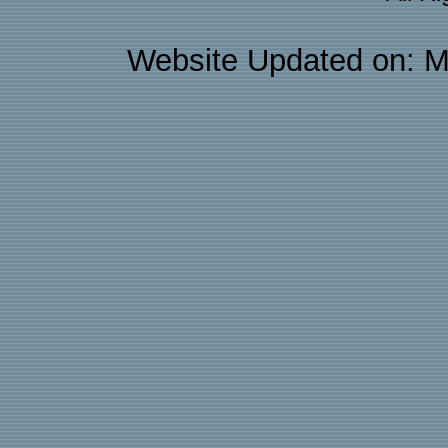
Website Updated on: M