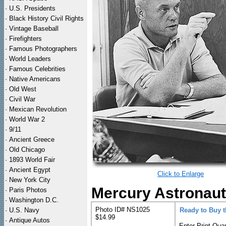
·
U.S. Presidents
·
Black History Civil Rights
·
Vintage Baseball
·
Firefighters
·
Famous Photographers
·
World Leaders
·
Famous Celebrities
·
Native Americans
·
Old West
·
Civil War
·
Mexican Revolution
·
World War 2
·
9/11
·
Ancient Greece
·
Old Chicago
·
1893 World Fair
·
Ancient Egypt
Click to Enlarge
·
New York City
Mercury Astronaut
·
Paris Photos
·
Washington D.C.
Photo ID# NS1025
·
U.S. Navy
Ready to Buy 
$14.99
·
Antique Autos
Enter Print Quan