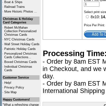
·
Boat & Ships
·
Railroad Trains
·
More Historic Photos ...
Select print siz
8x10:
14
Christmas & Holiday
Card Categories
Price Per Print
·
Robert McMahan
Collection Personalized
Christmas Cards
·
NYC
Christmas Cards
·
Wall Street Holiday Cards
·
Patriotic Holiday Cards
Processing Time
·
Personalized Christmas
Cards Collections...
- Order by 8am EST Mo
·
Boxed Christmas Cards
·
Individual Christmas
in Checkout, and we wi
Cards
day.
Customer Service
- Order by 8am EST Mo
·
Help!
·
Privacy Policy
International Shipping
·
Site Map
Happy Customers!
"What a refreshing change
C