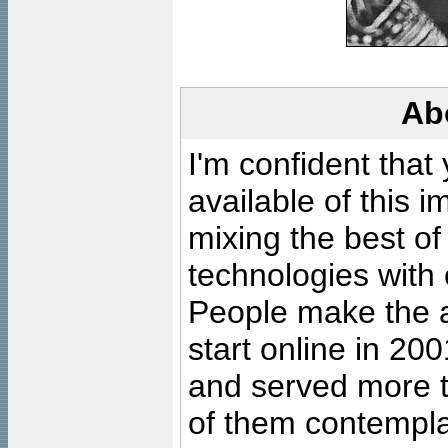
Ab
I'm confident that
available of this 
mixing the best of
technologies with 
People make the ar
start online in 20
and served more 
of them contempla