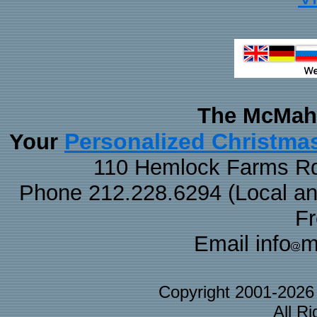
The McMaha
Personalized Christma
Your
110 Hemlock Farms Rd
Phone 212.228.6294 (Local and 
F
Email info
m
Copyright 2001-202
All R