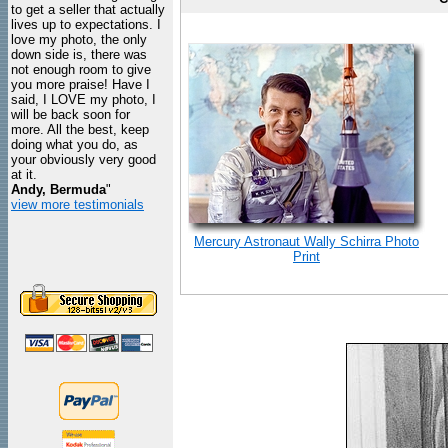
to get a seller that actually
lives up to expectations. I
love my photo, the only
down side is, there was
not enough room to give
you more praise! Have I
said, I LOVE my photo, I
will be back soon for
more. All the best, keep
doing what you do, as
your obviously very good
at it.
Andy, Bermuda
"
view more testimonials
Mercury Astronaut Wally Schirra Photo
Print