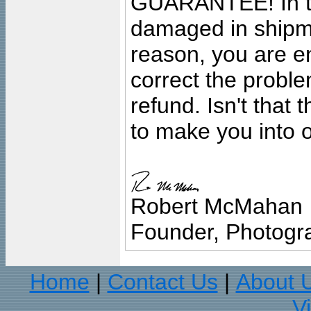
GUARANTEE! In the
damaged in shipment
reason, you are en
correct the problem
refund. Isn't that
to make you into o
Robert McMahan
Founder, Photogra
Home
Contact Us
About 
|
|
V