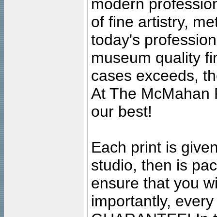
modern profession
of fine artistry, m
today's professiona
museum quality fine
cases exceeds, the
At The McMahan P
our best!
Each print is given
studio, then is pa
ensure that you wil
importantly, ever