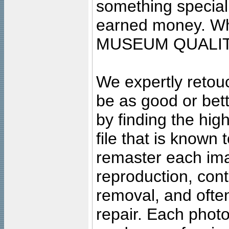
something special
earned money. Wha
MUSEUM QUALIT
We expertly retouc
be as good or bett
by finding the high
file that is known
remaster each imag
reproduction, cont
removal, and often
repair. Each photo