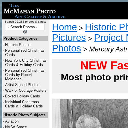
Search 26,282 photos & cards:
Home
Historic P
>
Pictures
Project
>
Product Categories
·
Historic Photos
Photos
>
Mercury Astr
·
Personalized Christmas
Cards
·
New York City Christmas
NEW Fas
Cards & Holiday Cards
·
Personalized Christmas
Most photo pri
Cards by Robert
McMahan
·
Artist Signed Photos
·
Walk of Courage Posters
·
Boxed Holiday Cards
·
Individual Christmas
Cards & Holiday Cards
Historic Photo Subjects
·
Aviation
·
NASA Space