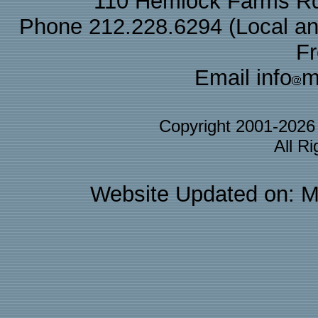
110 Hemlock Farms Rd
Phone 212.228.6294 (Local and 
F
Email info
m
Copyright 2001-202
All R
Website Updated on: M