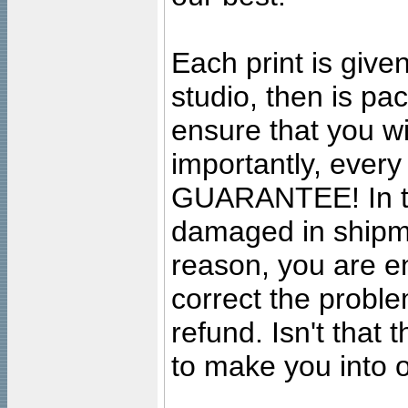
Each print is given
studio, then is pa
ensure that you wil
importantly, ever
GUARANTEE! In the
damaged in shipment
reason, you are en
correct the problem
refund. Isn't that
to make you into o