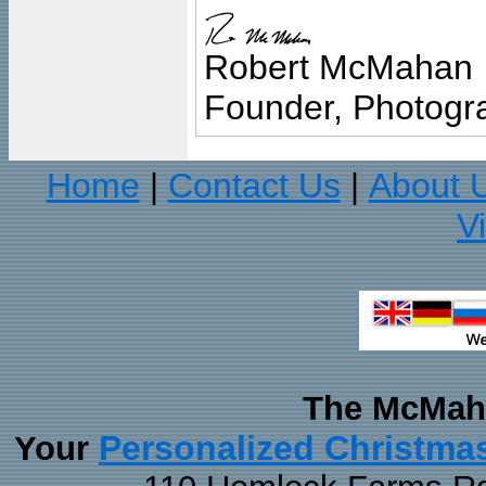
Robert McMahan
Founder, Photogra
Home
Contact Us
About 
|
|
V
The McMaha
Personalized Christma
Your