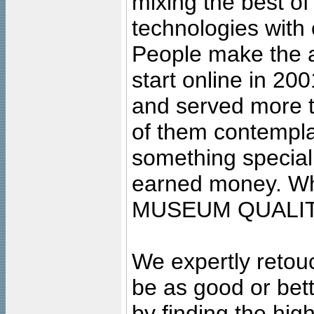
mixing the best of
technologies with 
People make the ar
start online in 20
and served more 
of them contempla
something special
earned money. Wha
MUSEUM QUALIT
We expertly retouc
be as good or bett
by finding the high