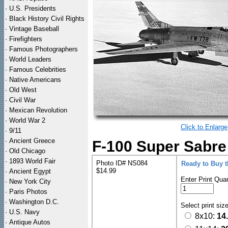
·
U.S. Presidents
·
Black History Civil Rights
·
Vintage Baseball
·
Firefighters
·
Famous Photographers
·
World Leaders
·
Famous Celebrities
·
Native Americans
·
Old West
·
Civil War
·
Mexican Revolution
·
World War 2
Click to Enlarge
·
9/11
·
Ancient Greece
F-100 Super Sabre
·
Old Chicago
·
1893 World Fair
Photo ID# NS084
Ready to Buy 
$14.99
·
Ancient Egypt
Enter Print Quan
·
New York City
·
Paris Photos
·
Washington D.C.
Select print siz
·
U.S. Navy
8x10:
14
·
Antique Autos