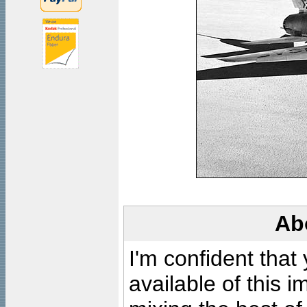
Ab
I'm confident that
available of this 