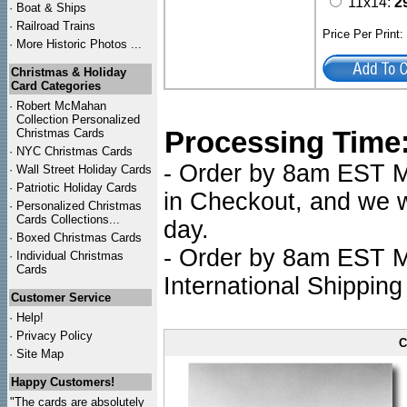
11x14:
2
·
Boat & Ships
·
Railroad Trains
Price Per Print
·
More Historic Photos ...
Christmas & Holiday
Card Categories
·
Robert McMahan
Collection Personalized
Processing Time
Christmas Cards
·
NYC
Christmas Cards
- Order by 8am EST Mo
·
Wall Street Holiday Cards
·
Patriotic Holiday Cards
in Checkout, and we wi
·
Personalized Christmas
Cards Collections...
day.
·
Boxed Christmas Cards
- Order by 8am EST Mo
·
Individual Christmas
Cards
International Shipping
Customer Service
·
Help!
·
Privacy Policy
C
·
Site Map
Happy Customers!
"The cards are absolutely