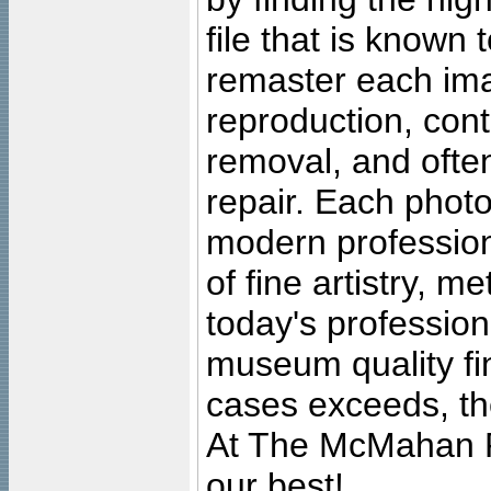
file that is known
remaster each imag
reproduction, cont
removal, and often
repair. Each photo
modern profession
of fine artistry, m
today's professiona
museum quality fine
cases exceeds, the
At The McMahan P
our best!