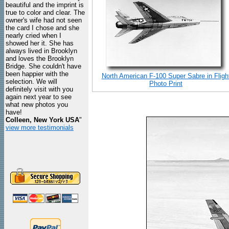
beautiful and the imprint is
true to color and clear. The
owner's wife had not seen
the card I chose and she
nearly cried when I
showed her it. She has
always lived in Brooklyn
and loves the Brooklyn
Bridge. She couldn't have
been happier with the
North American F-100 Super Sabre in Fligh
selection. We will
Photo Print
definitely visit with you
again next year to see
what new photos you
have!
Colleen, New York USA
"
view more testimonials