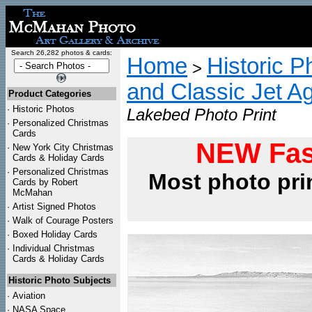
Search 26,282 photos & cards:
Home
Historic P
>
and Classic Jet Ag
Product Categories
·
Historic Photos
Lakebed Photo Print
·
Personalized Christmas
Cards
NEW Fas
·
New York City Christmas
Cards & Holiday Cards
·
Personalized Christmas
Most photo pri
Cards by Robert
McMahan
·
Artist Signed Photos
·
Walk of Courage Posters
·
Boxed Holiday Cards
·
Individual Christmas
Cards & Holiday Cards
Historic Photo Subjects
·
Aviation
·
NASA Space