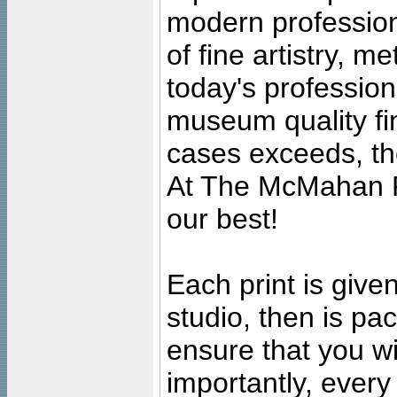
modern profession
of fine artistry, m
today's professiona
museum quality fine
cases exceeds, the
At The McMahan P
our best!
Each print is given
studio, then is pa
ensure that you wil
importantly, ever