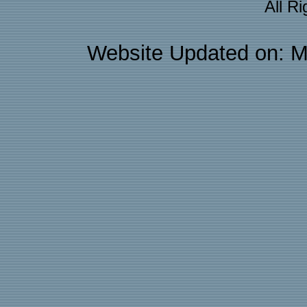
All R
Website Updated on: M