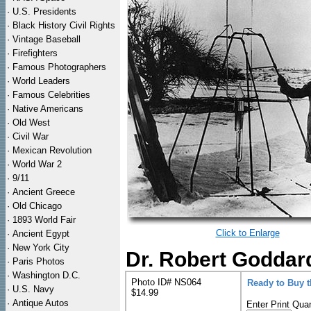
·
U.S. Presidents
·
Black History Civil Rights
·
Vintage Baseball
·
Firefighters
·
Famous Photographers
·
World Leaders
·
Famous Celebrities
·
Native Americans
·
Old West
·
Civil War
·
Mexican Revolution
·
World War 2
·
9/11
·
Ancient Greece
·
Old Chicago
·
1893 World Fair
Click to Enlarge
·
Ancient Egypt
·
New York City
Dr. Robert Goddard
·
Paris Photos
·
Washington D.C.
Photo ID# NS064
Ready to Buy 
·
U.S. Navy
$14.99
·
Antique Autos
Enter Print Quan