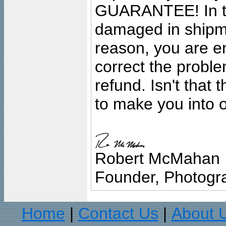
GUARANTEE! In the
damaged in shipment
reason, you are en
correct the problem
refund. Isn't that
to make you into o
Robert McMahan
Founder, Photogra
Home
Contact Us
About 
|
|