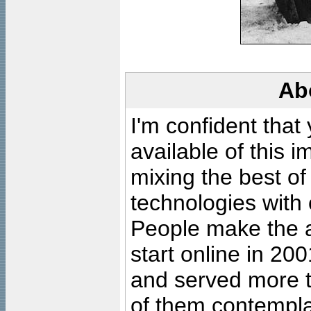
Ab
I'm confident that
available of this 
mixing the best of
technologies with 
People make the ar
start online in 20
and served more 
of them contempla