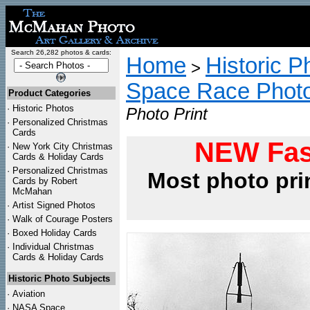
Search 26,282 photos & cards:
Home
Historic P
>
Space Race Phot
Product Categories
·
Historic Photos
Photo Print
·
Personalized Christmas
Cards
NEW Fas
·
New York City Christmas
Cards & Holiday Cards
·
Personalized Christmas
Most photo pri
Cards by Robert
McMahan
·
Artist Signed Photos
·
Walk of Courage Posters
·
Boxed Holiday Cards
·
Individual Christmas
Cards & Holiday Cards
Historic Photo Subjects
·
Aviation
·
NASA Space