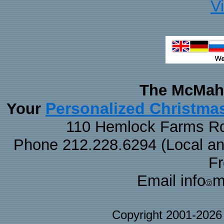
V
The McMaha
Personalized Christma
Your
110 Hemlock Farms Rd
Phone 212.228.6294 (Local and 
F
Email info
m
Copyright 2001-202