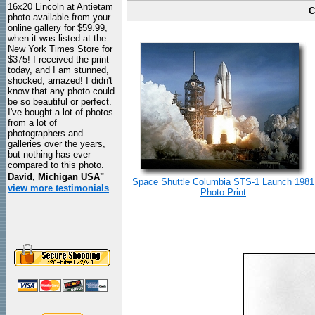
16x20 Lincoln at Antietam
C
photo available from your
online gallery for $59.99,
when it was listed at the
New York Times Store for
$375! I received the print
today, and I am stunned,
shocked, amazed! I didn't
know that any photo could
be so beautiful or perfect.
I've bought a lot of photos
from a lot of
photographers and
galleries over the years,
but nothing has ever
compared to this photo.
David, Michigan USA"
Space Shuttle Columbia STS-1 Launch 1981
view more testimonials
Photo Print