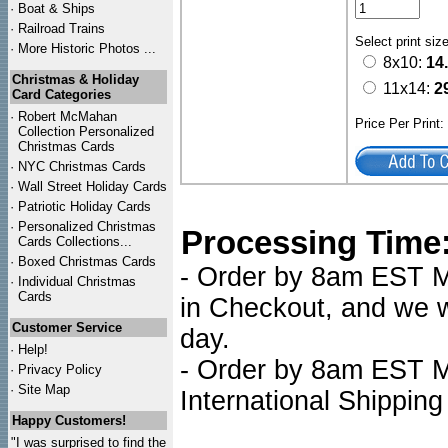
·
Boat & Ships
·
Railroad Trains
Select print siz
·
More Historic Photos ...
8x10:
14
Christmas & Holiday
11x14:
2
Card Categories
·
Robert McMahan
Price Per Print
Collection Personalized
Christmas Cards
·
NYC
Christmas Cards
·
Wall Street Holiday Cards
·
Patriotic Holiday Cards
·
Personalized Christmas
Processing Time
Cards Collections...
·
Boxed Christmas Cards
- Order by 8am EST Mo
·
Individual Christmas
Cards
in Checkout, and we wi
Customer Service
day.
·
Help!
- Order by 8am EST Mo
·
Privacy Policy
·
Site Map
International Shipping
Happy Customers!
"I was surprised to find the