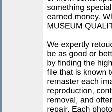
something special
earned money. Wha
MUSEUM QUALIT
We expertly retouc
be as good or bett
by finding the high
file that is known
remaster each imag
reproduction, cont
removal, and often
repair. Each photo