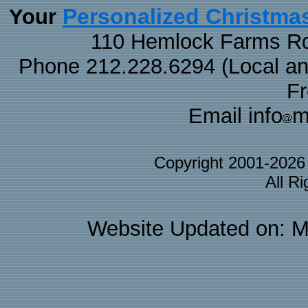
Personalized Christma
Your
110 Hemlock Farms Rd
Phone 212.228.6294 (Local and 
F
Email info
m
Copyright 2001-202
All R
Website Updated on: M