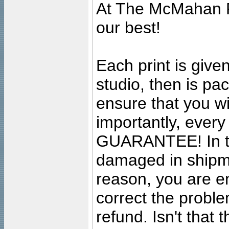
At The McMahan P
our best!
Each print is given
studio, then is pa
ensure that you wil
importantly, ever
GUARANTEE! In the
damaged in shipment
reason, you are en
correct the problem
refund. Isn't that