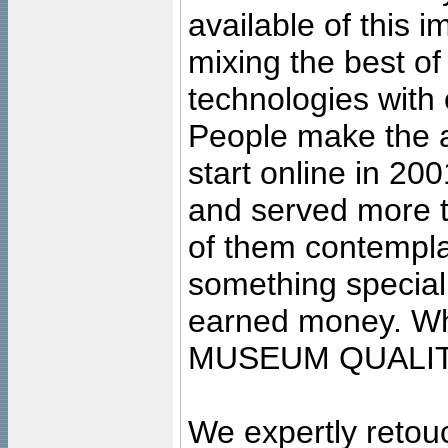
available of this 
mixing the best of
technologies with 
People make the ar
start online in 20
and served more 
of them contempla
something special
earned money. Wha
MUSEUM QUALIT
We expertly retouc