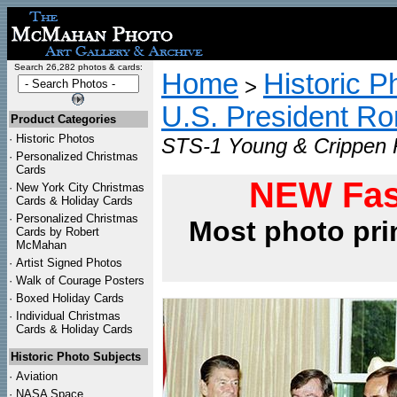
Search 26,282 photos & cards:
Home
Historic P
>
U.S. President R
Product Categories
·
Historic Photos
STS-1 Young & Crippen P
·
Personalized Christmas
Cards
NEW Fas
·
New York City Christmas
Cards & Holiday Cards
·
Personalized Christmas
Most photo pri
Cards by Robert
McMahan
·
Artist Signed Photos
·
Walk of Courage Posters
·
Boxed Holiday Cards
·
Individual Christmas
Cards & Holiday Cards
Historic Photo Subjects
·
Aviation
·
NASA Space