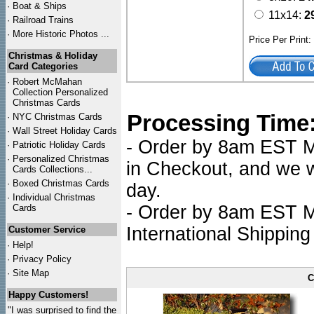
·
Boat & Ships
11x14:
2
·
Railroad Trains
·
More Historic Photos ...
Price Per Print
Christmas & Holiday
Card Categories
·
Robert McMahan
Collection Personalized
Christmas Cards
Processing Time
·
NYC
Christmas Cards
·
Wall Street Holiday Cards
- Order by 8am EST Mo
·
Patriotic Holiday Cards
·
Personalized Christmas
in Checkout, and we wi
Cards Collections...
·
Boxed Christmas Cards
day.
·
Individual Christmas
- Order by 8am EST Mo
Cards
International Shipping
Customer Service
·
Help!
·
Privacy Policy
·
Site Map
C
Happy Customers!
"I was surprised to find the