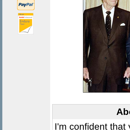
Ab
I'm confident that