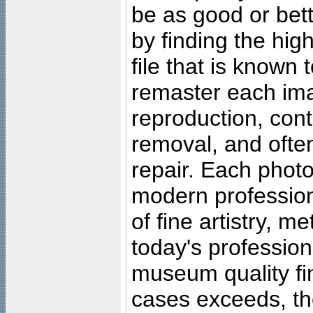
be as good or bett
by finding the high
file that is known
remaster each imag
reproduction, cont
removal, and often
repair. Each photo
modern profession
of fine artistry, m
today's professiona
museum quality fine
cases exceeds, the