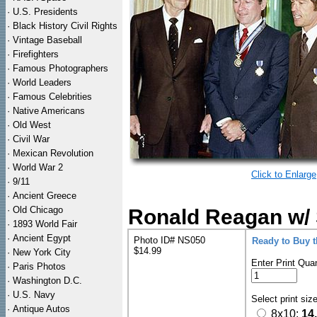
·
U.S. Presidents
·
Black History Civil Rights
·
Vintage Baseball
·
Firefighters
·
Famous Photographers
·
World Leaders
·
Famous Celebrities
·
Native Americans
·
Old West
·
Civil War
·
Mexican Revolution
·
World War 2
Click to Enlarge
·
9/11
·
Ancient Greece
·
Old Chicago
Ronald Reagan w/ 
·
1893 World Fair
·
Ancient Egypt
Photo ID# NS050
Ready to Buy 
$14.99
·
New York City
Enter Print Quan
·
Paris Photos
·
Washington D.C.
·
U.S. Navy
Select print siz
·
Antique Autos
8x10:
14