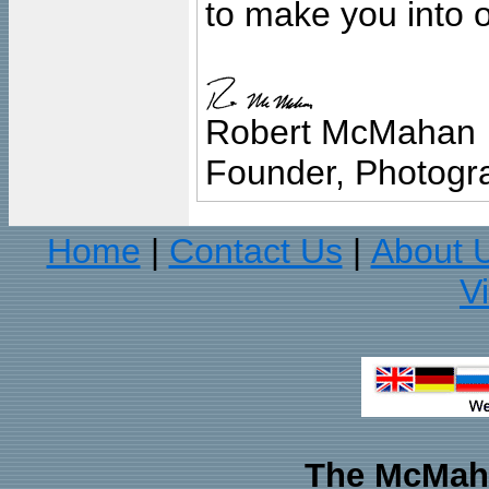
to make you into o
Robert McMahan
Founder, Photogra
Home
Contact Us
About 
|
|
V
The McMaha