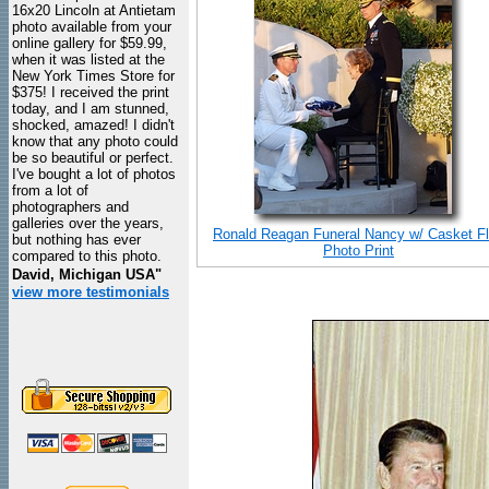
16x20 Lincoln at Antietam
photo available from your
online gallery for $59.99,
when it was listed at the
New York Times Store for
$375! I received the print
today, and I am stunned,
shocked, amazed! I didn't
know that any photo could
be so beautiful or perfect.
I've bought a lot of photos
from a lot of
photographers and
galleries over the years,
Ronald Reagan Funeral Nancy w/ Casket F
but nothing has ever
Photo Print
compared to this photo.
David, Michigan USA"
view more testimonials