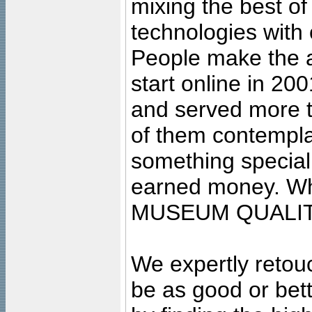
mixing the best of
technologies with 
People make the ar
start online in 20
and served more 
of them contempla
something special
earned money. Wha
MUSEUM QUALIT
We expertly retouc
be as good or bett