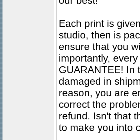
our best!
Each print is given
studio, then is pa
ensure that you wil
importantly, ever
GUARANTEE! In the
damaged in shipment
reason, you are en
correct the problem
refund. Isn't that
to make you into o