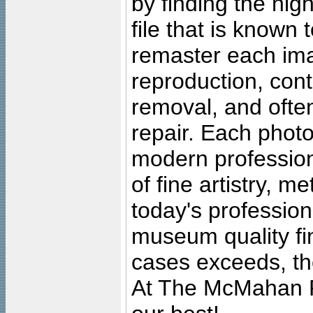
by finding the high
file that is known
remaster each imag
reproduction, cont
removal, and often
repair. Each photo
modern profession
of fine artistry, m
today's professiona
museum quality fine
cases exceeds, the
At The McMahan P