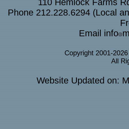
110 Hemlock Farms Rd
Phone 212.228.6294 (Local and 
F
Email info
m
Copyright 2001-202
All R
Website Updated on: M