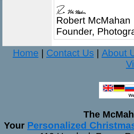
Robert McMahan
Founder, Photogra
Home
Contact Us
About 
|
|
V
The McMaha
Personalized Christma
Your