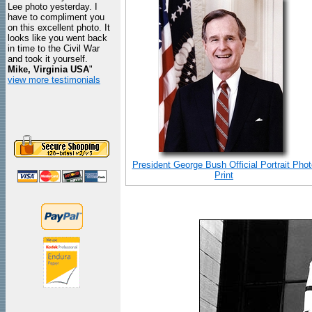
Lee photo yesterday. I
have to compliment you
on this excellent photo. It
looks like you went back
in time to the Civil War
and took it yourself.
Mike, Virginia USA
"
view more testimonials
President George Bush Official Portrait Phot
Print