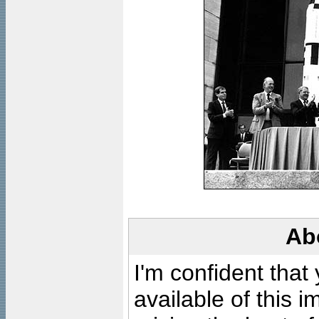
Ab
I'm confident that
available of this 