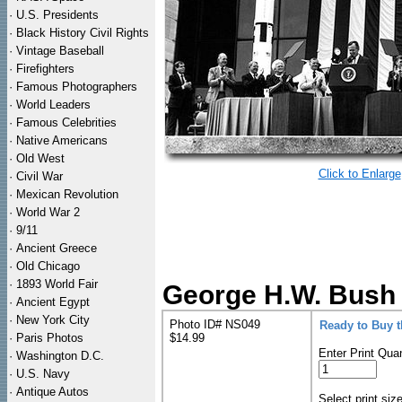
·
U.S. Presidents
·
Black History Civil Rights
·
Vintage Baseball
·
Firefighters
·
Famous Photographers
·
World Leaders
·
Famous Celebrities
·
Native Americans
·
Old West
Click to Enlarge
·
Civil War
·
Mexican Revolution
·
World War 2
·
9/11
·
Ancient Greece
·
Old Chicago
·
1893 World Fair
George H.W. Bush 
·
Ancient Egypt
·
New York City
Photo ID# NS049
Ready to Buy 
·
Paris Photos
$14.99
Enter Print Quan
·
Washington D.C.
·
U.S. Navy
·
Antique Autos
Select print siz