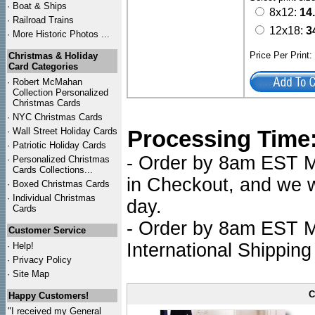
·
Boat & Ships
8x12:
14
·
Railroad Trains
12x18:
3
·
More Historic Photos ...
Price Per Print
Christmas & Holiday
Card Categories
·
Robert McMahan
Collection Personalized
Christmas Cards
·
NYC
Christmas Cards
·
Wall Street Holiday Cards
Processing Time
·
Patriotic Holiday Cards
- Order by 8am EST Mo
·
Personalized Christmas
Cards Collections...
in Checkout, and we wi
·
Boxed Christmas Cards
·
Individual Christmas
day.
Cards
- Order by 8am EST Mo
Customer Service
International Shipping
·
Help!
·
Privacy Policy
·
Site Map
C
Happy Customers!
"I received my General