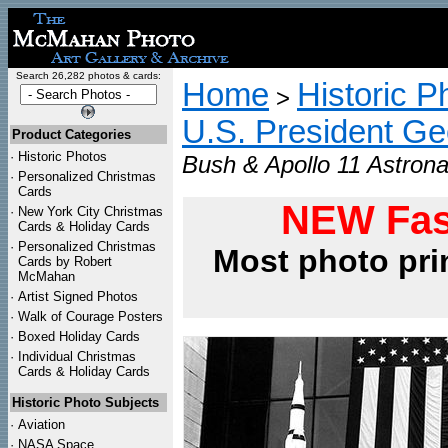
Search 26,282 photos & cards:
Home
Historic P
>
U.S. President G
Product Categories
·
Historic Photos
Bush & Apollo 11 Astrona
·
Personalized Christmas
Cards
NEW Fas
·
New York City Christmas
Cards & Holiday Cards
·
Personalized Christmas
Most photo pri
Cards by Robert
McMahan
·
Artist Signed Photos
·
Walk of Courage Posters
·
Boxed Holiday Cards
·
Individual Christmas
Cards & Holiday Cards
Historic Photo Subjects
·
Aviation
·
NASA Space