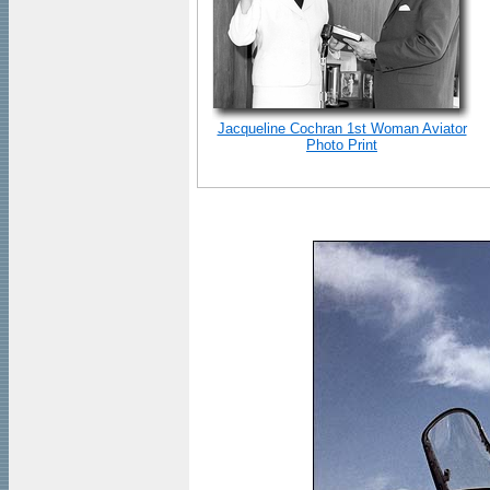
Jacqueline Cochran 1st Woman Aviator
Photo Print