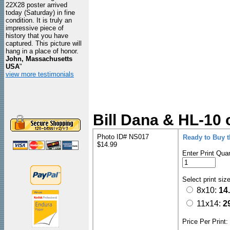
22X28 poster arrived
today (Saturday) in fine
condition. It is truly an
impressive piece of
history that you have
captured. This picture will
hang in a place of honor.
John, Massachusetts
USA
"
view more testimonials
Bill Dana & HL-10 
Photo ID# NS017
Ready to Buy 
$14.99
Enter Print Quan
Select print siz
8x10:
14
11x14:
2
Price Per Print