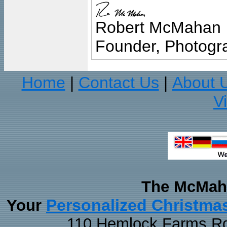
Robert McMahan
Founder, Photogra
Home
Contact Us
About 
|
|
V
The McMaha
Personalized Christma
Your
110 Hemlock Farms Rd