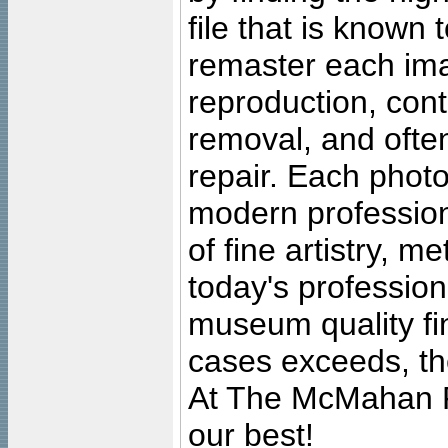
file that is known
remaster each imag
reproduction, cont
removal, and often
repair. Each photo
modern profession
of fine artistry, m
today's professiona
museum quality fine
cases exceeds, the
At The McMahan P
our best!