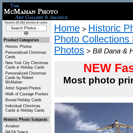
Search 26,282 photos & cards:
Home
Historic P
>
Photo Collections 
Product Categories
·
Historic Photos
Photos
>
Bill Dana & 
·
Personalized Christmas
Cards
·
New York City Christmas
NEW Fas
Cards & Holiday Cards
·
Personalized Christmas
Most photo pri
Cards by Robert
McMahan
·
Artist Signed Photos
·
Walk of Courage Posters
·
Boxed Holiday Cards
·
Individual Christmas
Cards & Holiday Cards
Historic Photo Subjects
·
Aviation
·
NASA Space