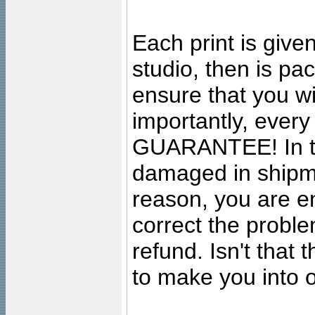
Each print is given
studio, then is pa
ensure that you wil
importantly, ever
GUARANTEE! In the
damaged in shipment
reason, you are en
correct the problem
refund. Isn't that
to make you into o