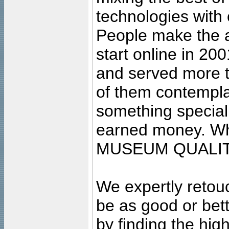
technologies with 
People make the ar
start online in 20
and served more 
of them contempla
something special
earned money. Wha
MUSEUM QUALIT
We expertly retouc
be as good or bett
by finding the high