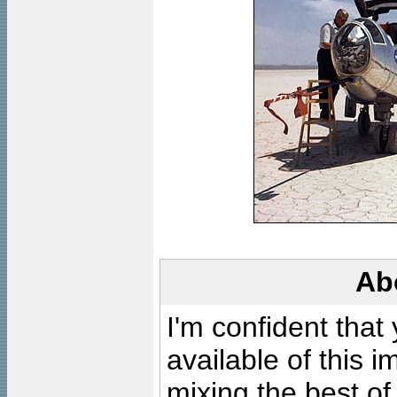
Ab
I'm confident that
available of this 
mixing the best of