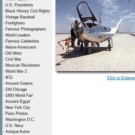
·
U.S. Presidents
·
Black History Civil Rights
·
Vintage Baseball
·
Firefighters
·
Famous Photographers
·
World Leaders
·
Famous Celebrities
·
Native Americans
·
Old West
·
Civil War
·
Mexican Revolution
·
World War 2
·
9/11
Click to Enlarge
·
Ancient Greece
·
Old Chicago
·
1893 World Fair
·
Ancient Egypt
·
New York City
·
Paris Photos
·
Washington D.C.
·
U.S. Navy
·
Antique Autos