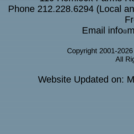
Phone 212.228.6294 (Local and 
F
Email info
m
Copyright 2001-202
All R
Website Updated on: M