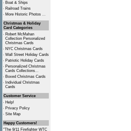
·
Boat & Ships
·
Railroad Trains
·
More Historic Photos ...
Christmas & Holiday
Card Categories
·
Robert McMahan
Collection Personalized
Christmas Cards
·
NYC
Christmas Cards
·
Wall Street Holiday Cards
·
Patriotic Holiday Cards
·
Personalized Christmas
Cards Collections...
·
Boxed Christmas Cards
·
Individual Christmas
Cards
Customer Service
·
Help!
·
Privacy Policy
·
Site Map
Happy Customers!
"The 9/11 Firefighter WTC