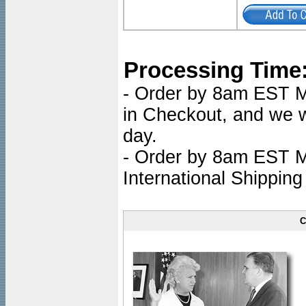
Processing Time
- Order by 8am EST Mo
in Checkout, and we wi
day.
- Order by 8am EST Mo
International Shipping
C