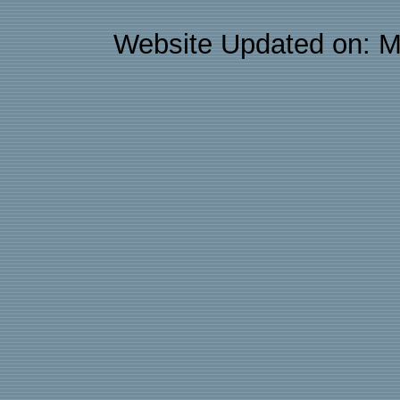
Website Updated on: M