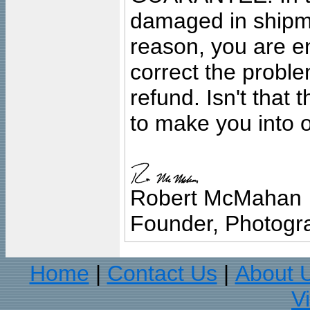
damaged in shipment
reason, you are en
correct the problem
refund. Isn't that
to make you into o
Robert McMahan
Founder, Photogra
Home
Contact Us
About 
|
|
V