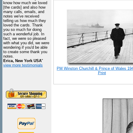
know how much we loved
[the cards] and also how
many calls, emails, and
notes we've received
telling us how much they
loved the cards. Thank
you so much for doing
such a wonderful job. In
fact, we were so pleased
with what you did, we were
wondering if you'd be able
to create some thank you
notes.
Erica, New York USA
"
view more testimonials
PM Winston Churchill & Prince of Wales 19
Print