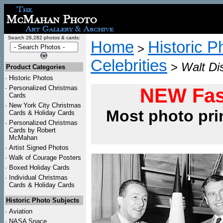
Search 26,282 photos & cards:
Home
Historic P
>
Celebrities
>
Walt Di
Product Categories
·
Historic Photos
·
Personalized Christmas
NEW Fas
Cards
·
New York City Christmas
Most photo pri
Cards & Holiday Cards
·
Personalized Christmas
Cards by Robert
McMahan
·
Artist Signed Photos
·
Walk of Courage Posters
·
Boxed Holiday Cards
·
Individual Christmas
Cards & Holiday Cards
Historic Photo Subjects
·
Aviation
·
NASA Space