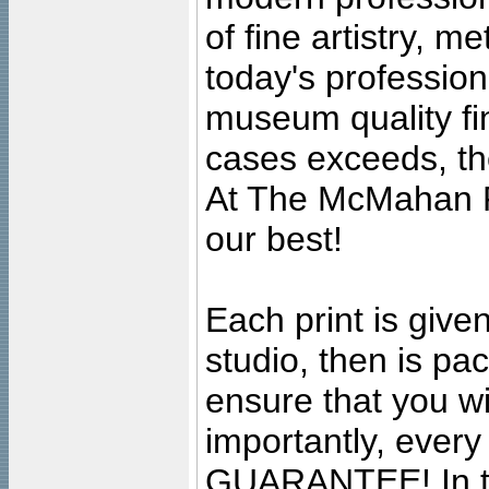
of fine artistry, m
today's professiona
museum quality fine
cases exceeds, the
At The McMahan P
our best!
Each print is given
studio, then is pa
ensure that you wil
importantly, ever
GUARANTEE! In the