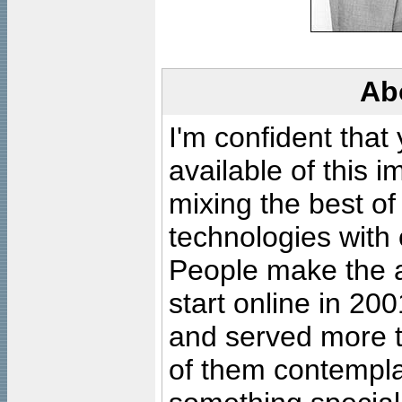
Ab
I'm confident that
available of this 
mixing the best of
technologies with 
People make the ar
start online in 20
and served more 
of them contempla