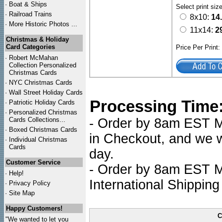
·
Boat & Ships
Select print siz
·
Railroad Trains
8x10:
14
·
More Historic Photos ...
11x14:
2
Christmas & Holiday
Card Categories
Price Per Print
·
Robert McMahan
Collection Personalized
Christmas Cards
·
NYC
Christmas Cards
·
Wall Street Holiday Cards
Processing Time
·
Patriotic Holiday Cards
·
Personalized Christmas
Cards Collections...
- Order by 8am EST Mo
·
Boxed Christmas Cards
in Checkout, and we wi
·
Individual Christmas
Cards
day.
Customer Service
- Order by 8am EST Mo
·
Help!
International Shipping
·
Privacy Policy
·
Site Map
Happy Customers!
C
"We wanted to let you