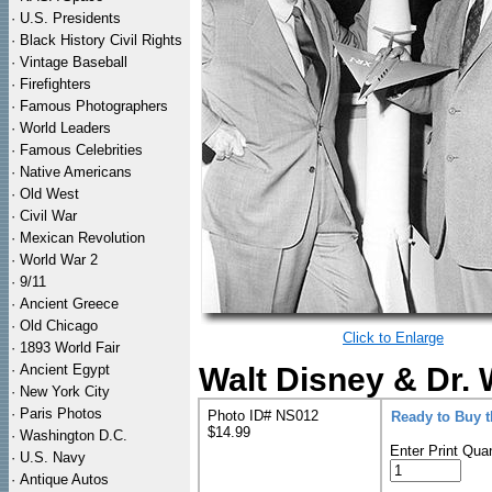
·
U.S. Presidents
·
Black History Civil Rights
·
Vintage Baseball
·
Firefighters
·
Famous Photographers
·
World Leaders
·
Famous Celebrities
·
Native Americans
·
Old West
·
Civil War
·
Mexican Revolution
·
World War 2
·
9/11
·
Ancient Greece
·
Old Chicago
Click to Enlarge
·
1893 World Fair
·
Ancient Egypt
Walt Disney & Dr.
·
New York City
·
Paris Photos
Photo ID# NS012
Ready to Buy 
$14.99
·
Washington D.C.
Enter Print Quan
·
U.S. Navy
·
Antique Autos