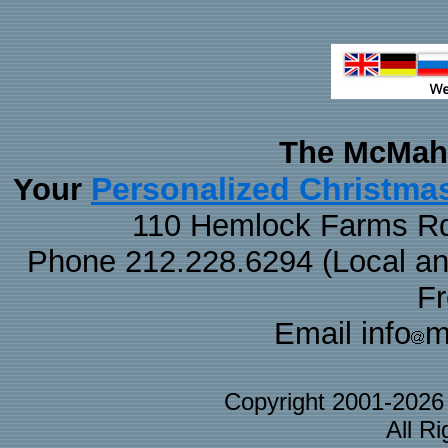
The McMaha
Personalized Christma
Your
110 Hemlock Farms Rd
Phone 212.228.6294 (Local and 
F
Email info
m
Copyright 2001-202
All R