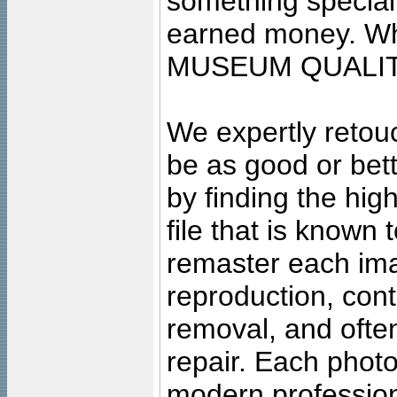
something special
earned money. Wha
MUSEUM QUALIT
We expertly retouc
be as good or bett
by finding the high
file that is known
remaster each imag
reproduction, cont
removal, and often
repair. Each photo
modern profession