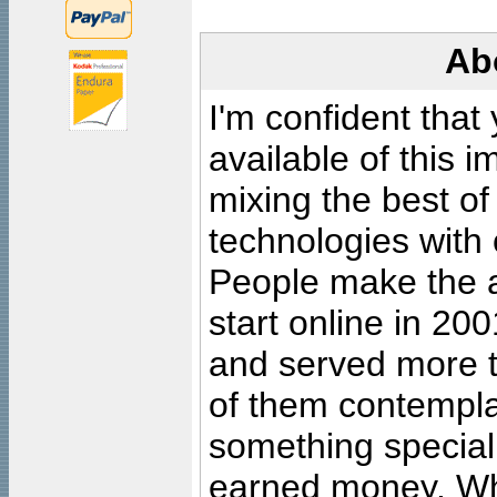
Ab
I'm confident that
available of this 
mixing the best of
technologies with 
People make the ar
start online in 20
and served more 
of them contempla
something special
earned money. Wha