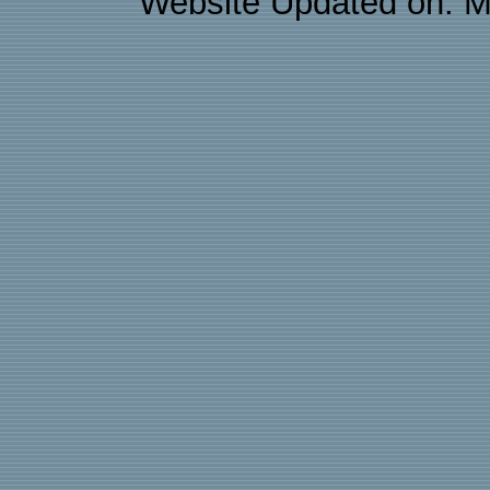
Website Updated on: M