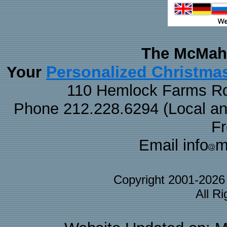
The McMaha
Personalized Christma
Your
110 Hemlock Farms Rd
Phone 212.228.6294 (Local and 
F
Email info
m
Copyright 2001-202
All R