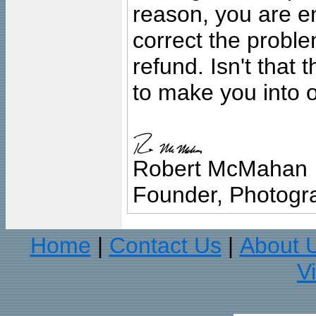
reason, you are en
correct the problem
refund. Isn't that
to make you into o
Robert McMahan
Founder, Photogra
Home
Contact Us
About 
|
|
V