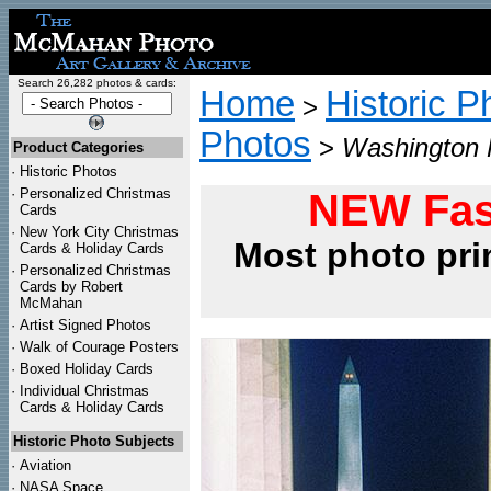
Search 26,282 photos & cards:
Home
Historic P
>
Photos
>
Washington 
Product Categories
·
Historic Photos
·
Personalized Christmas
NEW Fas
Cards
·
New York City Christmas
Most photo pri
Cards & Holiday Cards
·
Personalized Christmas
Cards by Robert
McMahan
·
Artist Signed Photos
·
Walk of Courage Posters
·
Boxed Holiday Cards
·
Individual Christmas
Cards & Holiday Cards
Historic Photo Subjects
·
Aviation
·
NASA Space