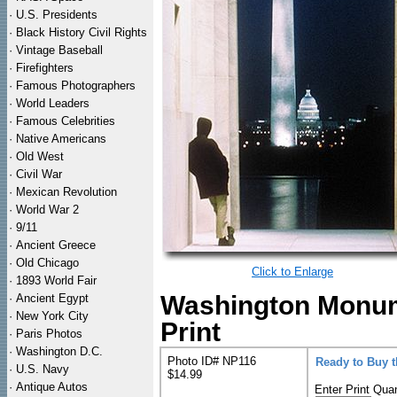
·
U.S. Presidents
·
Black History Civil Rights
·
Vintage Baseball
·
Firefighters
·
Famous Photographers
·
World Leaders
·
Famous Celebrities
·
Native Americans
·
Old West
·
Civil War
·
Mexican Revolution
·
World War 2
·
9/11
·
Ancient Greece
·
Old Chicago
Click to Enlarge
·
1893 World Fair
Washington Monum
·
Ancient Egypt
·
New York City
Print
·
Paris Photos
·
Washington D.C.
Photo ID# NP116
Ready to Buy 
·
U.S. Navy
$14.99
·
Antique Autos
Enter Print Quan