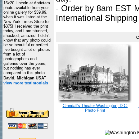
16x20 Lincoln at Antietam
- Order by 8am EST Mo
photo available from your
online gallery for $59.99,
International Shipping
when it was listed at the
New York Times Store for
$375! I received the print
today, and I am stunned,
shocked, amazed! I didn't
C
know that any photo could
be so beautiful or perfect.
I've bought a lot of photos
from a lot of
photographers and
galleries over the years,
but nothing has ever
compared to this photo.
David, Michigan USA"
view more testimonials
Crandall's Theater Washington, D.C.
Photo Print