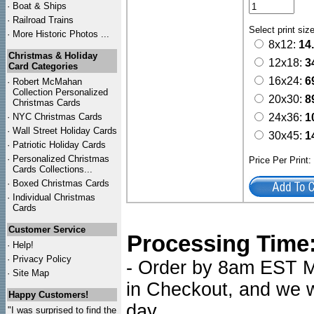
·
Boat & Ships
·
Railroad Trains
Select print siz
·
More Historic Photos ...
8x12:
14
Christmas & Holiday
12x18:
3
Card Categories
16x24:
6
·
Robert McMahan
Collection Personalized
20x30:
8
Christmas Cards
·
NYC
Christmas Cards
24x36:
1
·
Wall Street Holiday Cards
30x45:
1
·
Patriotic Holiday Cards
·
Personalized Christmas
Price Per Print
Cards Collections...
·
Boxed Christmas Cards
·
Individual Christmas
Cards
Customer Service
Processing Time
·
Help!
·
Privacy Policy
- Order by 8am EST Mo
·
Site Map
in Checkout, and we wi
Happy Customers!
day.
"I was surprised to find the