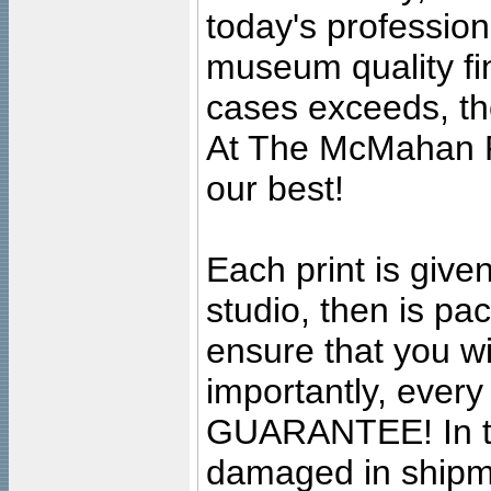
today's professiona
museum quality fine
cases exceeds, the
At The McMahan P
our best!
Each print is given
studio, then is pa
ensure that you wil
importantly, ever
GUARANTEE! In the
damaged in shipment