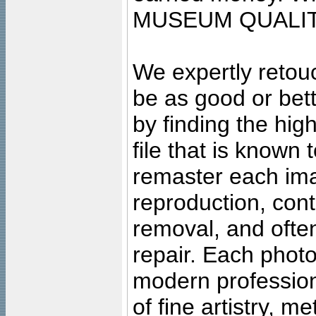
MUSEUM QUALIT
We expertly retouc
be as good or bett
by finding the high
file that is known
remaster each imag
reproduction, cont
removal, and often
repair. Each photo
modern profession
of fine artistry, m