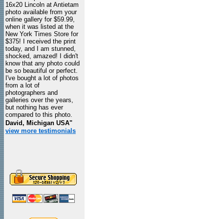
16x20 Lincoln at Antietam
photo available from your
online gallery for $59.99,
when it was listed at the
New York Times Store for
$375! I received the print
today, and I am stunned,
shocked, amazed! I didn't
know that any photo could
be so beautiful or perfect.
I've bought a lot of photos
from a lot of
photographers and
galleries over the years,
but nothing has ever
compared to this photo.
David, Michigan USA"
view more testimonials