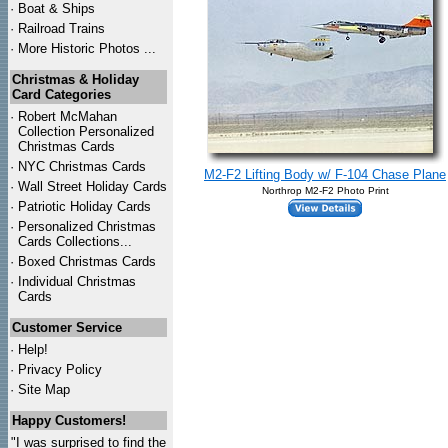
·
Boat & Ships
·
Railroad Trains
·
More Historic Photos ...
Christmas & Holiday
Card Categories
·
Robert McMahan
Collection Personalized
Christmas Cards
·
NYC
Christmas Cards
M2-F2 Lifting Body w/ F-104 Chase Plane
·
Wall Street Holiday Cards
Northrop M2-F2 Photo Print
·
Patriotic Holiday Cards
·
Personalized Christmas
Cards Collections...
·
Boxed Christmas Cards
·
Individual Christmas
Cards
Customer Service
·
Help!
·
Privacy Policy
·
Site Map
Happy Customers!
"I was surprised to find the