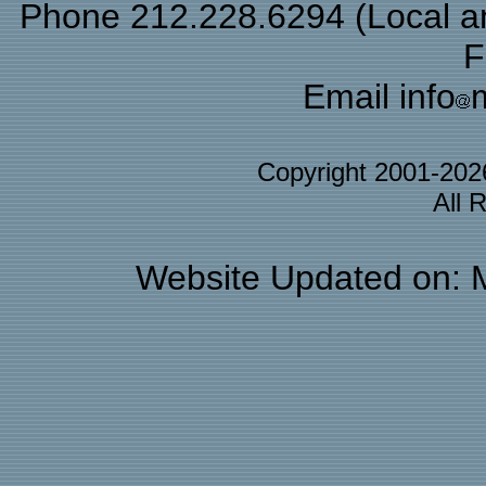
Phone 212.228.6294 (Local and
F
Email info
Copyright 2001-20
All 
Website Updated on: 