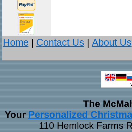
Home
|
Contact Us
|
About Us
The McMah
Your
Personalized Christm
110 Hemlock Farms Rd