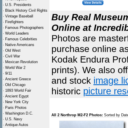
·
U.S. Presidents
·
Black History Civil Rights
Buy Real Museum 
·
Vintage Baseball
·
Firefighters
Online at Incredi
·
Famous Photographers
·
World Leaders
Photos are masterf
·
Famous Celebrities
·
Native Americans
purchase online as
·
Old West
·
Civil War
Kodak Endura Profe
·
Mexican Revolution
prints). We also of
·
World War 2
·
9/11
and stock
image li
·
Ancient Greece
·
Old Chicago
historic
picture re
·
1893 World Fair
·
Ancient Egypt
·
New York City
·
Paris Photos
·
Washington D.C.
All 2 Northrop M2-F2 Photos:
Sorted by Dat
·
U.S. Navy
·
Antique Autos