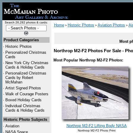
Search 26,282 photos & cards:
Home
Historic Photos
Aviation Photos
Ai
>
>
>
Product Categories
Most ph
·
Historic Photos
Northrop M2-F2 Photos For Sale - Pho
·
Personalized Christmas
Cards
Most Popular Northrop M2-F2 Photos:
·
New York City Christmas
Cards & Holiday Cards
·
Personalized Christmas
Cards by Robert
McMahan
·
Artist Signed Photos
·
Walk of Courage Posters
·
Boxed Holiday Cards
·
Individual Christmas
Cards & Holiday Cards
Historic Photo Subjects
Northrop M2-F2 Lifting Body NASA
·
Aviation
Northrop M2-F2 Photo Print
·
NASA Space