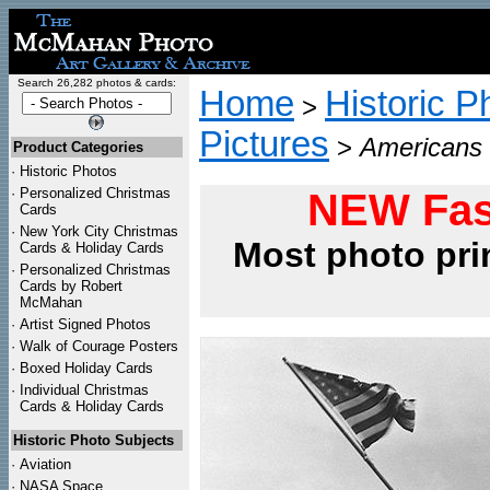
Search 26,282 photos & cards:
Home
Historic P
>
Pictures
>
Americans 
Product Categories
·
Historic Photos
·
Personalized Christmas
NEW Fas
Cards
·
New York City Christmas
Most photo pri
Cards & Holiday Cards
·
Personalized Christmas
Cards by Robert
McMahan
·
Artist Signed Photos
·
Walk of Courage Posters
·
Boxed Holiday Cards
·
Individual Christmas
Cards & Holiday Cards
Historic Photo Subjects
·
Aviation
·
NASA Space