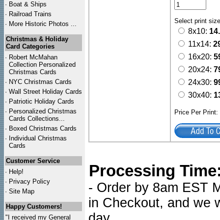
·
Boat & Ships
·
Railroad Trains
Select print siz
·
More Historic Photos ...
8x10:
14
Christmas & Holiday
11x14:
2
Card Categories
16x20:
5
·
Robert McMahan
Collection Personalized
20x24:
7
Christmas Cards
·
NYC
Christmas Cards
24x30:
9
·
Wall Street Holiday Cards
30x40:
1
·
Patriotic Holiday Cards
·
Personalized Christmas
Price Per Print
Cards Collections...
·
Boxed Christmas Cards
·
Individual Christmas
Cards
Customer Service
Processing Time
·
Help!
·
Privacy Policy
- Order by 8am EST Mo
·
Site Map
in Checkout, and we wi
Happy Customers!
day.
"I received my General