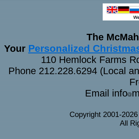
The McMaha
Personalized Christma
Your
110 Hemlock Farms Rd
Phone 212.228.6294 (Local and 
F
Email info
m
Copyright 2001-202
All R