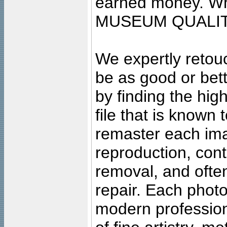
earned money. Wha
MUSEUM QUALIT
We expertly retouc
be as good or bett
by finding the high
file that is known
remaster each imag
reproduction, cont
removal, and often
repair. Each photo
modern profession