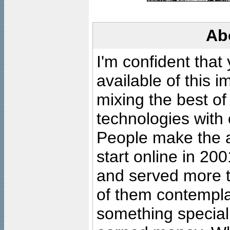
Ab
I'm confident that
available of this 
mixing the best of
technologies with 
People make the ar
start online in 20
and served more 
of them contempla
something special