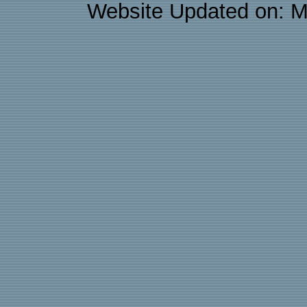
Website Updated on: M