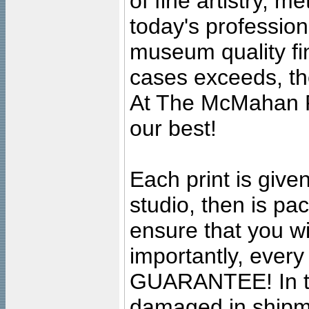
of fine artistry, m
today's professiona
museum quality fine
cases exceeds, the
At The McMahan P
our best!
Each print is given
studio, then is pa
ensure that you wil
importantly, ever
GUARANTEE! In the
damaged in shipment