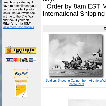
Lee photo yesterday. I
- Order by 8am EST Mo
have to compliment you
on this excellent photo. It
International Shipping
looks like you went back
in time to the Civil War
and took it yourself.
Mike, Virginia USA
"
view more testimonials
C
Soldiers Shooting Cannon from Airstrip WWI
Photo Print