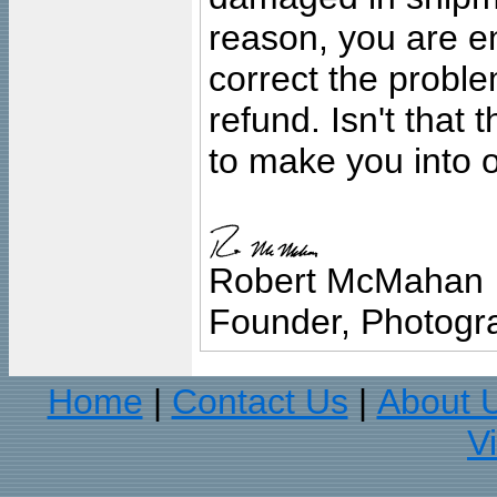
reason, you are en
correct the problem
refund. Isn't that
to make you into o
Robert McMahan
Founder, Photogra
Home
Contact Us
About 
|
|
V