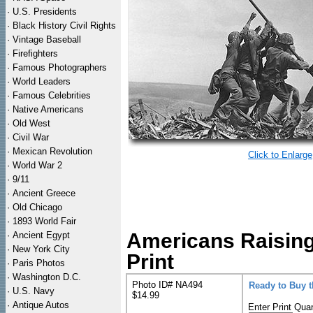
·
U.S. Presidents
·
Black History Civil Rights
·
Vintage Baseball
·
Firefighters
·
Famous Photographers
·
World Leaders
·
Famous Celebrities
·
Native Americans
·
Old West
·
Civil War
·
Mexican Revolution
Click to Enlarge
·
World War 2
·
9/11
·
Ancient Greece
·
Old Chicago
·
1893 World Fair
Americans Raising
·
Ancient Egypt
·
New York City
Print
·
Paris Photos
·
Washington D.C.
Photo ID# NA494
Ready to Buy 
·
U.S. Navy
$14.99
·
Antique Autos
Enter Print Quan