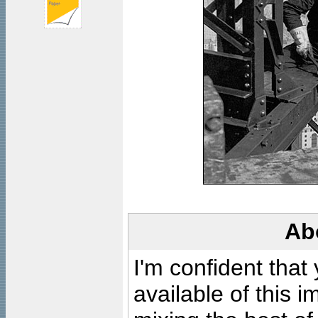
Ab
I'm confident that
available of this 