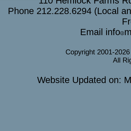
110 Hemlock Farms Rd
Phone 212.228.6294 (Local and 
F
Email info
m
Copyright 2001-202
All R
Website Updated on: M