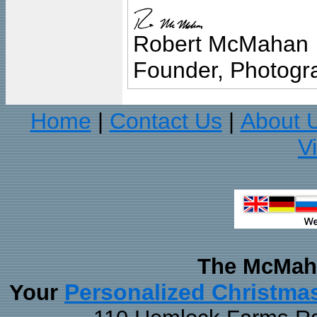
Robert McMahan
Founder, Photogra
Home
Contact Us
About 
|
|
V
The McMaha
Personalized Christma
Your