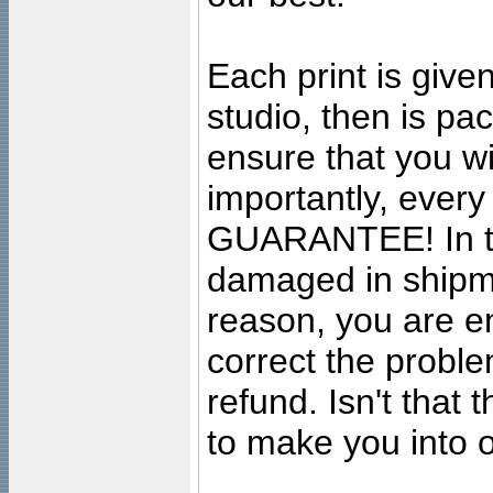
Each print is given
studio, then is pa
ensure that you wil
importantly, ever
GUARANTEE! In the
damaged in shipment
reason, you are en
correct the problem
refund. Isn't that
to make you into o