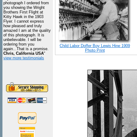
photograph I ordered from
you showing the Wright
Brothers First Flight at
Kitty Hawk in the 1903
Flyer. I cannot express
how pleased and truly
amazed I am at the quality
of this photograph. It is
unbelievable. I will be
ordering from you
Child Labor Doffer Boy Lewis Hine 1909
again...That is a promise.
Photo Print
Chris, California USA
"
view more testimonials