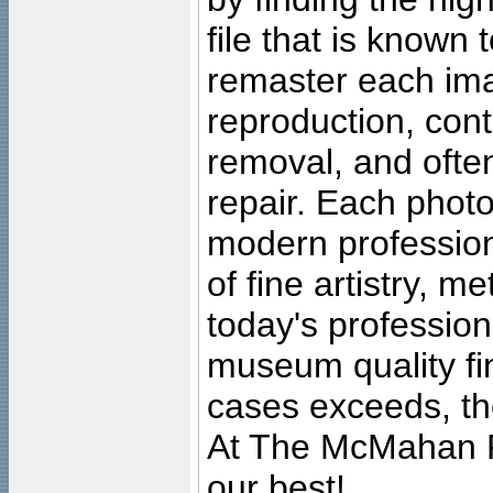
file that is known
remaster each imag
reproduction, cont
removal, and often
repair. Each photo
modern profession
of fine artistry, m
today's professiona
museum quality fine
cases exceeds, the
At The McMahan P
our best!