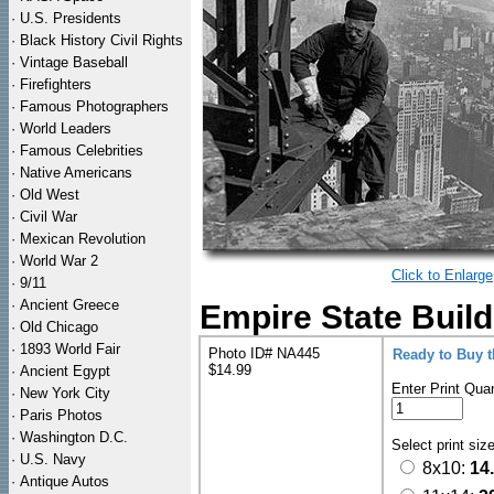
·
U.S. Presidents
·
Black History Civil Rights
·
Vintage Baseball
·
Firefighters
·
Famous Photographers
·
World Leaders
·
Famous Celebrities
·
Native Americans
·
Old West
·
Civil War
·
Mexican Revolution
·
World War 2
Click to Enlarge
·
9/11
·
Ancient Greece
Empire State Build
·
Old Chicago
·
1893 World Fair
Photo ID# NA445
Ready to Buy 
$14.99
·
Ancient Egypt
Enter Print Quan
·
New York City
·
Paris Photos
·
Washington D.C.
Select print siz
·
U.S. Navy
8x10:
14
·
Antique Autos