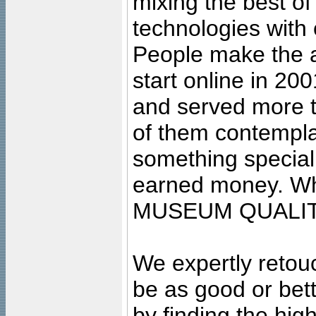
mixing the best of
technologies with 
People make the ar
start online in 20
and served more 
of them contempla
something special
earned money. Wha
MUSEUM QUALIT
We expertly retouc
be as good or bett
by finding the high