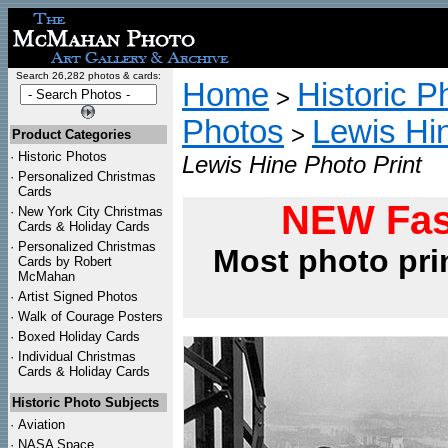
Search 26,282 photos & cards:
Home
Historic P
>
Photos
Lewis Hi
>
Product Categories
·
Historic Photos
Lewis Hine Photo Print
·
Personalized Christmas
Cards
NEW Fas
·
New York City Christmas
Cards & Holiday Cards
·
Personalized Christmas
Most photo pri
Cards by Robert
McMahan
·
Artist Signed Photos
·
Walk of Courage Posters
·
Boxed Holiday Cards
·
Individual Christmas
Cards & Holiday Cards
Historic Photo Subjects
·
Aviation
·
NASA Space