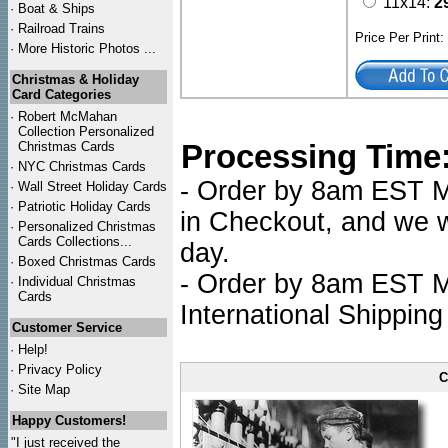
11x14:
2
·
Boat & Ships
·
Railroad Trains
Price Per Print
·
More Historic Photos ...
Christmas & Holiday
Card Categories
·
Robert McMahan
Collection Personalized
Processing Time
Christmas Cards
·
NYC
Christmas Cards
- Order by 8am EST Mo
·
Wall Street Holiday Cards
·
Patriotic Holiday Cards
in Checkout, and we wi
·
Personalized Christmas
Cards Collections...
day.
·
Boxed Christmas Cards
- Order by 8am EST Mo
·
Individual Christmas
Cards
International Shipping
Customer Service
·
Help!
·
Privacy Policy
C
·
Site Map
Happy Customers!
"I just received the