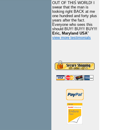
OUT OF THIS WORLD! I
swear that the man is
looking right BACK at me
one hundred and forty plus
years after the fact.
Everyone who sees this
should BUY! BUY!! BUY!!!
Eric, Maryland USA
"
view more testimonials