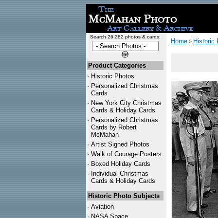
Search 26,282 photos & cards:
Home
Historic
>
Product Categories
·
Historic Photos
·
Personalized Christmas
Cards
·
New York City Christmas
Cards & Holiday Cards
·
Personalized Christmas
Cards by Robert
McMahan
·
Artist Signed Photos
·
Walk of Courage Posters
·
Boxed Holiday Cards
·
Individual Christmas
Cards & Holiday Cards
Historic Photo Subjects
·
Aviation
·
NASA Space