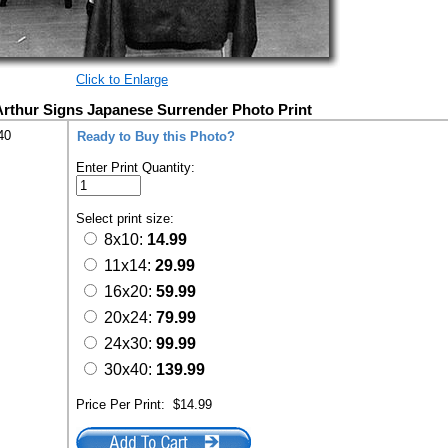
Click to Enlarge
rthur Signs Japanese Surrender Photo Print
40
Ready to Buy this Photo?
Enter Print Quantity:
Select print size:
8x10:
14.99
11x14:
29.99
16x20:
59.99
20x24:
79.99
24x30:
99.99
30x40:
139.99
Price Per Print:
$14.99