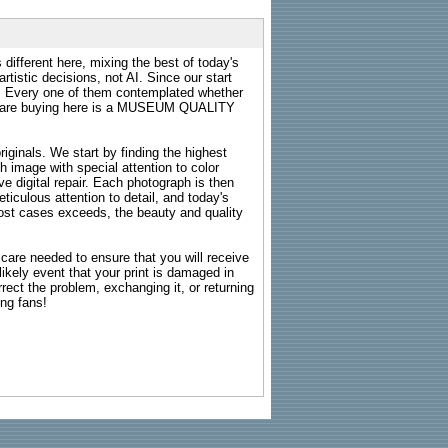
 different here, mixing the best of today's
rtistic decisions, not AI. Since our start
s. Every one of them contemplated whether
ou are buying here is a MUSEUM QUALITY
riginals. We start by finding the highest
ch image with special attention to color
e digital repair. Each photograph is then
ticulous attention to detail, and today's
n most cases exceeds, the beauty and quality
g care needed to ensure that you will receive
kely event that your print is damaged in
rrect the problem, exchanging it, or returning
ing fans!