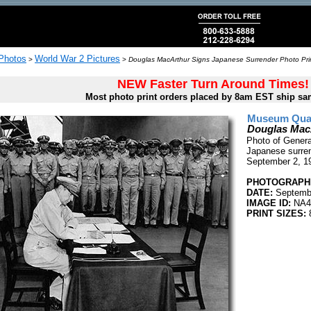
 Photos
World War 2 Pictures
>
>
Douglas MacArthur Signs Japanese Surrender Photo Pri
NEW Faster Turn Around Times!
Most photo print orders placed by 8am EST ship sa
Museum Quali
Douglas Mac
Photo of Genera
Japanese surren
September 2, 1
PHOTOGRAPHE
DATE:
Septembe
IMAGE ID:
NA4
PRINT SIZES:
8