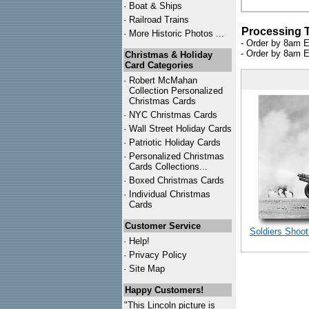
·
Boat & Ships
·
Railroad Trains
Processing 
·
More Historic Photos ...
- Order by 8am E
- Order by 8am E
Christmas & Holiday
Card Categories
·
Robert McMahan
Collection Personalized
Christmas Cards
·
NYC
Christmas Cards
·
Wall Street Holiday Cards
·
Patriotic Holiday Cards
·
Personalized Christmas
Cards Collections...
·
Boxed Christmas Cards
·
Individual Christmas
Cards
Customer Service
Soldiers Shoot
·
Help!
·
Privacy Policy
·
Site Map
Happy Customers!
"This Lincoln picture is