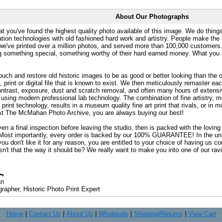
About Our Photographs
at you've found the highest quality photo available of this image. We do things
ation technologies with old fashioned hard work and artistry. People make the a
 we've printed over a million photos, and served more than 100,000 customer
ng something special, something worthy of their hard earned money. What y
uch and restore old historic images to be as good or better looking than the o
, print or digital file that is known to exist. We then meticulously remaster ea
ontrast, exposure, dust and scratch removal, and often many hours of extensiv
 using modern professional lab technology. The combination of fine artistry, me
 print technology, results in a museum quality fine art print that rivals, or i
. At The McMahan Photo Archive, you are always buying our best!
ven a final inspection before leaving the studio, then is packed with the lovin
. Most importantly, every order is backed by our 100% GUARANTEE! In the unli
you don't like it for any reason, you are entitled to your choice of having us co
 Isn't that the way it should be? We really want to make you into one of our rav
an
rapher, Historic Photo Print Expert
Home
|
Contact Us
|
About Us
|
Wholesale
|
Shipping/Returns
|
View Cart