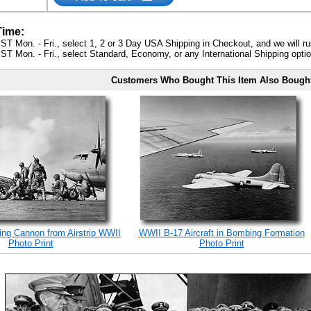
Time:
ST Mon. - Fri., select 1, 2 or 3 Day USA Shipping in Checkout, and we will ru
ST Mon. - Fri., select Standard, Economy, or any International Shipping optio
Customers Who Bought This Item Also Bough
ing Cannon from Airstrip WWII
WWII B-17 Aircraft in Bombing Formation
Photo Print
Photo Print