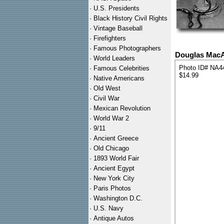
·
U.S. Presidents
·
Black History Civil Rights
·
Vintage Baseball
·
Firefighters
·
Famous Photographers
Douglas MacA
·
World Leaders
Photo ID# NA4
·
Famous Celebrities
$14.99
·
Native Americans
·
Old West
·
Civil War
·
Mexican Revolution
·
World War 2
·
9/11
·
Ancient Greece
·
Old Chicago
·
1893 World Fair
·
Ancient Egypt
·
New York City
·
Paris Photos
·
Washington D.C.
·
U.S. Navy
·
Antique Autos