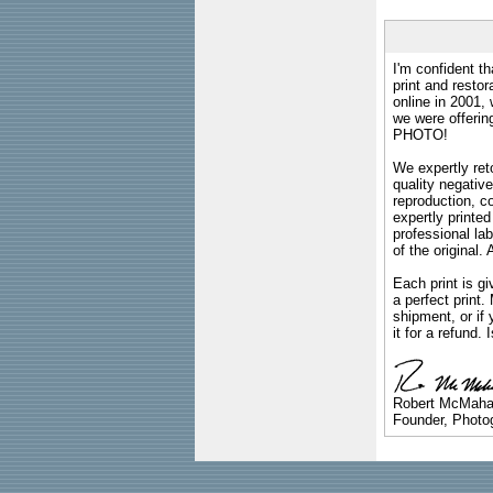
I'm confident th
print and restor
online in 2001,
we were offeri
PHOTO!
We expertly reto
quality negative
reproduction, c
expertly printed
professional lab
of the original
Each print is gi
a perfect print
shipment, or if 
it for a refund.
Robert McMah
Founder, Photog