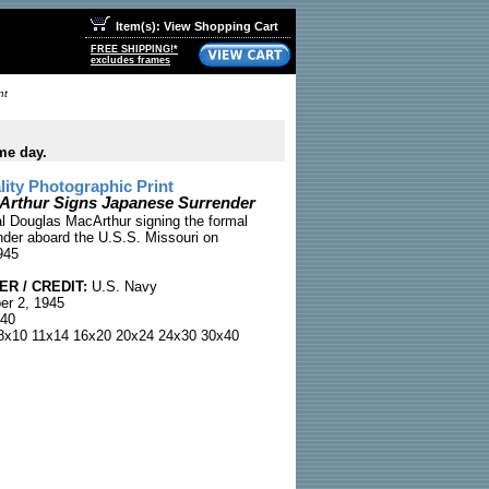
Item(s): View Shopping Cart
FREE SHIPPING!*
excludes frames
nt
me day.
ty Photographic Print
Arthur Signs Japanese Surrender
l Douglas MacArthur signing the formal
der aboard the U.S.S. Missouri on
945
R / CREDIT:
U.S. Navy
r 2, 1945
40
x10 11x14 16x20 20x24 24x30 30x40