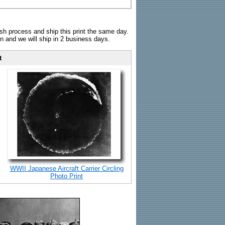
sh process and ship this print the same day.
n and we will ship in 2 business days.
t
WWII Japanese Aircraft Carrier Circling
Photo Print