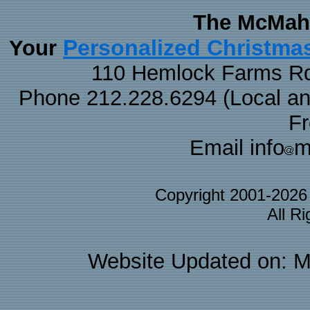
The McMaha
Personalized Christma
Your
110 Hemlock Farms Rd
Phone 212.228.6294 (Local and 
F
Email info
m
Copyright 2001-202
All R
Website Updated on: M