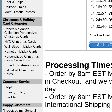
11x14:
2
·
Boat & Ships
16x20:
5
·
Railroad Trains
·
More Historic Photos ...
20x24:
7
Christmas & Holiday
24x30:
9
Card Categories
30x40:
1
·
Robert McMahan
Collection Personalized
Price Per Print
Christmas Cards
·
NYC
Christmas Cards
·
Wall Street Holiday Cards
·
Patriotic Holiday Cards
·
Personalized Christmas
Cards Collections...
Processing Time
·
Boxed Christmas Cards
·
Individual Christmas
- Order by 8am EST Mo
Cards
in Checkout, and we wi
Customer Service
·
Help!
day.
·
Privacy Policy
- Order by 8am EST Mo
·
Site Map
International Shipping
Happy Customers!
"I received my General