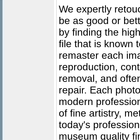
We expertly retouc
be as good or bett
by finding the high
file that is known
remaster each imag
reproduction, cont
removal, and often
repair. Each photo
modern profession
of fine artistry, m
today's professiona
museum quality fine