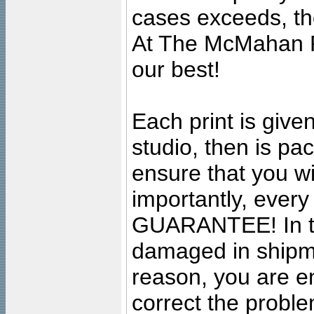
cases exceeds, the
At The McMahan P
our best!
Each print is given
studio, then is pa
ensure that you wil
importantly, ever
GUARANTEE! In the
damaged in shipment
reason, you are en
correct the problem