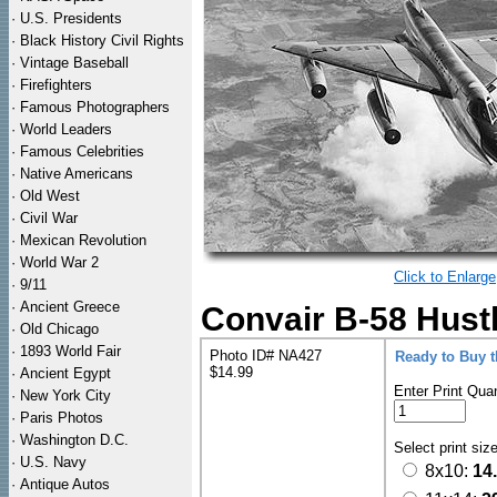
·
U.S. Presidents
·
Black History Civil Rights
·
Vintage Baseball
·
Firefighters
·
Famous Photographers
·
World Leaders
·
Famous Celebrities
·
Native Americans
·
Old West
·
Civil War
·
Mexican Revolution
·
World War 2
Click to Enlarge
·
9/11
·
Ancient Greece
Convair B-58 Hust
·
Old Chicago
·
1893 World Fair
Photo ID# NA427
Ready to Buy 
$14.99
·
Ancient Egypt
Enter Print Quan
·
New York City
·
Paris Photos
·
Washington D.C.
Select print siz
·
U.S. Navy
8x10:
14
·
Antique Autos