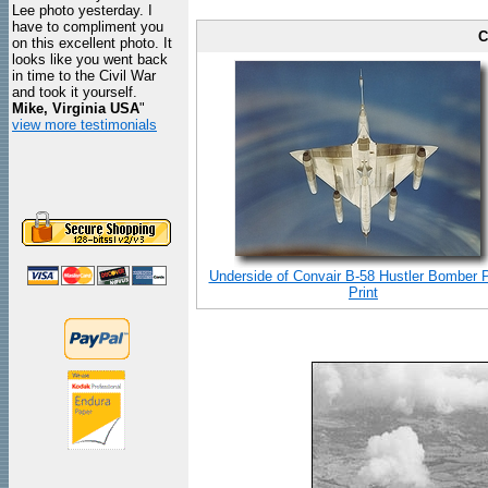
Lee photo yesterday. I
have to compliment you
C
on this excellent photo. It
looks like you went back
in time to the Civil War
and took it yourself.
Mike, Virginia USA
"
view more testimonials
Underside of Convair B-58 Hustler Bomber 
Print