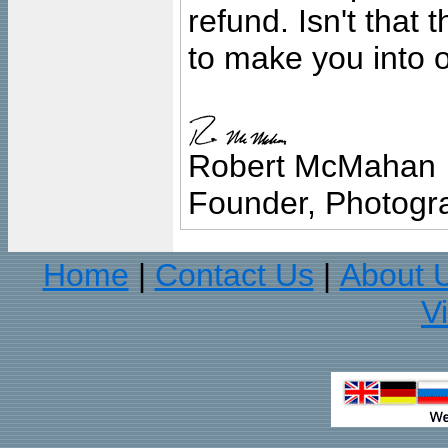
refund. Isn't that
to make you into o
Robert McMahan
Founder, Photogra
Home
Contact Us
About 
|
|
V