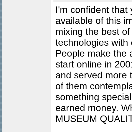
I'm confident that
available of this 
mixing the best of
technologies with 
People make the ar
start online in 20
and served more 
of them contempla
something special
earned money. Wha
MUSEUM QUALIT