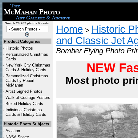
Search 26,282 photos & cards:
Home
Historic P
>
and Classic Jet Ag
Product Categories
·
Historic Photos
Bomber Flying Photo Pri
·
Personalized Christmas
Cards
NEW Fas
·
New York City Christmas
Cards & Holiday Cards
·
Personalized Christmas
Most photo pri
Cards by Robert
McMahan
·
Artist Signed Photos
·
Walk of Courage Posters
·
Boxed Holiday Cards
·
Individual Christmas
Cards & Holiday Cards
Historic Photo Subjects
·
Aviation
·
NASA Space