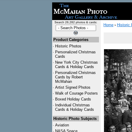
Search 26,282 photos & cards:
Home
Historic
>
Product Categories
·
Historic Photos
·
Personalized Christmas
Cards
·
New York City Christmas
Cards & Holiday Cards
·
Personalized Christmas
Cards by Robert
McMahan
·
Artist Signed Photos
·
Walk of Courage Posters
·
Boxed Holiday Cards
·
Individual Christmas
Cards & Holiday Cards
Historic Photo Subjects
·
Aviation
·
NASA Space