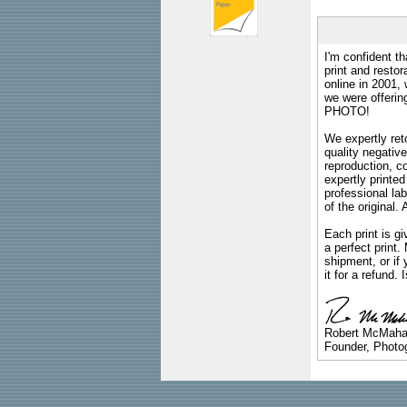
I'm confident th
print and restor
online in 2001,
we were offeri
PHOTO!
We expertly reto
quality negative
reproduction, c
expertly printed
professional lab
of the original
Each print is gi
a perfect print
shipment, or if 
it for a refund.
Robert McMah
Founder, Photog