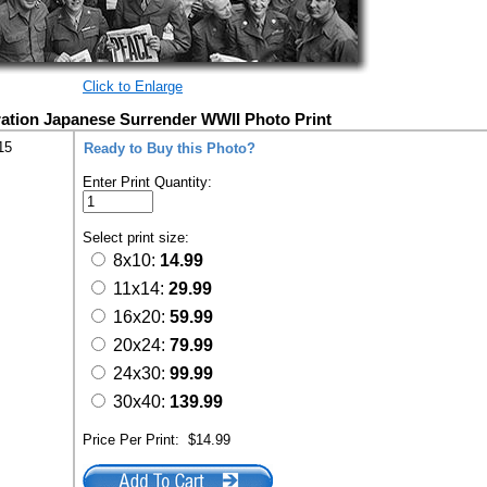
Click to Enlarge
ation Japanese Surrender WWII Photo Print
15
Ready to Buy this Photo?
Enter Print Quantity:
Select print size:
8x10:
14.99
11x14:
29.99
16x20:
59.99
20x24:
79.99
24x30:
99.99
30x40:
139.99
Price Per Print:
$14.99