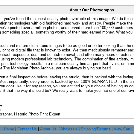
About Our Photographs
at you've found the highest quality photo available of this image. We do things
ation technologies with old fashioned hard work and artistry. People make the a
 we've printed over a million photos, and served more than 100,000 customer
ng something special, something worthy of their hard earned money. What y
uch and restore old historic images to be as good or better looking than the o
, print or digital file that is known to exist. We then meticulously remaster ea
ontrast, exposure, dust and scratch removal, and often many hours of extensiv
 using modern professional lab technology. The combination of fine artistry, me
 print technology, results in a museum quality fine art print that rivals, or i
. At The McMahan Photo Archive, you are always buying our best!
ven a final inspection before leaving the studio, then is packed with the lovin
. Most importantly, every order is backed by our 100% GUARANTEE! In the unli
you don't like it for any reason, you are entitled to your choice of having us co
 Isn't that the way it should be? We really want to make you into one of our rav
an
rapher, Historic Photo Print Expert
Home
|
Contact Us
|
About Us
|
Wholesale
|
Shipping/Returns
|
View Cart