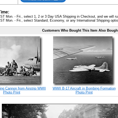
Time:
ST Mon. - Fri., select 1, 2 or 3 Day USA Shipping in Checkout, and we will ru
ST Mon. - Fri., select Standard, Economy, or any International Shipping optio
Customers Who Bought This Item Also Bough
ing Cannon from Airstrip WWII
WWII B-17 Aircraft in Bombing Formation
Photo Print
Photo Print