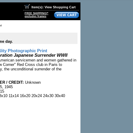
Item(s): View Shopping Cart
FREE SHIPPING!*
excludes frames
nt
me day.
ty Photographic Print
ration Japanese Surrender WWII
American servicemen and women gathered in
w Corner" Red Cross club in Paris to
, the unconditional surrender of the
R / CREDIT:
Unknown
5, 1945
15
x10 11x14 16x20 20x24 24x30 30x40