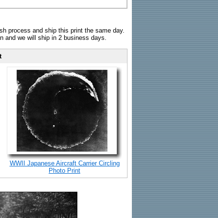
sh process and ship this print the same day.
n and we will ship in 2 business days.
t
WWII Japanese Aircraft Carrier Circling
Photo Print