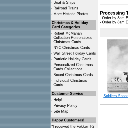
·
Boat & Ships
·
Railroad Trains
Processing 
·
More Historic Photos ...
- Order by 8am E
- Order by 8am E
Christmas & Holiday
Card Categories
·
Robert McMahan
Collection Personalized
Christmas Cards
·
NYC
Christmas Cards
·
Wall Street Holiday Cards
·
Patriotic Holiday Cards
·
Personalized Christmas
Cards Collections...
·
Boxed Christmas Cards
·
Individual Christmas
Cards
Customer Service
Soldiers Shoot
·
Help!
·
Privacy Policy
·
Site Map
Happy Customers!
"I received the Fokker T-2