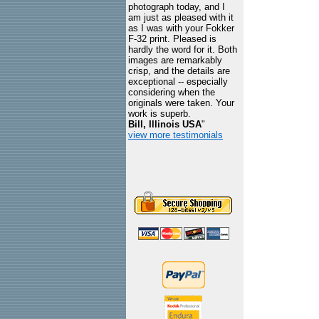
photograph today, and I
am just as pleased with it
as I was with your Fokker
F-32 print. Pleased is
hardly the word for it. Both
images are remarkably
crisp, and the details are
exceptional -- especially
considering when the
originals were taken. Your
work is superb.
Bill, Illinois USA
"
view more testimonials