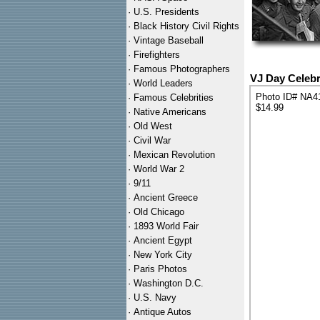
·
U.S. Presidents
·
Black History Civil Rights
·
Vintage Baseball
·
Firefighters
·
Famous Photographers
VJ Day Celebr
·
World Leaders
Photo ID# NA4
·
Famous Celebrities
$14.99
·
Native Americans
·
Old West
·
Civil War
·
Mexican Revolution
·
World War 2
·
9/11
·
Ancient Greece
·
Old Chicago
·
1893 World Fair
·
Ancient Egypt
·
New York City
·
Paris Photos
·
Washington D.C.
·
U.S. Navy
·
Antique Autos