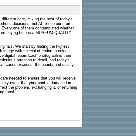
 different here, mixing the best of today's
rtistic decisions, not AI. Since our start
s. Every one of them contemplated whether
ou are buying here is a MUSEUM QUALITY
riginals. We start by finding the highest
ch image with special attention to color
e digital repair. Each photograph is then
ticulous attention to detail, and today's
n most cases exceeds, the beauty and quality
g care needed to ensure that you will receive
kely event that your print is damaged in
rrect the problem, exchanging it, or returning
ing fans!