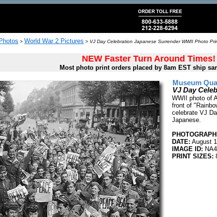
 Photos
World War 2 Pictures
>
>
VJ Day Celebration Japanese Surrender WWII Photo Pri
NEW Faster Turn Around Times!
Most photo print orders placed by 8am EST ship sa
Museum Quali
VJ Day Celeb
WWII photo of 
front of "Rainbo
celebrate VJ Day
Japanese.
PHOTOGRAPHE
DATE:
August 1
IMAGE ID:
NA4
PRINT SIZES:
8