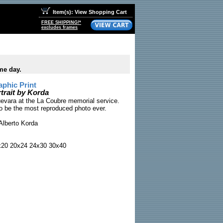
Item(s): View Shopping Cart
FREE SHIPPING!*
excludes frames
me day.
phic Print
rait by Korda
evara at the La Coubre memorial service.
to be the most reproduced photo ever.
Alberto Korda
x20 20x24 24x30 30x40