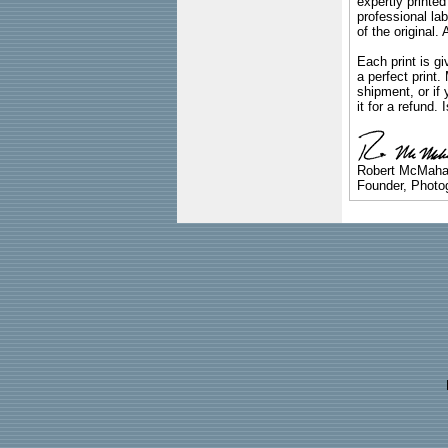
expertly printed
professional lab
of the original
Each print is gi
a perfect print
shipment, or if 
it for a refund.
Robert McMah
Founder, Photog