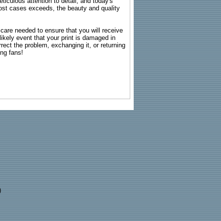
ticulous attention to detail, and today's
n most cases exceeds, the beauty and quality
g care needed to ensure that you will receive
kely event that your print is damaged in
rrect the problem, exchanging it, or returning
ing fans!
)