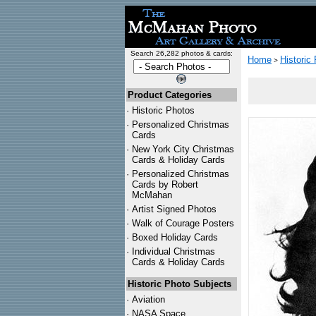
Search 26,282 photos & cards:
Home
Historic
>
Product Categories
·
Historic Photos
·
Personalized Christmas
Cards
·
New York City Christmas
Cards & Holiday Cards
·
Personalized Christmas
Cards by Robert
McMahan
·
Artist Signed Photos
·
Walk of Courage Posters
·
Boxed Holiday Cards
·
Individual Christmas
Cards & Holiday Cards
Historic Photo Subjects
·
Aviation
·
NASA Space