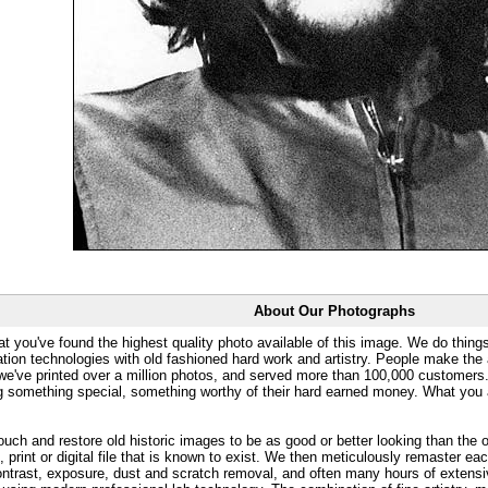
About Our Photographs
at you've found the highest quality photo available of this image. We do things
ation technologies with old fashioned hard work and artistry. People make the a
 we've printed over a million photos, and served more than 100,000 customer
ng something special, something worthy of their hard earned money. What y
uch and restore old historic images to be as good or better looking than the o
, print or digital file that is known to exist. We then meticulously remaster ea
ontrast, exposure, dust and scratch removal, and often many hours of extensiv