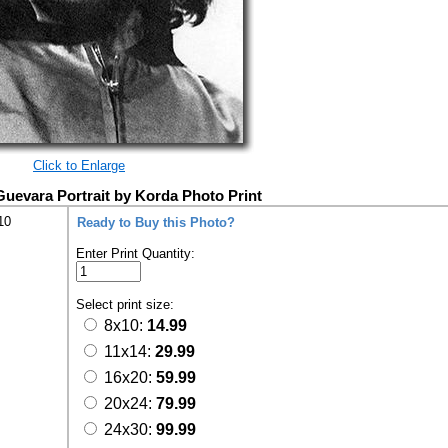
Click to Enlarge
evara Portrait by Korda Photo Print
10
Ready to Buy this Photo?
Enter Print Quantity:
Select print size:
8x10:
14.99
11x14:
29.99
16x20:
59.99
20x24:
79.99
24x30:
99.99