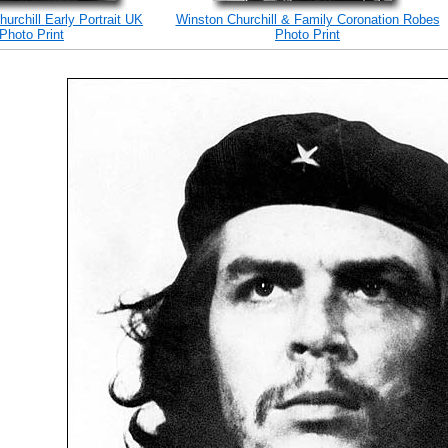
hurchill Early Portrait UK
Winston Churchill & Family Coronation Robes
Photo Print
Photo Print