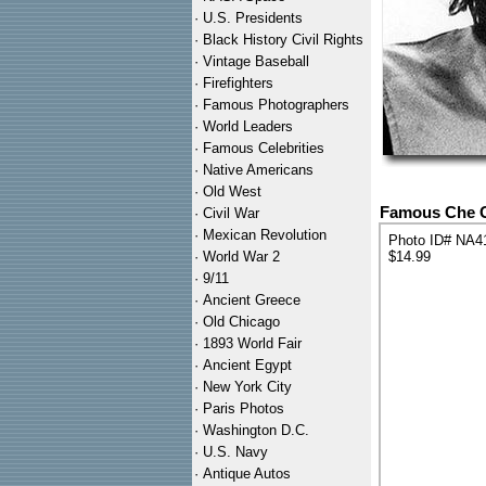
·
U.S. Presidents
·
Black History Civil Rights
·
Vintage Baseball
·
Firefighters
·
Famous Photographers
·
World Leaders
·
Famous Celebrities
·
Native Americans
·
Old West
Famous Che Gu
·
Civil War
·
Mexican Revolution
Photo ID# NA4
·
World War 2
$14.99
·
9/11
·
Ancient Greece
·
Old Chicago
·
1893 World Fair
·
Ancient Egypt
·
New York City
·
Paris Photos
·
Washington D.C.
·
U.S. Navy
·
Antique Autos