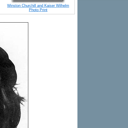
Winston Churchill and Kaiser Wilhelm
Photo Print