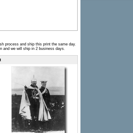
sh process and ship this print the same day.
n and we will ship in 2 business days.
t