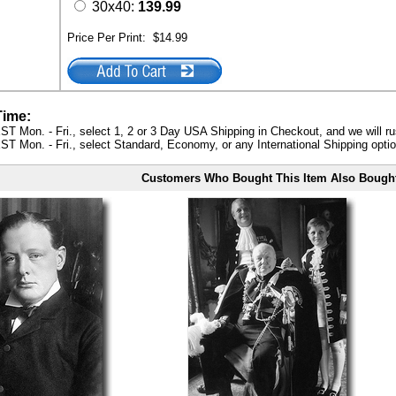
30x40:
139.99
Price Per Print:
$14.99
Time:
ST Mon. - Fri., select 1, 2 or 3 Day USA Shipping in Checkout, and we will ru
ST Mon. - Fri., select Standard, Economy, or any International Shipping optio
Customers Who Bought This Item Also Bough