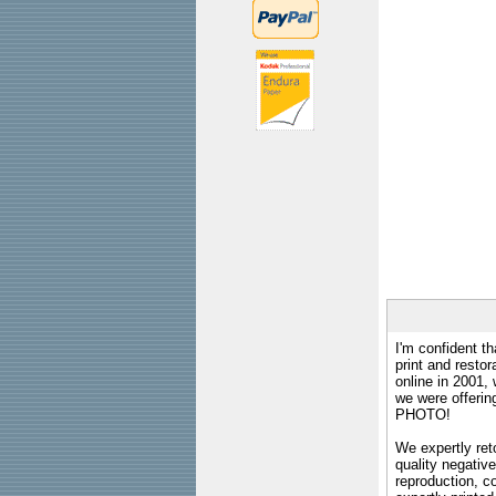
I'm confident th
print and restor
online in 2001,
we were offeri
PHOTO!
We expertly reto
quality negative
reproduction, c