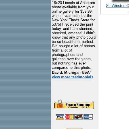
16x20 Lincoln at Antietam
Sir Winston C
photo available from your
online gallery for $59.99,
when it was listed at the
New York Times Store for
$375! I received the print
today, and I am stunned,
shocked, amazed! I didn't
know that any photo could
be so beautiful or perfect.
I've bought a lot of photos
from a lot of
photographers and
galleries over the years,
but nothing has ever
compared to this photo.
David, Michigan USA"
view more testimonials