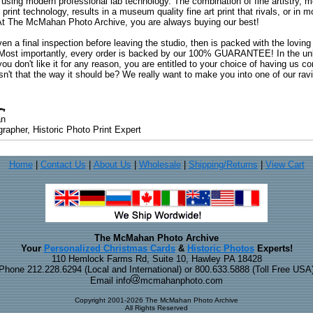
 using modern professional lab technology. The combination of fine artistry, me
 print technology, results in a museum quality fine art print that rivals, or i
. At The McMahan Photo Archive, you are always buying our best!
ven a final inspection before leaving the studio, then is packed with the lovin
. Most importantly, every order is backed by our 100% GUARANTEE! In the unli
you don't like it for any reason, you are entitled to your choice of having us co
 Isn't that the way it should be? We really want to make you into one of our rav
an
rapher, Historic Photo Print Expert
Home
|
Contact Us
|
About Us
|
Wholesale
|
Shipping/Returns
|
View Cart
The McMahan Photo Archive
Your
Personalized Christmas Cards
&
Historic Photos
Experts!
110 Hemlock Farms Rd, Suite 10, Hawley PA 18428
Phone 212.228.6294 (Local and International) or 800.633.5888 (Toll Free USA
Email info
mcmahanphoto.com
Copyright 2001-2026 The McMahan Photo Archive
All Rights Reserved