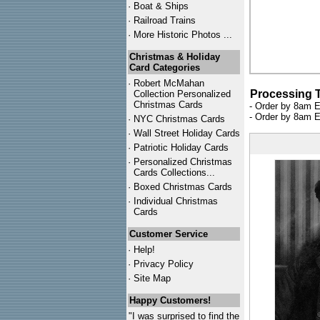
·
Boat & Ships
·
Railroad Trains
·
More Historic Photos ...
Christmas & Holiday
Card Categories
·
Robert McMahan
Processing 
Collection Personalized
Christmas Cards
- Order by 8am E
- Order by 8am E
·
NYC
Christmas Cards
·
Wall Street Holiday Cards
·
Patriotic Holiday Cards
·
Personalized Christmas
Cards Collections...
·
Boxed Christmas Cards
·
Individual Christmas
Cards
Customer Service
·
Help!
·
Privacy Policy
·
Site Map
Happy Customers!
"I was surprised to find the