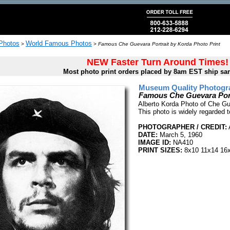
 Photos
World Famous Photos
>
>
Famous Che Guevara Portrait by Korda Photo Print
NEW Faster Turn Around Times!
Most photo print orders placed by 8am EST ship sa
Museum Quality Photogra
Famous Che Guevara Port
Alberto Korda Photo of Che Gu
This photo is widely regarded 
PHOTOGRAPHER / CREDIT:
DATE:
March 5, 1960
IMAGE ID:
NA410
PRINT SIZES:
8x10 11x14 16