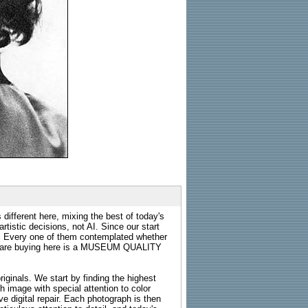
 different here, mixing the best of today's
rtistic decisions, not AI. Since our start
s. Every one of them contemplated whether
ou are buying here is a MUSEUM QUALITY
riginals. We start by finding the highest
ch image with special attention to color
e digital repair. Each photograph is then