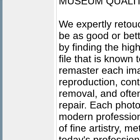
MUSEUM QUALIT
We expertly retouc
be as good or bett
by finding the high
file that is known
remaster each imag
reproduction, cont
removal, and often
repair. Each photo
modern profession
of fine artistry, m
today's professiona