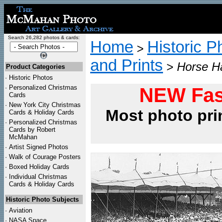
Search 26,282 photos & cards:
Home
Historic P
>
and Prints
>
Horse Ha
Product Categories
·
Historic Photos
·
Personalized Christmas
NEW Fas
Cards
·
New York City Christmas
Most photo pri
Cards & Holiday Cards
·
Personalized Christmas
Cards by Robert
McMahan
·
Artist Signed Photos
·
Walk of Courage Posters
·
Boxed Holiday Cards
·
Individual Christmas
Cards & Holiday Cards
Historic Photo Subjects
·
Aviation
·
NASA Space