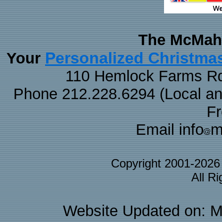
The McMaha
Personalized Christma
Your
110 Hemlock Farms Rd
Phone 212.228.6294 (Local and 
F
Email info
m
Copyright 2001-202
All R
Website Updated on: M