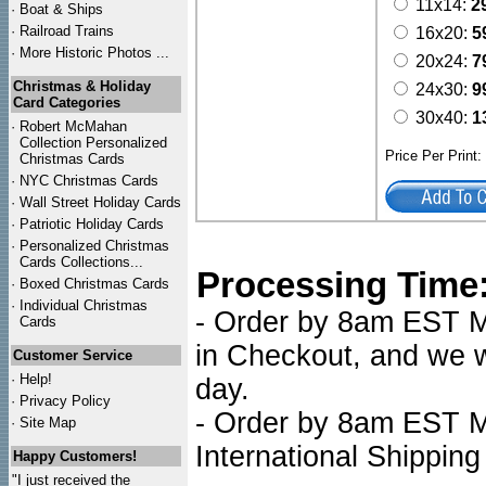
11x14:
2
·
Boat & Ships
·
Railroad Trains
16x20:
5
·
More Historic Photos ...
20x24:
7
Christmas & Holiday
24x30:
9
Card Categories
30x40:
1
·
Robert McMahan
Collection Personalized
Price Per Print
Christmas Cards
·
NYC
Christmas Cards
·
Wall Street Holiday Cards
·
Patriotic Holiday Cards
·
Personalized Christmas
Cards Collections...
Processing Time
·
Boxed Christmas Cards
·
Individual Christmas
- Order by 8am EST Mo
Cards
in Checkout, and we wi
Customer Service
·
Help!
day.
·
Privacy Policy
- Order by 8am EST Mo
·
Site Map
International Shipping
Happy Customers!
"I just received the