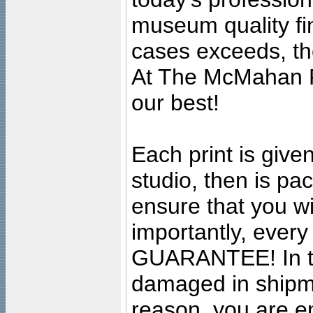
museum quality fine
cases exceeds, the
At The McMahan P
our best!
Each print is given
studio, then is pa
ensure that you wil
importantly, ever
GUARANTEE! In the
damaged in shipment
reason, you are en