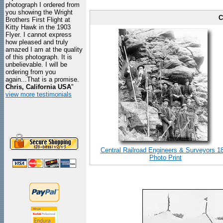
photograph I ordered from
you showing the Wright
C
Brothers First Flight at
Kitty Hawk in the 1903
Flyer. I cannot express
how pleased and truly
amazed I am at the quality
of this photograph. It is
unbelievable. I will be
ordering from you
again...That is a promise.
Chris, California USA
"
view more testimonials
Central Railroad Engineers & Surveyors 1
Photo Print