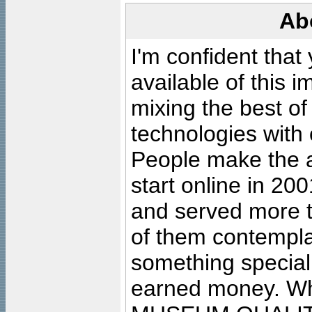
Ab
I'm confident that
available of this 
mixing the best of
technologies with 
People make the ar
start online in 20
and served more 
of them contempla
something special
earned money. Wha