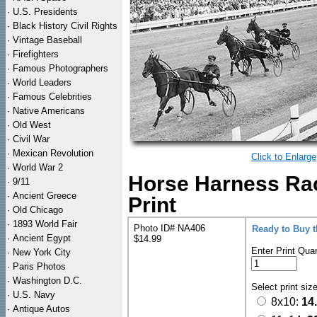
·
U.S. Presidents
·
Black History Civil Rights
·
Vintage Baseball
·
Firefighters
·
Famous Photographers
·
World Leaders
·
Famous Celebrities
·
Native Americans
·
Old West
·
Civil War
·
Mexican Revolution
Click to Enlarge
·
World War 2
Horse Harness Rac
·
9/11
·
Ancient Greece
Print
·
Old Chicago
·
1893 World Fair
Photo ID# NA406
Ready to Buy 
·
Ancient Egypt
$14.99
Enter Print Quan
·
New York City
·
Paris Photos
·
Washington D.C.
Select print siz
·
U.S. Navy
8x10:
14
·
Antique Autos