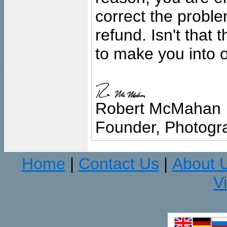
correct the problem
refund. Isn't that
to make you into o
Robert McMahan
Founder, Photogra
Home
Contact Us
About 
|
|
V