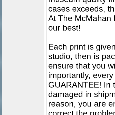
cases exceeds, the
At The McMahan P
our best!
Each print is given
studio, then is pa
ensure that you wil
importantly, ever
GUARANTEE! In the
damaged in shipment
reason, you are en
correct the problem