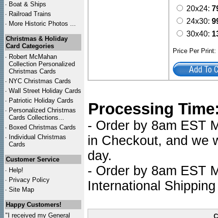
·
Boat & Ships
20x24:
7
·
Railroad Trains
24x30:
9
·
More Historic Photos ...
30x40:
1
Christmas & Holiday
Card Categories
Price Per Print
·
Robert McMahan
Collection Personalized
Christmas Cards
·
NYC
Christmas Cards
·
Wall Street Holiday Cards
·
Patriotic Holiday Cards
Processing Time
·
Personalized Christmas
Cards Collections...
- Order by 8am EST Mo
·
Boxed Christmas Cards
·
Individual Christmas
in Checkout, and we wi
Cards
day.
Customer Service
- Order by 8am EST Mo
·
Help!
·
Privacy Policy
International Shipping
·
Site Map
Happy Customers!
"I received my General
C