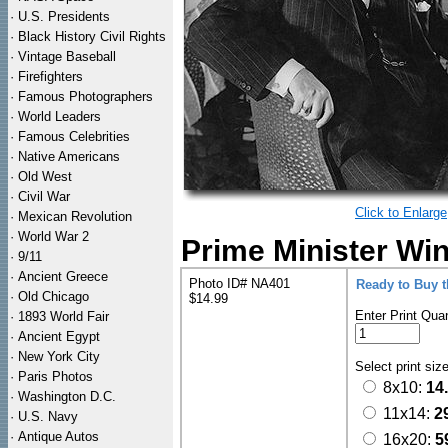
·
U.S. Presidents
·
Black History Civil Rights
·
Vintage Baseball
·
Firefighters
·
Famous Photographers
·
World Leaders
·
Famous Celebrities
·
Native Americans
·
Old West
·
Civil War
Click to Enlarge
·
Mexican Revolution
·
World War 2
Prime Minister Win
·
9/11
·
Ancient Greece
Photo ID# NA401
Ready to Buy 
·
Old Chicago
$14.99
Enter Print Quan
·
1893 World Fair
·
Ancient Egypt
·
New York City
Select print siz
·
Paris Photos
8x10:
14
·
Washington D.C.
11x14:
2
·
U.S. Navy
·
Antique Autos
16x20:
5