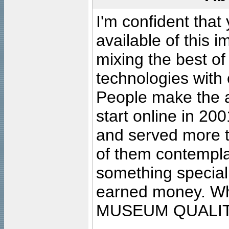
I'm confident that
available of this 
mixing the best of
technologies with 
People make the ar
start online in 20
and served more 
of them contempla
something special
earned money. Wha
MUSEUM QUALIT