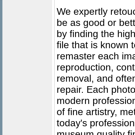
We expertly retouc
be as good or bett
by finding the high
file that is known
remaster each imag
reproduction, cont
removal, and often
repair. Each photo
modern profession
of fine artistry, m
today's professiona
museum quality fine