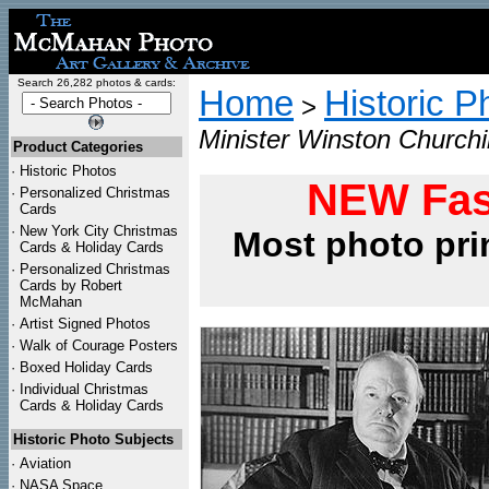
Search 26,282 photos & cards:
Home
Historic P
>
Minister Winston Churchi
Product Categories
·
Historic Photos
NEW Fas
·
Personalized Christmas
Cards
·
New York City Christmas
Most photo pri
Cards & Holiday Cards
·
Personalized Christmas
Cards by Robert
McMahan
·
Artist Signed Photos
·
Walk of Courage Posters
·
Boxed Holiday Cards
·
Individual Christmas
Cards & Holiday Cards
Historic Photo Subjects
·
Aviation
·
NASA Space