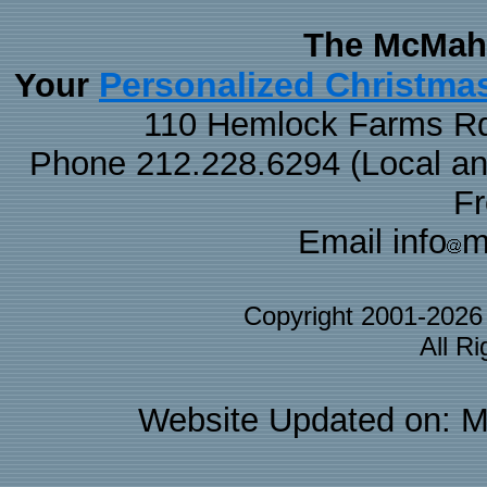
The McMaha
Personalized Christma
Your
110 Hemlock Farms Rd
Phone 212.228.6294 (Local and 
F
Email info
m
Copyright 2001-202
All R
Website Updated on: M