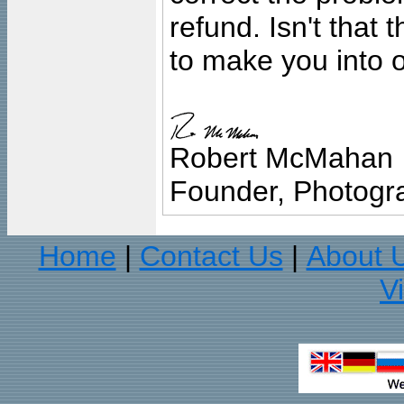
refund. Isn't that
to make you into o
Robert McMahan
Founder, Photogra
Home
Contact Us
About 
|
|
V