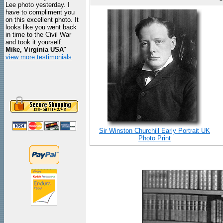
Lee photo yesterday. I
have to compliment you
on this excellent photo. It
looks like you went back
in time to the Civil War
and took it yourself.
Mike, Virginia USA
"
view more testimonials
Sir Winston Churchill Early Portrait UK
Photo Print