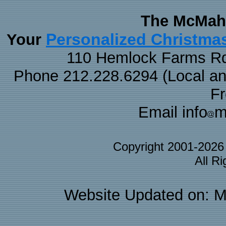
The McMaha
Personalized Christma
Your
110 Hemlock Farms Rd
Phone 212.228.6294 (Local and 
F
Email info
m
Copyright 2001-202
All R
Website Updated on: M