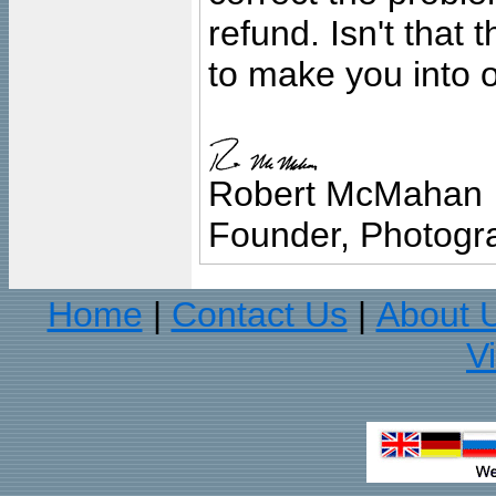
refund. Isn't that
to make you into o
Robert McMahan
Founder, Photogra
Home
Contact Us
About 
|
|
V