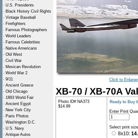
·
U.S. Presidents
·
Black History Civil Rights
·
Vintage Baseball
·
Firefighters
·
Famous Photographers
·
World Leaders
·
Famous Celebrities
·
Native Americans
·
Old West
·
Civil War
·
Mexican Revolution
·
World War 2
·
9/11
Click to Enlarge
·
Ancient Greece
XB-70 / XB-70A Val
·
Old Chicago
·
1893 World Fair
Photo ID# NA373
Ready to Buy 
·
Ancient Egypt
$14.99
·
New York City
Enter Print Quan
·
Paris Photos
·
Washington D.C.
Select print siz
·
U.S. Navy
8x10:
14
·
Antique Autos