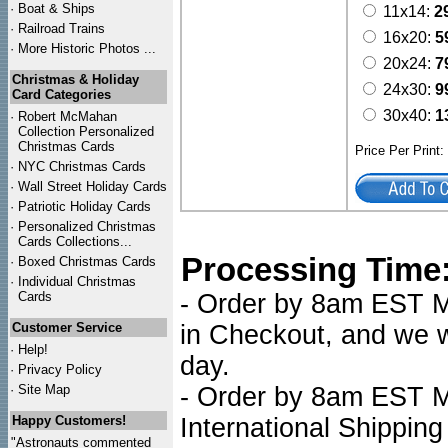
·
Boat & Ships
11x14:
2
·
Railroad Trains
16x20:
5
·
More Historic Photos ...
20x24:
7
Christmas & Holiday
24x30:
9
Card Categories
30x40:
1
·
Robert McMahan
Collection Personalized
Christmas Cards
Price Per Print
·
NYC
Christmas Cards
·
Wall Street Holiday Cards
·
Patriotic Holiday Cards
·
Personalized Christmas
Cards Collections...
Processing Time
·
Boxed Christmas Cards
·
Individual Christmas
Cards
- Order by 8am EST Mo
Customer Service
in Checkout, and we wi
·
Help!
day.
·
Privacy Policy
·
Site Map
- Order by 8am EST Mo
Happy Customers!
International Shipping
"Astronauts commented