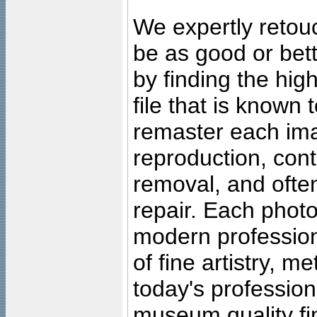
We expertly retouc
be as good or bett
by finding the high
file that is known
remaster each imag
reproduction, cont
removal, and often
repair. Each photo
modern profession
of fine artistry, m
today's professiona
museum quality fine