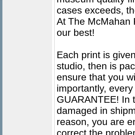
cases exceeds, the
At The McMahan P
our best!
Each print is given
studio, then is pa
ensure that you wil
importantly, ever
GUARANTEE! In the
damaged in shipment
reason, you are en
correct the problem