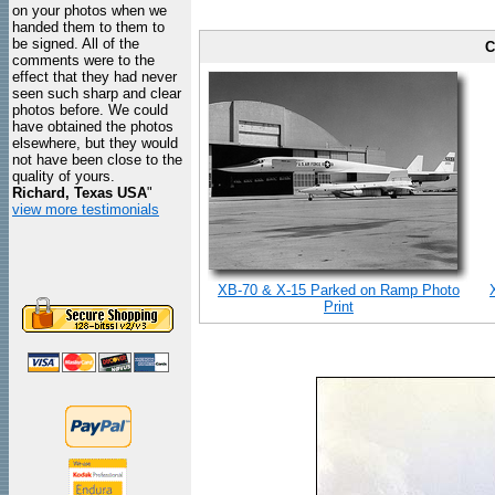
on your photos when we
handed them to them to
be signed. All of the
C
comments were to the
effect that they had never
seen such sharp and clear
photos before. We could
have obtained the photos
elsewhere, but they would
not have been close to the
quality of yours.
Richard, Texas USA
"
view more testimonials
XB-70 & X-15 Parked on Ramp Photo
Print