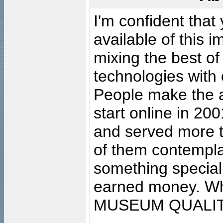
I'm confident that
available of this 
mixing the best of
technologies with 
People make the ar
start online in 20
and served more 
of them contempla
something special
earned money. Wha
MUSEUM QUALIT