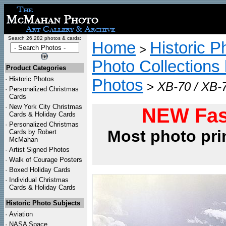
Search 26,282 photos & cards:
Home
Historic P
>
Photo Collections 
Product Categories
·
Historic Photos
Photos
>
XB-70 / XB-7
·
Personalized Christmas
Cards
·
New York City Christmas
NEW Fas
Cards & Holiday Cards
·
Personalized Christmas
Most photo pri
Cards by Robert
McMahan
·
Artist Signed Photos
·
Walk of Courage Posters
·
Boxed Holiday Cards
·
Individual Christmas
Cards & Holiday Cards
Historic Photo Subjects
·
Aviation
·
NASA Space