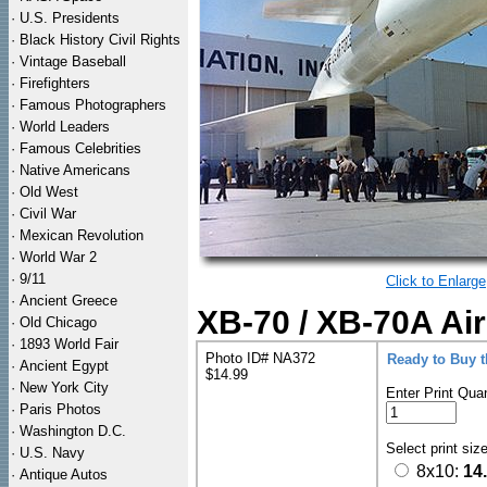
·
U.S. Presidents
·
Black History Civil Rights
·
Vintage Baseball
·
Firefighters
·
Famous Photographers
·
World Leaders
·
Famous Celebrities
·
Native Americans
·
Old West
·
Civil War
·
Mexican Revolution
·
World War 2
·
9/11
Click to Enlarge
·
Ancient Greece
XB-70 / XB-70A Air
·
Old Chicago
·
1893 World Fair
Photo ID# NA372
Ready to Buy 
·
Ancient Egypt
$14.99
·
New York City
Enter Print Quan
·
Paris Photos
·
Washington D.C.
Select print siz
·
U.S. Navy
8x10:
14
·
Antique Autos