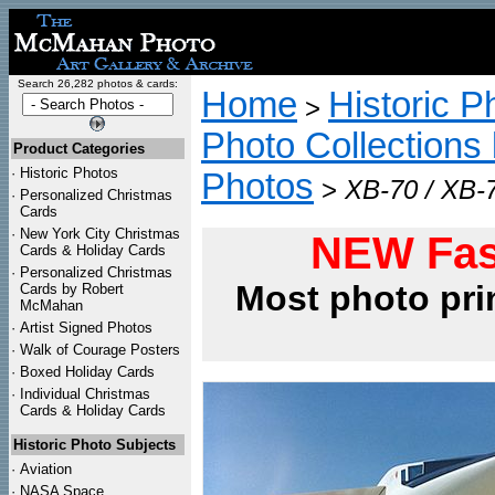
Search 26,282 photos & cards:
Home
Historic P
>
Photo Collections 
Product Categories
·
Historic Photos
Photos
>
XB-70 / XB-7
·
Personalized Christmas
Cards
·
New York City Christmas
NEW Fas
Cards & Holiday Cards
·
Personalized Christmas
Most photo pri
Cards by Robert
McMahan
·
Artist Signed Photos
·
Walk of Courage Posters
·
Boxed Holiday Cards
·
Individual Christmas
Cards & Holiday Cards
Historic Photo Subjects
·
Aviation
·
NASA Space