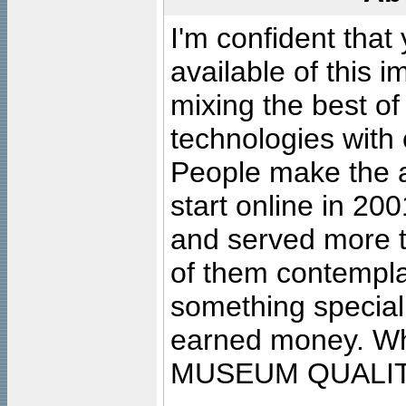
I'm confident that
available of this 
mixing the best of
technologies with 
People make the ar
start online in 20
and served more 
of them contempla
something special
earned money. Wha
MUSEUM QUALIT