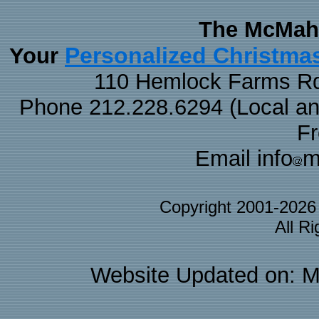
The McMaha
Personalized Christma
Your
110 Hemlock Farms Rd
Phone 212.228.6294 (Local and 
F
Email info
m
Copyright 2001-202
All R
Website Updated on: M