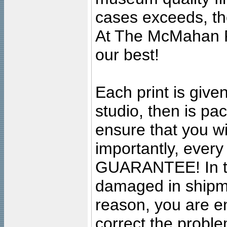
cases exceeds, the
At The McMahan P
our best!
Each print is given
studio, then is pa
ensure that you wil
importantly, ever
GUARANTEE! In the
damaged in shipment
reason, you are en
correct the problem