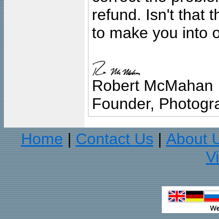
refund. Isn't that
to make you into o
Robert McMahan
Founder, Photogra
Home
Contact Us
About 
|
|
V