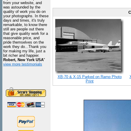
from your website, and
was astounded by the
quality of work you do on
C
your photographs. In these
days and times, it's truly
remarkable, to know there
still are people out there
that give quality work for a
reasonable price, and
pride themselves on the
work they do...Thank you
for making my life, just a
bit richer and happier.
Robert, New York USA
"
view more testimonials
XB-70 & X-15 Parked on Ramp Photo
Print