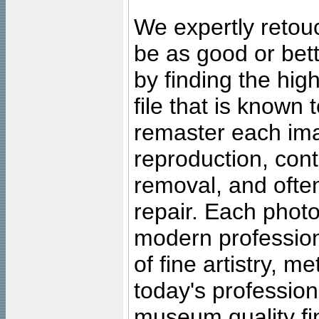
We expertly retouc
be as good or bett
by finding the high
file that is known
remaster each imag
reproduction, cont
removal, and often
repair. Each photo
modern profession
of fine artistry, m
today's professiona
museum quality fine