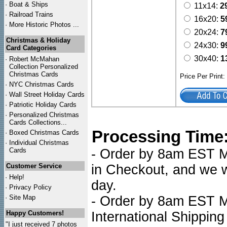
·
Boat & Ships
11x14:
2
·
Railroad Trains
16x20:
5
·
More Historic Photos ...
20x24:
7
Christmas & Holiday
24x30:
9
Card Categories
30x40:
1
·
Robert McMahan
Collection Personalized
Christmas Cards
Price Per Print
·
NYC
Christmas Cards
·
Wall Street Holiday Cards
·
Patriotic Holiday Cards
·
Personalized Christmas
Cards Collections...
Processing Time
·
Boxed Christmas Cards
·
Individual Christmas
Cards
- Order by 8am EST Mo
Customer Service
in Checkout, and we wi
·
Help!
day.
·
Privacy Policy
·
Site Map
- Order by 8am EST Mo
Happy Customers!
International Shipping
"I just received 7 photos