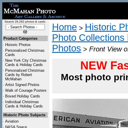
Search 26,282 photos & cards:
Home
Historic P
>
Photo Collections 
Product Categories
·
Historic Photos
Photos
>
Front View o
·
Personalized Christmas
Cards
·
New York City Christmas
NEW Fas
Cards & Holiday Cards
·
Personalized Christmas
Most photo pri
Cards by Robert
McMahan
·
Artist Signed Photos
·
Walk of Courage Posters
·
Boxed Holiday Cards
·
Individual Christmas
Cards & Holiday Cards
Historic Photo Subjects
·
Aviation
·
NASA Space