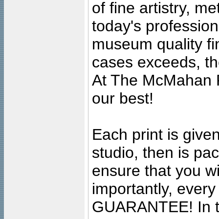
of fine artistry, m
today's professiona
museum quality fine
cases exceeds, the
At The McMahan P
our best!
Each print is given
studio, then is pa
ensure that you wil
importantly, ever
GUARANTEE! In the