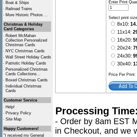
Enter Print Quan
·
Boat & Ships
·
Railroad Trains
·
More Historic Photos ...
Select print siz
8x10:
14
Christmas & Holiday
Card Categories
11x14:
2
·
Robert McMahan
16x20:
5
Collection Personalized
Christmas Cards
20x24:
7
·
NYC
Christmas Cards
24x30:
9
·
Wall Street Holiday Cards
·
Patriotic Holiday Cards
30x40:
1
·
Personalized Christmas
Cards Collections...
Price Per Print
·
Boxed Christmas Cards
·
Individual Christmas
Cards
Customer Service
·
Help!
Processing Time
·
Privacy Policy
·
Site Map
- Order by 8am EST Mo
Happy Customers!
in Checkout, and we wi
"I received my General