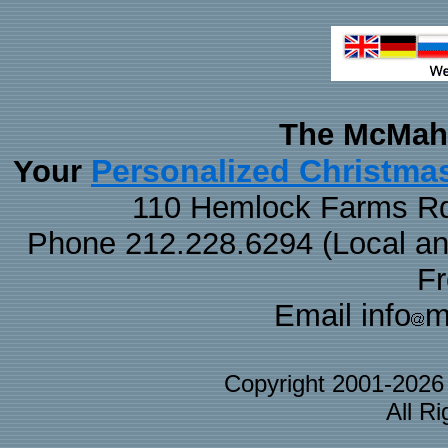
The McMaha
Personalized Christma
Your
110 Hemlock Farms Rd
Phone 212.228.6294 (Local and 
F
Email info
m
Copyright 2001-202
All R