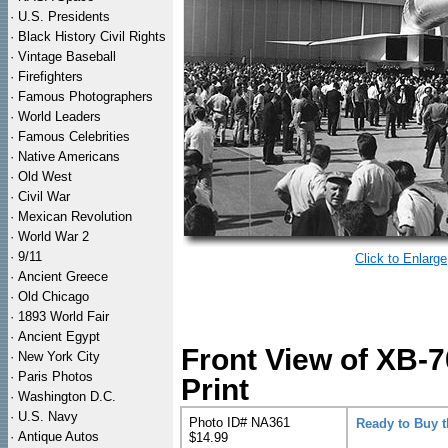
·
U.S. Presidents
·
Black History Civil Rights
·
Vintage Baseball
·
Firefighters
·
Famous Photographers
·
World Leaders
·
Famous Celebrities
·
Native Americans
·
Old West
·
Civil War
·
Mexican Revolution
·
World War 2
·
9/11
Click to Enlarge
·
Ancient Greece
·
Old Chicago
·
1893 World Fair
·
Ancient Egypt
Front View of XB-
·
New York City
·
Paris Photos
Print
·
Washington D.C.
·
U.S. Navy
Photo ID# NA361
Ready to Buy 
·
Antique Autos
$14.99