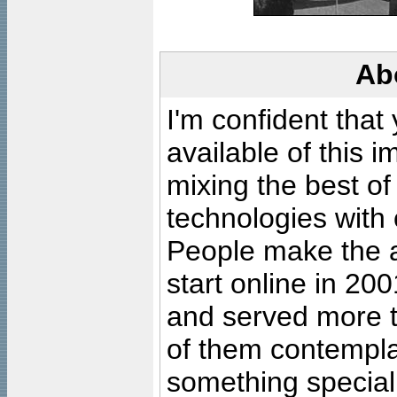
Ab
I'm confident that
available of this 
mixing the best of
technologies with 
People make the ar
start online in 20
and served more 
of them contempla
something special