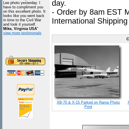
day.
Lee photo yesterday. I
have to compliment you
- Order by 8am EST Mo
on this excellent photo. It
looks like you went back
International Shipping
in time to the Civil War
and took it yourself.
Mike, Virginia USA
"
view more testimonials
C
XB-70 & X-15 Parked on Ramp Photo
Print