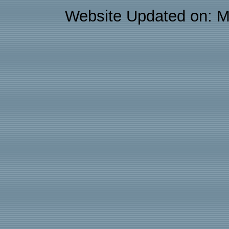
Website Updated on: M