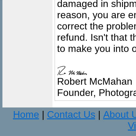
damaged in shipment
reason, you are en
correct the problem
refund. Isn't that
to make you into o
Robert McMahan
Founder, Photogra
Home
Contact Us
About 
|
|
V