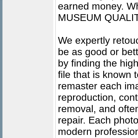
earned money. Wha
MUSEUM QUALIT
We expertly retouc
be as good or bett
by finding the high
file that is known
remaster each imag
reproduction, cont
removal, and often
repair. Each photo
modern profession