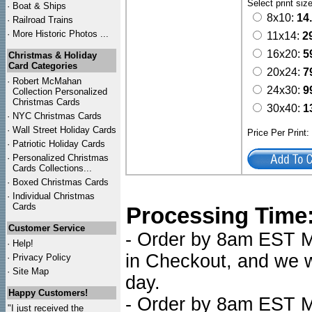
Select print siz
·
Boat & Ships
8x10:
14
·
Railroad Trains
·
More Historic Photos ...
11x14:
2
16x20:
5
Christmas & Holiday
Card Categories
20x24:
7
·
Robert McMahan
24x30:
9
Collection Personalized
Christmas Cards
30x40:
1
·
NYC
Christmas Cards
·
Wall Street Holiday Cards
Price Per Print
·
Patriotic Holiday Cards
·
Personalized Christmas
Cards Collections...
·
Boxed Christmas Cards
·
Individual Christmas
Cards
Processing Time
Customer Service
- Order by 8am EST Mo
·
Help!
in Checkout, and we wi
·
Privacy Policy
·
Site Map
day.
Happy Customers!
- Order by 8am EST Mo
"I just received the