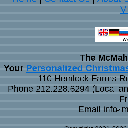
V
The McMaha
Personalized Christma
Your
110 Hemlock Farms Rd
Phone 212.228.6294 (Local and 
F
Email info
m