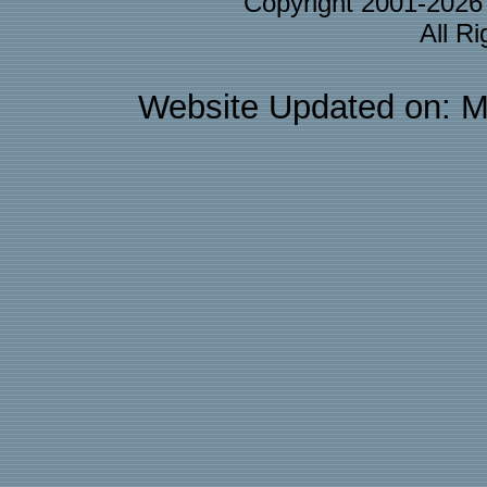
Copyright 2001-202
All R
Website Updated on: M