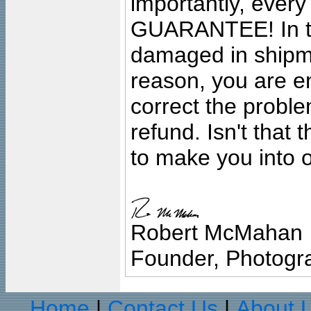
importantly, ever
GUARANTEE! In the
damaged in shipment
reason, you are en
correct the problem
refund. Isn't that
to make you into o
Robert McMahan
Founder, Photogra
Home
Contact Us
About 
|
|