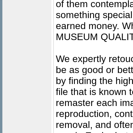
of them contempla
something special
earned money. Wha
MUSEUM QUALIT
We expertly retouc
be as good or bett
by finding the high
file that is known
remaster each imag
reproduction, cont
removal, and often