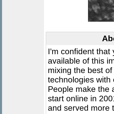
Ab
I'm confident that
available of this 
mixing the best of
technologies with 
People make the ar
start online in 20
and served more 