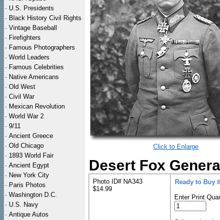
·
U.S. Presidents
·
Black History Civil Rights
·
Vintage Baseball
·
Firefighters
·
Famous Photographers
·
World Leaders
·
Famous Celebrities
·
Native Americans
·
Old West
·
Civil War
·
Mexican Revolution
·
World War 2
·
9/11
·
Ancient Greece
·
Old Chicago
Click to Enlarge
·
1893 World Fair
Desert Fox Genera
·
Ancient Egypt
·
New York City
Photo ID# NA343
Ready to Buy 
·
Paris Photos
$14.99
·
Washington D.C.
Enter Print Quan
·
U.S. Navy
·
Antique Autos