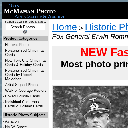
Search 26,282 photos & cards:
Home
Historic P
>
Fox General Erwin Romm
Product Categories
·
Historic Photos
NEW Fas
·
Personalized Christmas
Cards
·
New York City Christmas
Most photo pri
Cards & Holiday Cards
·
Personalized Christmas
Cards by Robert
McMahan
·
Artist Signed Photos
·
Walk of Courage Posters
·
Boxed Holiday Cards
·
Individual Christmas
Cards & Holiday Cards
Historic Photo Subjects
·
Aviation
·
NASA Space