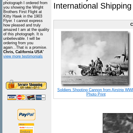
photograph I ordered from
International Shipping
you showing the Wright
Brothers First Flight at
Kitty Hawk in the 1903
Flyer. I cannot express
C
how pleased and truly
amazed I am at the quality
of this photograph. It is
unbelievable. I will be
ordering from you
again...That is a promise.
Chris, California USA
"
view more testimonials
Soldiers Shooting Cannon from Airstrip WWI
Photo Print