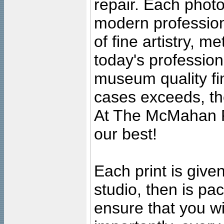
repair. Each photo
modern profession
of fine artistry, m
today's professiona
museum quality fine
cases exceeds, the
At The McMahan P
our best!
Each print is given
studio, then is pa
ensure that you wil