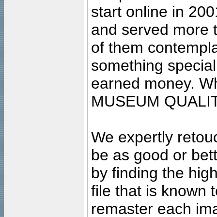
start online in 20
and served more 
of them contempla
something special
earned money. Wha
MUSEUM QUALIT
We expertly retouc
be as good or bett
by finding the high
file that is known
remaster each imag