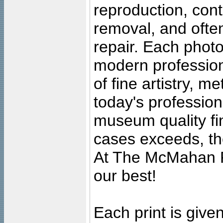
reproduction, cont
removal, and often
repair. Each photo
modern profession
of fine artistry, m
today's professiona
museum quality fine
cases exceeds, the
At The McMahan P
our best!
Each print is given