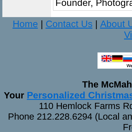
Founder, Photogra
Home
Contact Us
About 
|
|
V
The McMaha
Personalized Christma
Your
110 Hemlock Farms Rd
Phone 212.228.6294 (Local and 
F