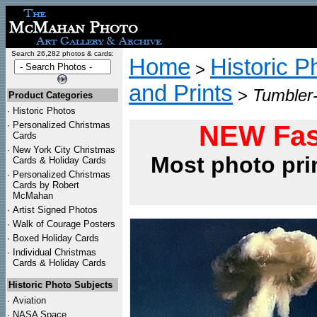
Search 26,282 photos & cards:
Home
Historic P
>
and Prints
>
Tumbler
Product Categories
·
Historic Photos
·
Personalized Christmas
NEW Fas
Cards
·
New York City Christmas
Most photo pri
Cards & Holiday Cards
·
Personalized Christmas
Cards by Robert
McMahan
·
Artist Signed Photos
·
Walk of Courage Posters
·
Boxed Holiday Cards
·
Individual Christmas
Cards & Holiday Cards
Historic Photo Subjects
·
Aviation
·
NASA Space