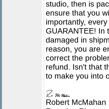
studio, then is pa
ensure that you wil
importantly, ever
GUARANTEE! In the
damaged in shipment
reason, you are en
correct the problem
refund. Isn't that
to make you into o
Robert McMahan