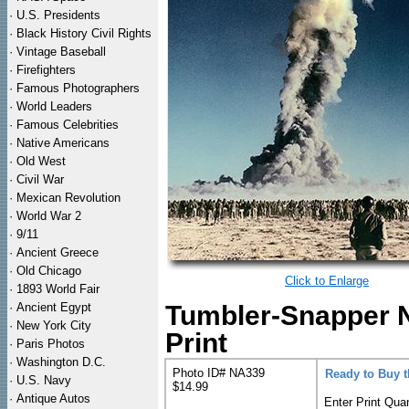
·
U.S. Presidents
·
Black History Civil Rights
·
Vintage Baseball
·
Firefighters
·
Famous Photographers
·
World Leaders
·
Famous Celebrities
·
Native Americans
·
Old West
·
Civil War
·
Mexican Revolution
·
World War 2
·
9/11
·
Ancient Greece
·
Old Chicago
Click to Enlarge
·
1893 World Fair
·
Ancient Egypt
Tumbler-Snapper 
·
New York City
Print
·
Paris Photos
·
Washington D.C.
Photo ID# NA339
Ready to Buy 
·
U.S. Navy
$14.99
·
Antique Autos
Enter Print Quan