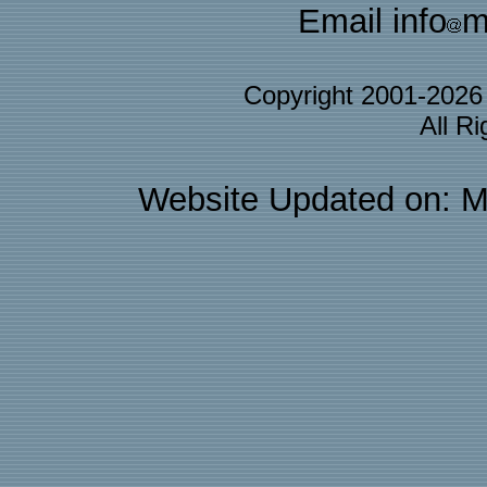
Email info
m
Copyright 2001-202
All R
Website Updated on: M