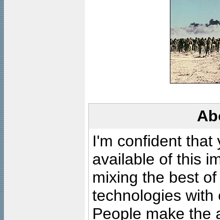
Ab
I'm confident that
available of this 
mixing the best of
technologies with 
People make the ar