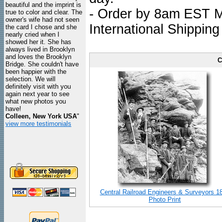
beautiful and the imprint is
- Order by 8am EST Mo
true to color and clear. The
owner's wife had not seen
International Shipping
the card I chose and she
nearly cried when I
showed her it. She has
always lived in Brooklyn
and loves the Brooklyn
C
Bridge. She couldn't have
been happier with the
selection. We will
definitely visit with you
again next year to see
what new photos you
have!
Colleen, New York USA
"
view more testimonials
Central Railroad Engineers & Surveyors 1
Photo Print