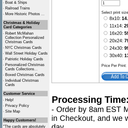
·
Boat & Ships
·
Railroad Trains
Select print siz
·
More Historic Photos ...
8x10:
14
Christmas & Holiday
11x14:
2
Card Categories
16x20:
5
·
Robert McMahan
Collection Personalized
20x24:
7
Christmas Cards
·
NYC
Christmas Cards
24x30:
9
·
Wall Street Holiday Cards
30x40:
1
·
Patriotic Holiday Cards
·
Personalized Christmas
Price Per Print
Cards Collections...
·
Boxed Christmas Cards
·
Individual Christmas
Cards
Customer Service
Processing Time
·
Help!
·
Privacy Policy
- Order by 8am EST Mo
·
Site Map
in Checkout, and we wi
Happy Customers!
day.
"The cards are absolutely