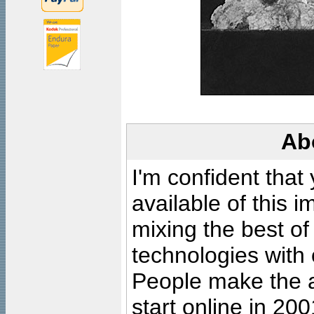
Ab
I'm confident that
available of this 
mixing the best of
technologies with 
People make the ar
start online in 20