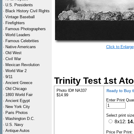
·
U.S. Presidents
·
Black History Civil Rights
·
Vintage Baseball
·
Firefighters
·
Famous Photographers
·
World Leaders
·
Famous Celebrities
·
Native Americans
Click to Enlarge
·
Old West
·
Civil War
·
Mexican Revolution
·
World War 2
·
9/11
Trinity Test 1st A
·
Ancient Greece
·
Old Chicago
Photo ID# NA337
Ready to Buy 
·
1893 World Fair
$14.99
Enter Print Quan
·
Ancient Egypt
·
New York City
·
Paris Photos
Select print siz
·
Washington D.C.
8x12:
14
·
U.S. Navy
·
Antique Autos
Price Per Print