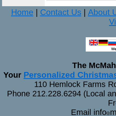
Home
Contact Us
About 
|
|
V
The McMaha
Personalized Christma
Your
110 Hemlock Farms Rd
Phone 212.228.6294 (Local and 
F
Email info
m