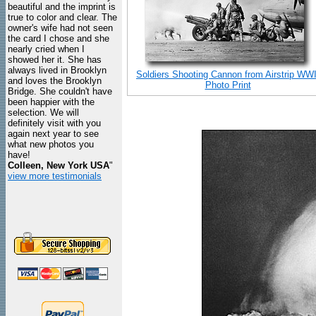
beautiful and the imprint is
true to color and clear. The
owner's wife had not seen
the card I chose and she
nearly cried when I
showed her it. She has
always lived in Brooklyn
Soldiers Shooting Cannon from Airstrip WWI
and loves the Brooklyn
Photo Print
Bridge. She couldn't have
been happier with the
selection. We will
definitely visit with you
again next year to see
what new photos you
have!
Colleen, New York USA
"
view more testimonials