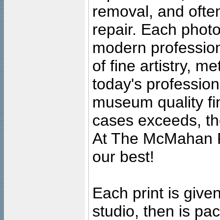
removal, and often
repair. Each photo
modern profession
of fine artistry, m
today's professiona
museum quality fine
cases exceeds, the
At The McMahan P
our best!
Each print is given
studio, then is pa