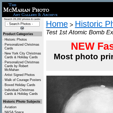
Search 26,282 photos & cards:
Home
Historic P
>
Test 1st Atomic Bomb Ex
Product Categories
·
Historic Photos
NEW Fas
·
Personalized Christmas
Cards
·
New York City Christmas
Most photo pri
Cards & Holiday Cards
·
Personalized Christmas
Cards by Robert
McMahan
·
Artist Signed Photos
·
Walk of Courage Posters
·
Boxed Holiday Cards
·
Individual Christmas
Cards & Holiday Cards
Historic Photo Subjects
·
Aviation
·
NASA Space