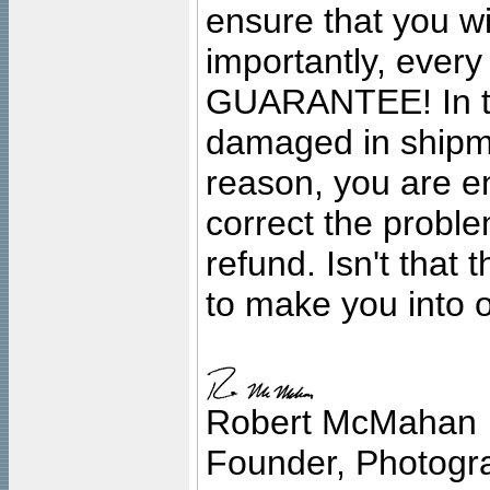
ensure that you wil
importantly, ever
GUARANTEE! In the
damaged in shipment
reason, you are en
correct the problem
refund. Isn't that
to make you into o
Robert McMahan
Founder, Photogra