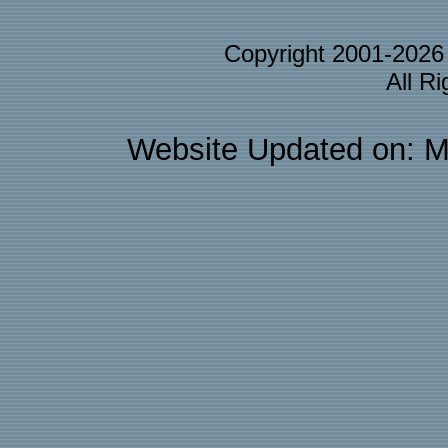
Copyright 2001-202
All R
Website Updated on: M