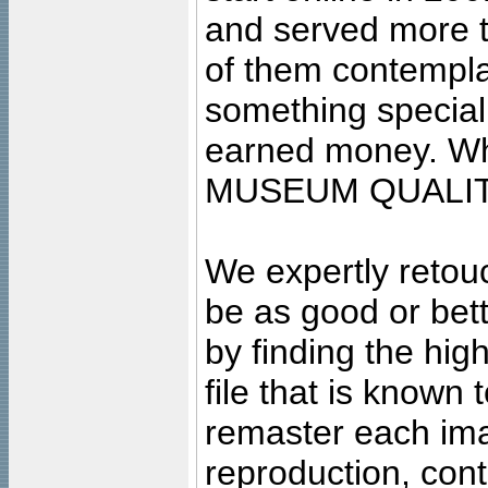
and served more 
of them contempla
something special
earned money. Wha
MUSEUM QUALIT
We expertly retouc
be as good or bett
by finding the high
file that is known
remaster each imag
reproduction, cont