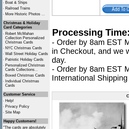
·
Boat & Ships
·
Railroad Trains
·
More Historic Photos ...
Christmas & Holiday
Card Categories
Processing Time
·
Robert McMahan
Collection Personalized
- Order by 8am EST Mo
Christmas Cards
·
NYC
Christmas Cards
in Checkout, and we wi
·
Wall Street Holiday Cards
day.
·
Patriotic Holiday Cards
·
Personalized Christmas
- Order by 8am EST Mo
Cards Collections...
·
Boxed Christmas Cards
International Shipping
·
Individual Christmas
Cards
Customer Service
C
·
Help!
·
Privacy Policy
·
Site Map
Happy Customers!
"The cards are absolutely