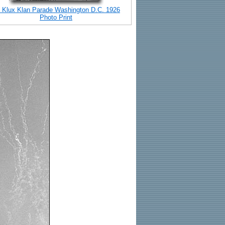
 Klux Klan Parade Washington D.C. 1926
Photo Print