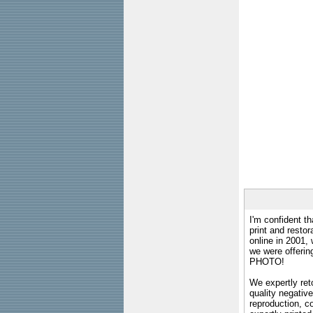
I'm confident th
print and restor
online in 2001,
we were offeri
PHOTO!
We expertly reto
quality negative
reproduction, c