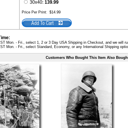
30x40:
139.99
Price Per Print:
$14.99
Time:
ST Mon. - Fri., select 1, 2 or 3 Day USA Shipping in Checkout, and we will ru
ST Mon. - Fri., select Standard, Economy, or any International Shipping optio
Customers Who Bought This Item Also Bough