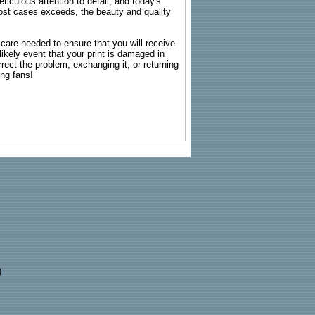
ticulous attention to detail, and today's
n most cases exceeds, the beauty and quality
g care needed to ensure that you will receive
kely event that your print is damaged in
rrect the problem, exchanging it, or returning
ing fans!
)