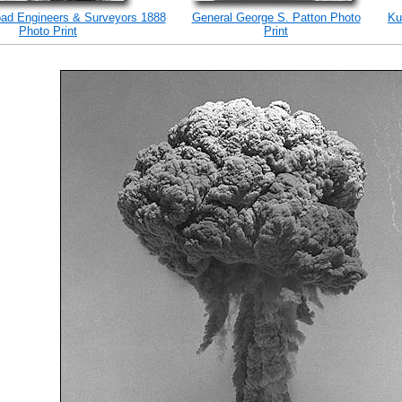
road Engineers & Surveyors 1888
General George S. Patton Photo
Ku
Photo Print
Print