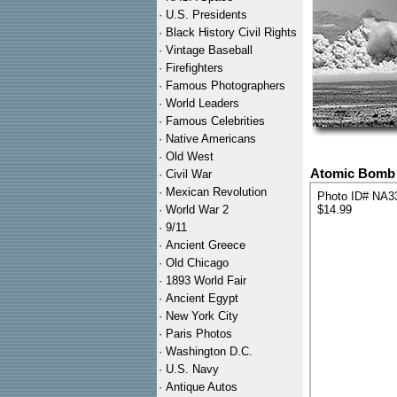
·
U.S. Presidents
·
Black History Civil Rights
·
Vintage Baseball
·
Firefighters
·
Famous Photographers
·
World Leaders
·
Famous Celebrities
·
Native Americans
·
Old West
Atomic Bomb T
·
Civil War
·
Mexican Revolution
Photo ID# NA3
·
World War 2
$14.99
·
9/11
·
Ancient Greece
·
Old Chicago
·
1893 World Fair
·
Ancient Egypt
·
New York City
·
Paris Photos
·
Washington D.C.
·
U.S. Navy
·
Antique Autos