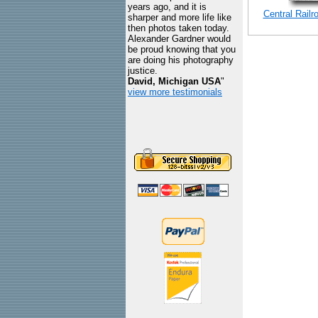
years ago, and it is
Central Rail
sharper and more life like
then photos taken today.
Alexander Gardner would
be proud knowing that you
are doing his photography
justice.
David, Michigan USA
"
view more testimonials