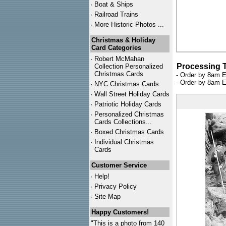
·
Boat & Ships
·
Railroad Trains
·
More Historic Photos ...
Christmas & Holiday
Card Categories
·
Robert McMahan
Processing 
Collection Personalized
Christmas Cards
- Order by 8am E
- Order by 8am E
·
NYC
Christmas Cards
·
Wall Street Holiday Cards
·
Patriotic Holiday Cards
·
Personalized Christmas
Cards Collections...
·
Boxed Christmas Cards
·
Individual Christmas
Cards
Customer Service
·
Help!
·
Privacy Policy
·
Site Map
Happy Customers!
"This is a photo from 140