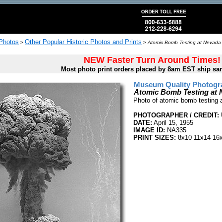
 Photos
Other Popular Historic Photos and Prints
>
>
Atomic Bomb Testing at Nevada T
NEW Faster Turn Around Times!
Most photo print orders placed by 8am EST ship sa
Museum Quality Photogra
Atomic Bomb Testing at N
Photo of atomic bomb testing a
PHOTOGRAPHER / CREDIT:
DATE:
April 15, 1955
IMAGE ID:
NA335
PRINT SIZES:
8x10 11x14 16