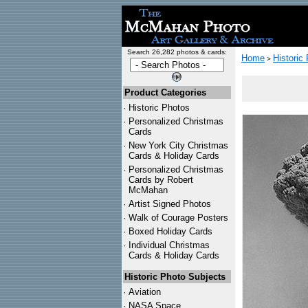
Search 26,282 photos & cards:
Home
Historic
>
Product Categories
·
Historic Photos
·
Personalized Christmas
Cards
·
New York City Christmas
Cards & Holiday Cards
·
Personalized Christmas
Cards by Robert
McMahan
·
Artist Signed Photos
·
Walk of Courage Posters
·
Boxed Holiday Cards
·
Individual Christmas
Cards & Holiday Cards
Historic Photo Subjects
·
Aviation
·
NASA Space