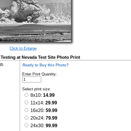
Click to Enlarge
esting at Nevada Test Site Photo Print
35
Ready to Buy this Photo?
Enter Print Quantity:
Select print size:
8x10:
14.99
11x14:
29.99
16x20:
59.99
20x24:
79.99
24x30:
99.99