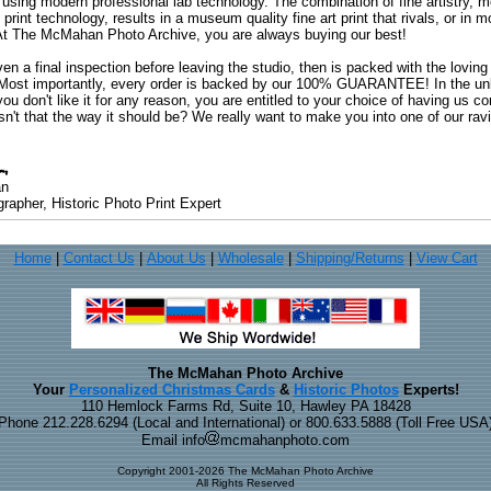
 using modern professional lab technology. The combination of fine artistry, me
 print technology, results in a museum quality fine art print that rivals, or i
. At The McMahan Photo Archive, you are always buying our best!
ven a final inspection before leaving the studio, then is packed with the lovin
. Most importantly, every order is backed by our 100% GUARANTEE! In the unli
you don't like it for any reason, you are entitled to your choice of having us co
 Isn't that the way it should be? We really want to make you into one of our rav
an
rapher, Historic Photo Print Expert
Home
|
Contact Us
|
About Us
|
Wholesale
|
Shipping/Returns
|
View Cart
The McMahan Photo Archive
Your
Personalized Christmas Cards
&
Historic Photos
Experts!
110 Hemlock Farms Rd, Suite 10, Hawley PA 18428
Phone 212.228.6294 (Local and International) or 800.633.5888 (Toll Free USA
Email info
mcmahanphoto.com
Copyright 2001-2026 The McMahan Photo Archive
All Rights Reserved