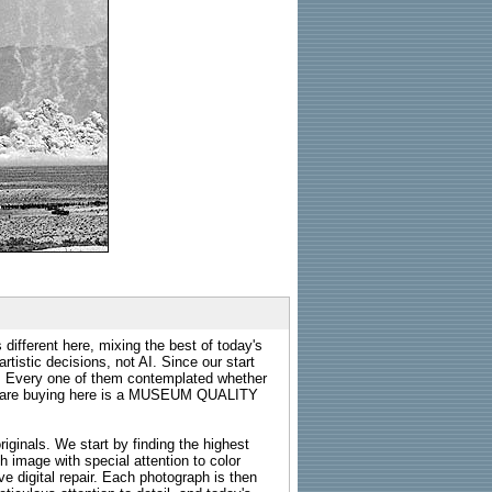
 different here, mixing the best of today's
rtistic decisions, not AI. Since our start
s. Every one of them contemplated whether
ou are buying here is a MUSEUM QUALITY
riginals. We start by finding the highest
ch image with special attention to color
e digital repair. Each photograph is then