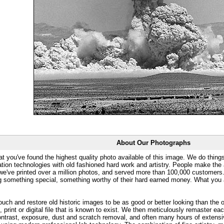
About Our Photographs
at you've found the highest quality photo available of this image. We do things
ation technologies with old fashioned hard work and artistry. People make the a
 we've printed over a million photos, and served more than 100,000 customer
ng something special, something worthy of their hard earned money. What y
uch and restore old historic images to be as good or better looking than the o
, print or digital file that is known to exist. We then meticulously remaster ea
ontrast, exposure, dust and scratch removal, and often many hours of extensiv