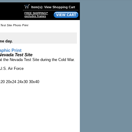
Item(s): View Shopping Cart
FREE SHIPPING!*
excludes frames
est Site Photo Print
me day.
phic Print
evada Test Site
t the Nevada Test Site during the Cold War.
U.S. Air Force
x20 20x24 24x30 30x40