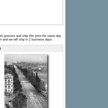
sh process and ship this print the same day.
n and we will ship in 2 business days.
t