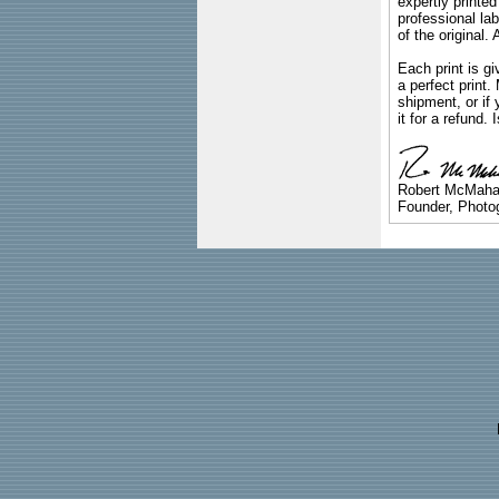
expertly printed
professional lab
of the original
Each print is gi
a perfect print
shipment, or if 
it for a refund.
Robert McMah
Founder, Photog