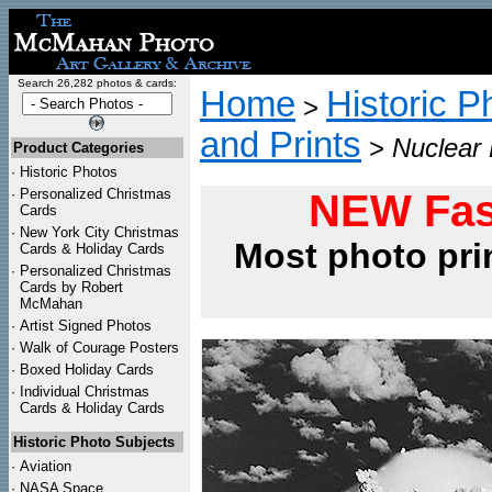
Search 26,282 photos & cards:
Home
Historic P
>
and Prints
>
Nuclear 
Product Categories
·
Historic Photos
·
Personalized Christmas
NEW Fas
Cards
·
New York City Christmas
Most photo pri
Cards & Holiday Cards
·
Personalized Christmas
Cards by Robert
McMahan
·
Artist Signed Photos
·
Walk of Courage Posters
·
Boxed Holiday Cards
·
Individual Christmas
Cards & Holiday Cards
Historic Photo Subjects
·
Aviation
·
NASA Space