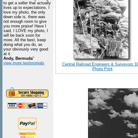
to get a seller that actually
lives up to expectations. I
love my photo, the only
down side is, there was
not enough room to give
you more praise! Have I
said, I LOVE my photo, I
will be back soon for
more. All the best, keep
doing what you do, as
your obviously very good
at it.
Andy, Bermuda
"
view more testimonials
Central Railroad Engineers & Surveyors 1
Photo Print