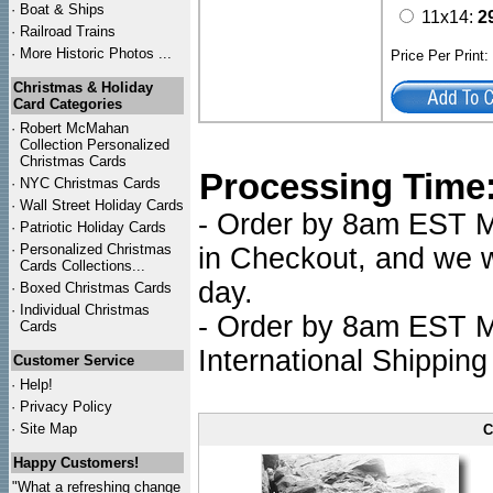
·
Boat & Ships
11x14:
2
·
Railroad Trains
·
More Historic Photos ...
Price Per Print
Christmas & Holiday
Card Categories
·
Robert McMahan
Collection Personalized
Christmas Cards
Processing Time
·
NYC
Christmas Cards
·
Wall Street Holiday Cards
- Order by 8am EST Mo
·
Patriotic Holiday Cards
·
Personalized Christmas
in Checkout, and we wi
Cards Collections...
day.
·
Boxed Christmas Cards
·
Individual Christmas
- Order by 8am EST Mo
Cards
International Shipping
Customer Service
·
Help!
·
Privacy Policy
·
Site Map
C
Happy Customers!
"What a refreshing change