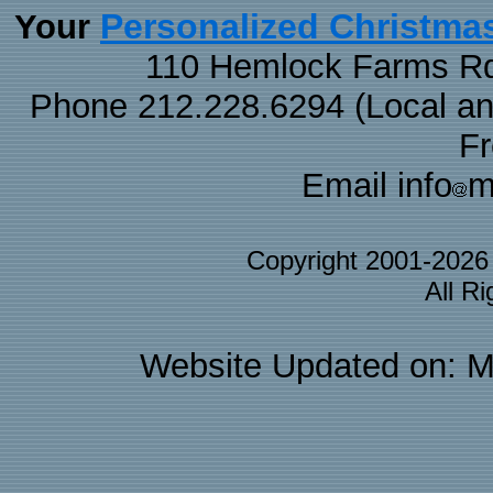
Personalized Christma
Your
110 Hemlock Farms Rd
Phone 212.228.6294 (Local and 
F
Email info
m
Copyright 2001-202
All R
Website Updated on: M