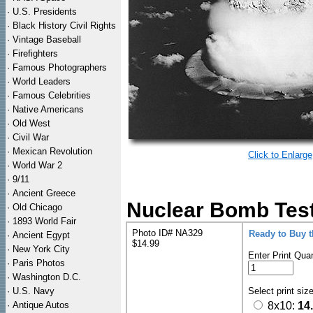
·
U.S. Presidents
·
Black History Civil Rights
·
Vintage Baseball
·
Firefighters
·
Famous Photographers
·
World Leaders
·
Famous Celebrities
·
Native Americans
·
Old West
·
Civil War
·
Mexican Revolution
Click to Enlarge
·
World War 2
·
9/11
·
Ancient Greece
Nuclear Bomb Test
·
Old Chicago
·
1893 World Fair
Photo ID# NA329
Ready to Buy 
·
Ancient Egypt
$14.99
·
New York City
Enter Print Quan
·
Paris Photos
·
Washington D.C.
·
U.S. Navy
Select print siz
·
Antique Autos
8x10:
14