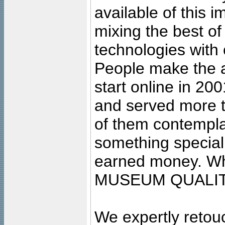
available of this 
mixing the best of
technologies with 
People make the ar
start online in 20
and served more 
of them contempla
something special
earned money. Wha
MUSEUM QUALIT
We expertly retouc