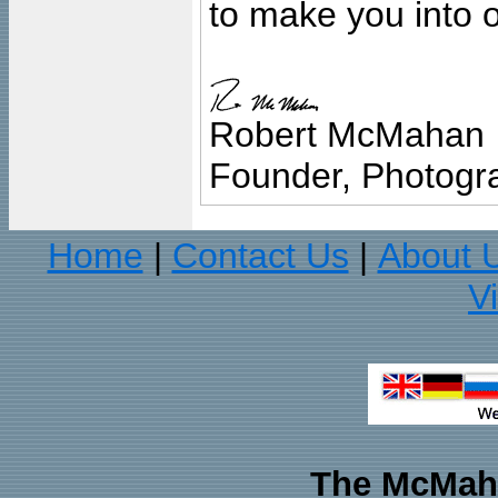
to make you into o
Robert McMahan
Founder, Photogra
Home
Contact Us
About 
|
|
V
The McMaha