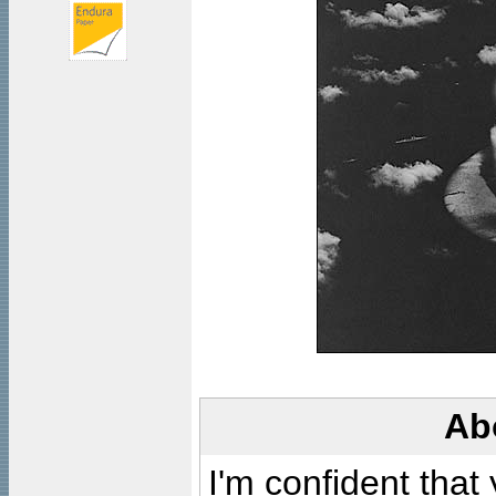
Ab
I'm confident that