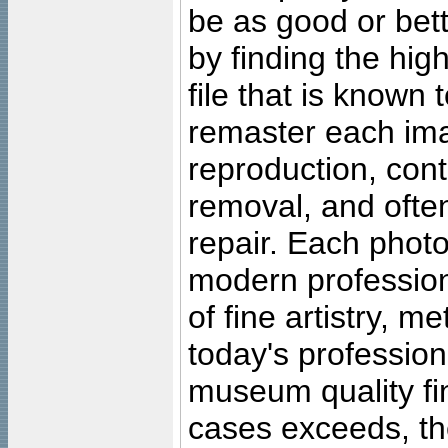
be as good or bett
by finding the high
file that is known
remaster each imag
reproduction, cont
removal, and often
repair. Each photo
modern profession
of fine artistry, m
today's professiona
museum quality fine
cases exceeds, the