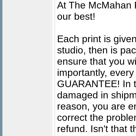
At The McMahan P
our best!
Each print is given
studio, then is pa
ensure that you wil
importantly, ever
GUARANTEE! In the
damaged in shipment
reason, you are en
correct the problem
refund. Isn't that