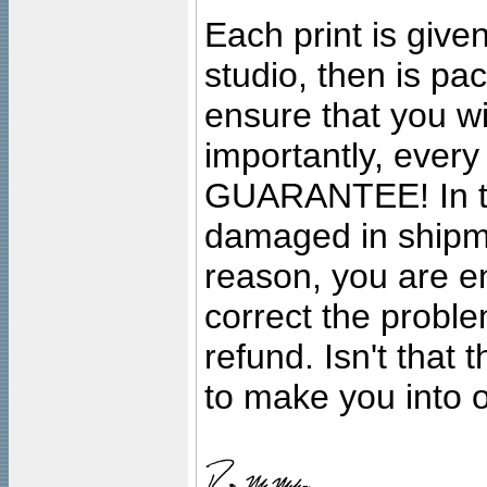
Each print is given
studio, then is pa
ensure that you wil
importantly, ever
GUARANTEE! In the
damaged in shipment
reason, you are en
correct the problem
refund. Isn't that
to make you into o