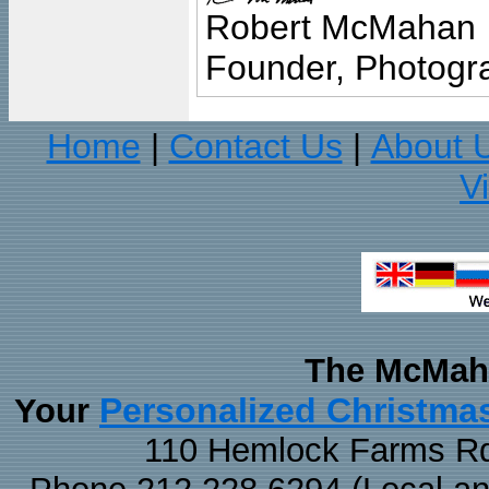
Robert McMahan
Founder, Photogra
Home
Contact Us
About 
|
|
V
The McMaha
Personalized Christma
Your
110 Hemlock Farms Rd