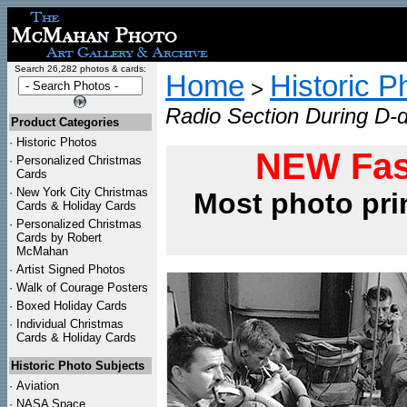
Search 26,282 photos & cards:
Home
Historic P
>
Radio Section During D-d
Product Categories
·
Historic Photos
NEW Fas
·
Personalized Christmas
Cards
·
New York City Christmas
Most photo pri
Cards & Holiday Cards
·
Personalized Christmas
Cards by Robert
McMahan
·
Artist Signed Photos
·
Walk of Courage Posters
·
Boxed Holiday Cards
·
Individual Christmas
Cards & Holiday Cards
Historic Photo Subjects
·
Aviation
·
NASA Space