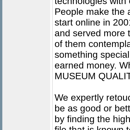
technologies with 
People make the ar
start online in 20
and served more 
of them contempla
something special
earned money. Wha
MUSEUM QUALIT
We expertly retouc
be as good or bett
by finding the high
file that is known