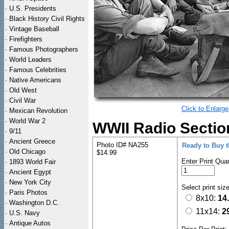
·
U.S. Presidents
·
Black History Civil Rights
·
Vintage Baseball
·
Firefighters
·
Famous Photographers
·
World Leaders
·
Famous Celebrities
·
Native Americans
·
Old West
·
Civil War
Click to Enlarge
·
Mexican Revolution
·
World War 2
WWII Radio Sectio
·
9/11
·
Ancient Greece
Photo ID# NA255
Ready to Buy 
·
Old Chicago
$14.99
Enter Print Quan
·
1893 World Fair
·
Ancient Egypt
·
New York City
Select print siz
·
Paris Photos
8x10:
14
·
Washington D.C.
11x14:
2
·
U.S. Navy
·
Antique Autos