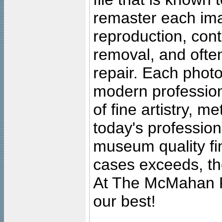
remaster each imag
reproduction, cont
removal, and often
repair. Each photo
modern profession
of fine artistry, m
today's professiona
museum quality fine
cases exceeds, the
At The McMahan P
our best!