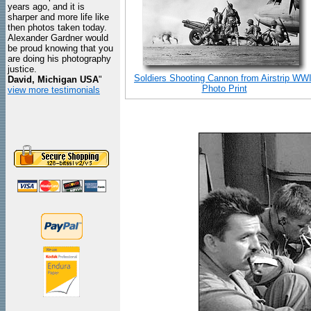
years ago, and it is
sharper and more life like
then photos taken today.
Alexander Gardner would
be proud knowing that you
are doing his photography
justice.
Soldiers Shooting Cannon from Airstrip WWI
David, Michigan USA
"
Photo Print
view more testimonials