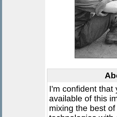
Ab
I'm confident that
available of this 
mixing the best of