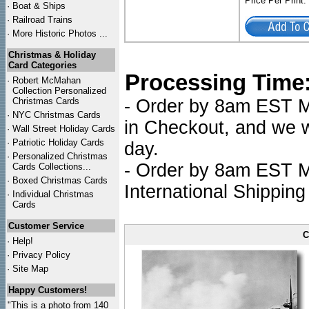
Price Per Print
·
Boat & Ships
·
Railroad Trains
·
More Historic Photos ...
Christmas & Holiday
Card Categories
Processing Time
·
Robert McMahan
Collection Personalized
Christmas Cards
- Order by 8am EST Mo
·
NYC
Christmas Cards
in Checkout, and we wi
·
Wall Street Holiday Cards
·
Patriotic Holiday Cards
day.
·
Personalized Christmas
- Order by 8am EST Mo
Cards Collections...
·
Boxed Christmas Cards
International Shipping
·
Individual Christmas
Cards
Customer Service
C
·
Help!
·
Privacy Policy
·
Site Map
Happy Customers!
"This is a photo from 140