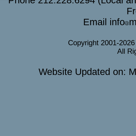
Phone 212.228.6294 (Local and 
F
Email info
m
Copyright 2001-202
All R
Website Updated on: M