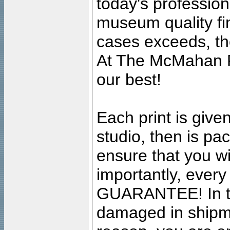
today's professiona
museum quality fine
cases exceeds, the
At The McMahan P
our best!
Each print is given
studio, then is pa
ensure that you wil
importantly, ever
GUARANTEE! In the
damaged in shipment