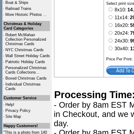
·
Boat & Ships
Select print siz
·
Railroad Trains
8x10:
14
·
More Historic Photos ...
11x14:
2
Christmas & Holiday
16x20:
5
Card Categories
20x24:
7
·
Robert McMahan
Collection Personalized
24x30:
9
Christmas Cards
30x40:
1
·
NYC
Christmas Cards
·
Wall Street Holiday Cards
Price Per Print
·
Patriotic Holiday Cards
·
Personalized Christmas
Cards Collections...
·
Boxed Christmas Cards
·
Individual Christmas
Cards
Processing Time
Customer Service
- Order by 8am EST Mo
·
Help!
·
Privacy Policy
in Checkout, and we wi
·
Site Map
day.
Happy Customers!
- Order by 8am EST Mo
"This is a photo from 140