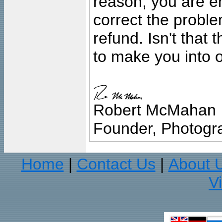
reason, you are en
correct the problem
refund. Isn't that
to make you into o
Robert McMahan
Founder, Photogra
Home
Contact Us
About 
|
|
V