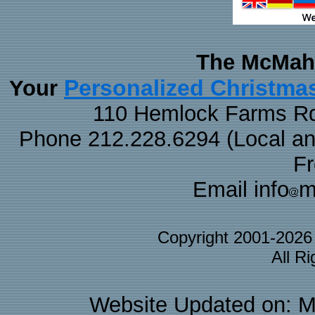
The McMaha
Personalized Christma
Your
110 Hemlock Farms Rd
Phone 212.228.6294 (Local and 
F
Email info
m
Copyright 2001-202
All R
Website Updated on: M