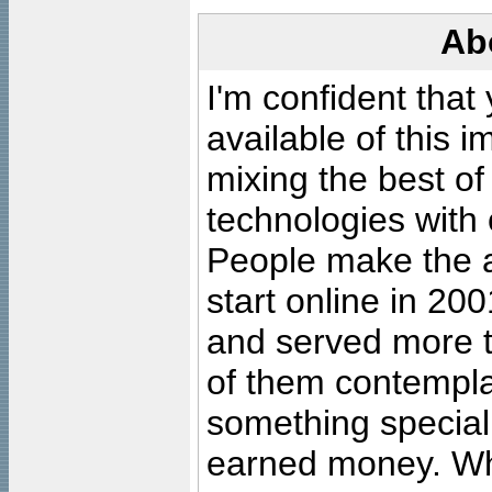
Ab
I'm confident that
available of this 
mixing the best of
technologies with 
People make the ar
start online in 20
and served more 
of them contempla
something special
earned money. Wha