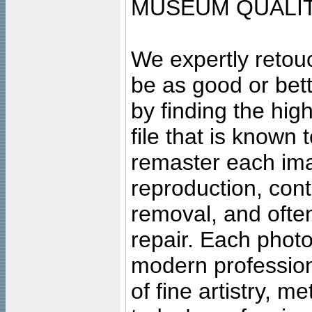
MUSEUM QUALIT
We expertly retouc
be as good or bett
by finding the high
file that is known
remaster each imag
reproduction, cont
removal, and often
repair. Each photo
modern profession
of fine artistry, m