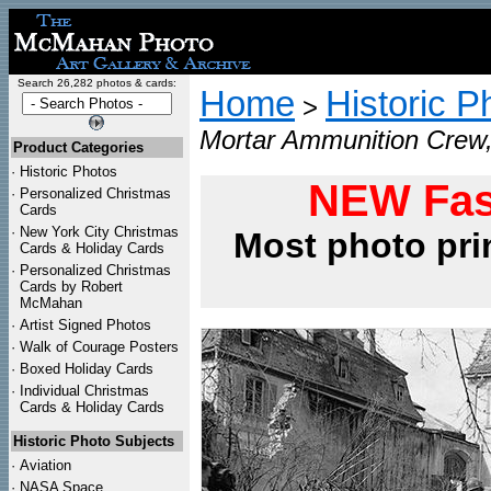
Search 26,282 photos & cards:
Home
Historic P
>
Mortar Ammunition Crew,
Product Categories
·
Historic Photos
NEW Fas
·
Personalized Christmas
Cards
·
New York City Christmas
Most photo pri
Cards & Holiday Cards
·
Personalized Christmas
Cards by Robert
McMahan
·
Artist Signed Photos
·
Walk of Courage Posters
·
Boxed Holiday Cards
·
Individual Christmas
Cards & Holiday Cards
Historic Photo Subjects
·
Aviation
·
NASA Space