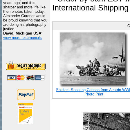
years ago, and it is
International Shipping
sharper and more life like
then photos taken today.
Alexander Gardner would
be proud knowing that you
are doing his photography
C
justice.
David, Michigan USA
"
view more testimonials
Soldiers Shooting Cannon from Airstrip WWI
Photo Print