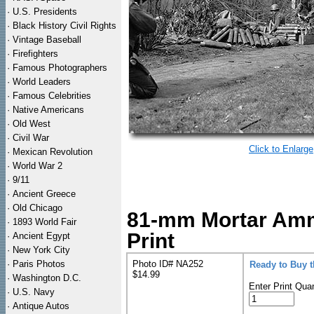
·
U.S. Presidents
·
Black History Civil Rights
·
Vintage Baseball
·
Firefighters
·
Famous Photographers
·
World Leaders
·
Famous Celebrities
·
Native Americans
·
Old West
·
Civil War
Click to Enlarge
·
Mexican Revolution
·
World War 2
·
9/11
·
Ancient Greece
·
Old Chicago
81-mm Mortar Amm
·
1893 World Fair
Print
·
Ancient Egypt
·
New York City
·
Paris Photos
Photo ID# NA252
Ready to Buy 
$14.99
·
Washington D.C.
Enter Print Quan
·
U.S. Navy
·
Antique Autos