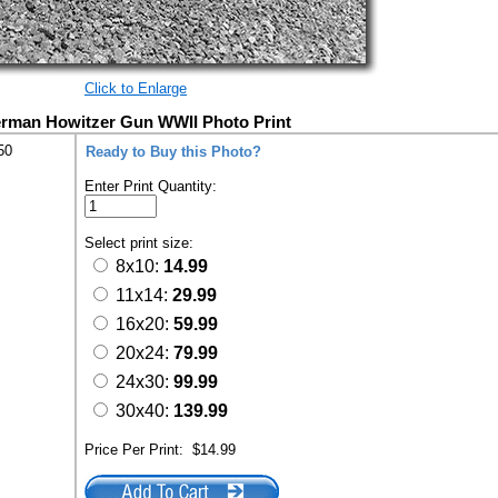
Click to Enlarge
erman Howitzer Gun WWII Photo Print
50
Ready to Buy this Photo?
Enter Print Quantity:
Select print size:
8x10:
14.99
11x14:
29.99
16x20:
59.99
20x24:
79.99
24x30:
99.99
30x40:
139.99
Price Per Print:
$14.99