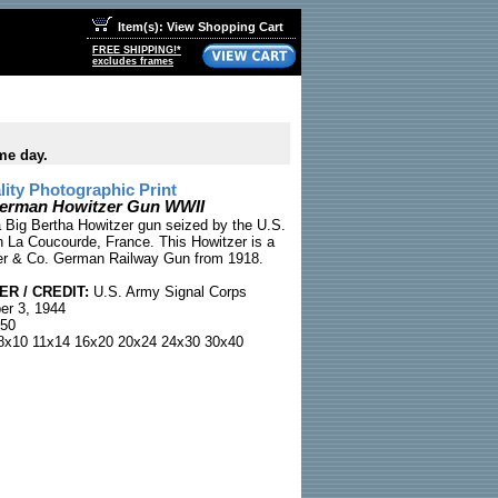
Item(s): View Shopping Cart
FREE SHIPPING!*
excludes frames
me day.
ty Photographic Print
German Howitzer Gun WWII
 Big Bertha Howitzer gun seized by the U.S.
 La Coucourde, France. This Howitzer is a
r & Co. German Railway Gun from 1918.
R / CREDIT:
U.S. Army Signal Corps
r 3, 1944
50
x10 11x14 16x20 20x24 24x30 30x40