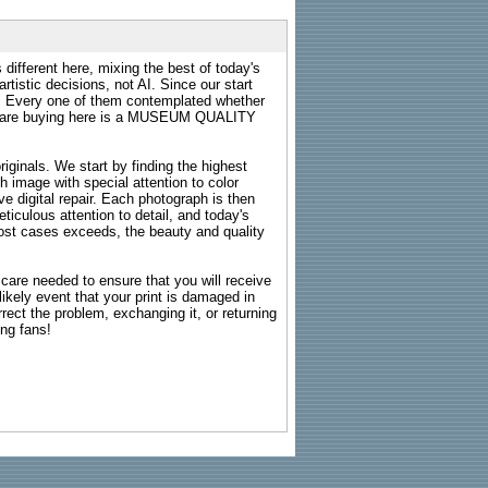
 different here, mixing the best of today's
rtistic decisions, not AI. Since our start
s. Every one of them contemplated whether
ou are buying here is a MUSEUM QUALITY
riginals. We start by finding the highest
ch image with special attention to color
e digital repair. Each photograph is then
ticulous attention to detail, and today's
n most cases exceeds, the beauty and quality
g care needed to ensure that you will receive
kely event that your print is damaged in
rrect the problem, exchanging it, or returning
ing fans!