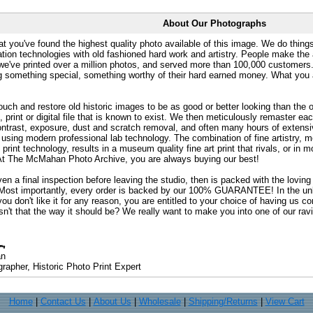
About Our Photographs
at you've found the highest quality photo available of this image. We do things
ation technologies with old fashioned hard work and artistry. People make the a
 we've printed over a million photos, and served more than 100,000 customer
ng something special, something worthy of their hard earned money. What y
uch and restore old historic images to be as good or better looking than the o
, print or digital file that is known to exist. We then meticulously remaster ea
ontrast, exposure, dust and scratch removal, and often many hours of extensiv
 using modern professional lab technology. The combination of fine artistry, me
 print technology, results in a museum quality fine art print that rivals, or i
. At The McMahan Photo Archive, you are always buying our best!
ven a final inspection before leaving the studio, then is packed with the lovin
. Most importantly, every order is backed by our 100% GUARANTEE! In the unli
you don't like it for any reason, you are entitled to your choice of having us co
 Isn't that the way it should be? We really want to make you into one of our rav
an
rapher, Historic Photo Print Expert
Home
|
Contact Us
|
About Us
|
Wholesale
|
Shipping/Returns
|
View Cart