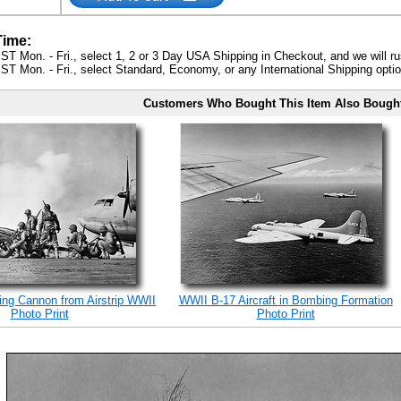
Time:
ST Mon. - Fri., select 1, 2 or 3 Day USA Shipping in Checkout, and we will ru
ST Mon. - Fri., select Standard, Economy, or any International Shipping optio
Customers Who Bought This Item Also Bough
ing Cannon from Airstrip WWII
WWII B-17 Aircraft in Bombing Formation
Photo Print
Photo Print