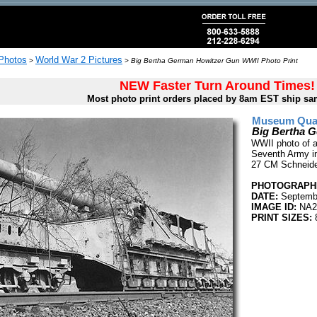
 Photos
World War 2 Pictures
>
>
Big Bertha German Howitzer Gun WWII Photo Print
NEW Faster Turn Around Times!
Most photo print orders placed by 8am EST ship sa
Museum Quali
Big Bertha 
WWII photo of a
Seventh Army in
27 CM Schneide
PHOTOGRAPHE
DATE:
Septembe
IMAGE ID:
NA2
PRINT SIZES:
8