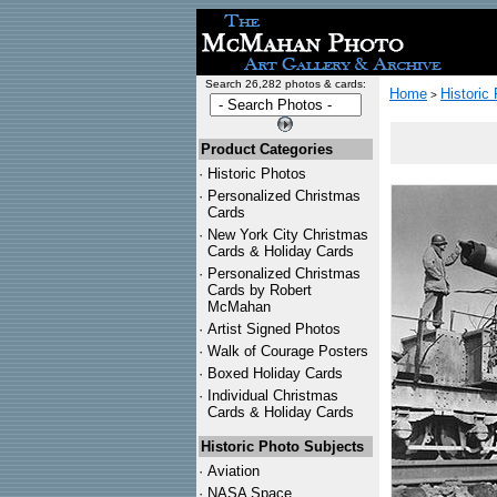
Search 26,282 photos & cards:
Home
Historic
>
Product Categories
·
Historic Photos
·
Personalized Christmas
Cards
·
New York City Christmas
Cards & Holiday Cards
·
Personalized Christmas
Cards by Robert
McMahan
·
Artist Signed Photos
·
Walk of Courage Posters
·
Boxed Holiday Cards
·
Individual Christmas
Cards & Holiday Cards
Historic Photo Subjects
·
Aviation
·
NASA Space