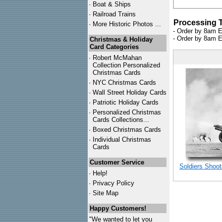
·
Boat & Ships
·
Railroad Trains
Processing 
·
More Historic Photos ...
- Order by 8am E
- Order by 8am E
Christmas & Holiday
Card Categories
·
Robert McMahan
Collection Personalized
Christmas Cards
·
NYC
Christmas Cards
·
Wall Street Holiday Cards
·
Patriotic Holiday Cards
·
Personalized Christmas
Cards Collections...
·
Boxed Christmas Cards
·
Individual Christmas
Cards
Customer Service
Soldiers Shoot
·
Help!
·
Privacy Policy
·
Site Map
Happy Customers!
"We wanted to let you