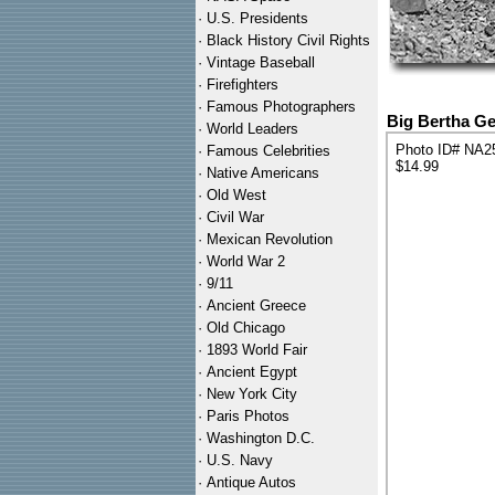
·
U.S. Presidents
·
Black History Civil Rights
·
Vintage Baseball
·
Firefighters
·
Famous Photographers
Big Bertha G
·
World Leaders
Photo ID# NA2
·
Famous Celebrities
$14.99
·
Native Americans
·
Old West
·
Civil War
·
Mexican Revolution
·
World War 2
·
9/11
·
Ancient Greece
·
Old Chicago
·
1893 World Fair
·
Ancient Egypt
·
New York City
·
Paris Photos
·
Washington D.C.
·
U.S. Navy
·
Antique Autos