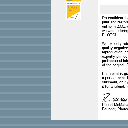
I'm confident th
print and restor
online in 2001,
we were offeri
PHOTO!
We expertly reto
quality negative
reproduction, c
expertly printed
professional lab
of the original
Each print is gi
a perfect print
shipment, or if 
it for a refund.
Robert McMah
Founder, Photog