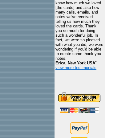
know how much we loved
[the cards] and also how
many calls, emails, and
notes we've received
telling us how much they
loved the cards. Thank
you so much for doing
such a wonderful job. In
fact, we were so pleased
with what you did, we were
wondering if you'd be able
to create some thank you
notes.
Erica, New York USA
"
view more testimonials