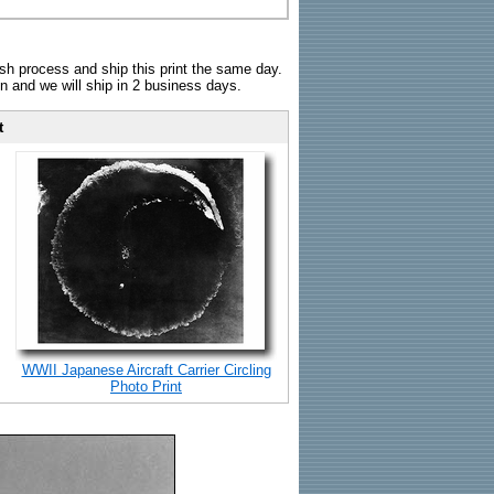
sh process and ship this print the same day.
n and we will ship in 2 business days.
t
WWII Japanese Aircraft Carrier Circling
Photo Print