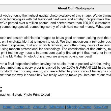
About Our Photographs
at you've found the highest quality photo available of this image. We do things
ation technologies with old fashioned hard work and artistry. People make the a
 we've printed over a million photos, and served more than 100,000 customer
ng something special, something worthy of their hard earned money. What y
uch and restore old historic images to be as good or better looking than the o
, print or digital file that is known to exist. We then meticulously remaster ea
ontrast, exposure, dust and scratch removal, and often many hours of extensiv
 using modern professional lab technology. The combination of fine artistry, me
 print technology, results in a museum quality fine art print that rivals, or i
. At The McMahan Photo Archive, you are always buying our best!
ven a final inspection before leaving the studio, then is packed with the lovin
. Most importantly, every order is backed by our 100% GUARANTEE! In the unli
you don't like it for any reason, you are entitled to your choice of having us co
 Isn't that the way it should be? We really want to make you into one of our rav
an
rapher, Historic Photo Print Expert
Home
|
Contact Us
|
About Us
|
Wholesale
|
Shipping/Returns
|
View Cart