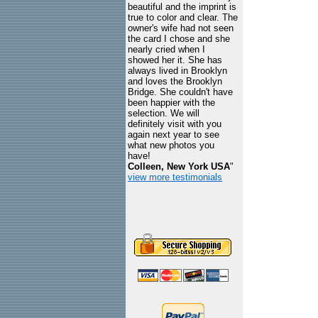
beautiful and the imprint is
true to color and clear. The
owner's wife had not seen
the card I chose and she
nearly cried when I
showed her it. She has
always lived in Brooklyn
and loves the Brooklyn
Bridge. She couldn't have
been happier with the
selection. We will
definitely visit with you
again next year to see
what new photos you
have!
Colleen, New York USA
"
view more testimonials