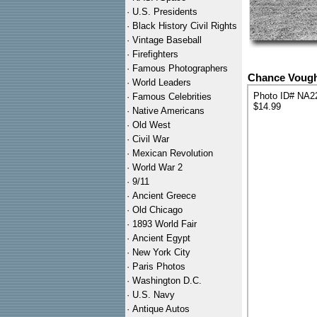
·
U.S. Presidents
·
Black History Civil Rights
·
Vintage Baseball
·
Firefighters
·
Famous Photographers
Chance Vough
·
World Leaders
Photo ID# NA2
·
Famous Celebrities
$14.99
·
Native Americans
·
Old West
·
Civil War
·
Mexican Revolution
·
World War 2
·
9/11
·
Ancient Greece
·
Old Chicago
·
1893 World Fair
·
Ancient Egypt
·
New York City
·
Paris Photos
·
Washington D.C.
·
U.S. Navy
·
Antique Autos