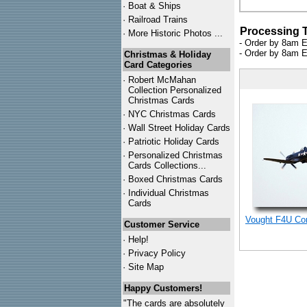
·
Boat & Ships
·
Railroad Trains
Processing 
·
More Historic Photos ...
- Order by 8am E
- Order by 8am E
Christmas & Holiday
Card Categories
·
Robert McMahan
Collection Personalized
Christmas Cards
·
NYC
Christmas Cards
·
Wall Street Holiday Cards
·
Patriotic Holiday Cards
·
Personalized Christmas
Cards Collections...
·
Boxed Christmas Cards
·
Individual Christmas
Cards
Vought F4U Cor
Customer Service
·
Help!
·
Privacy Policy
·
Site Map
Happy Customers!
"The cards are absolutely