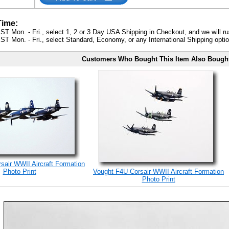
Time:
ST Mon. - Fri., select 1, 2 or 3 Day USA Shipping in Checkout, and we will ru
ST Mon. - Fri., select Standard, Economy, or any International Shipping optio
Customers Who Bought This Item Also Bough
sair WWII Aircraft Formation
Photo Print
Vought F4U Corsair WWII Aircraft Formation
Photo Print