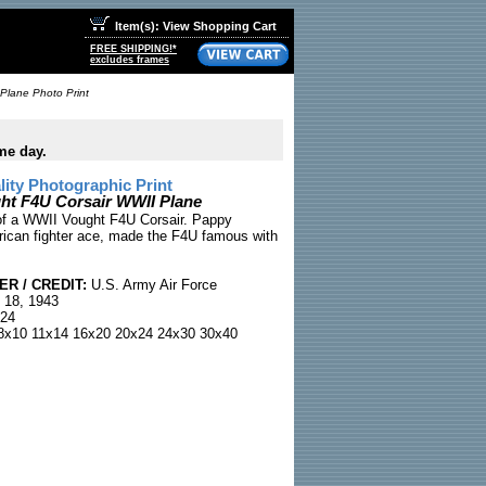
Item(s): View Shopping Cart
FREE SHIPPING!*
excludes frames
Plane Photo Print
me day.
ty Photographic Print
ht F4U Corsair WWII Plane
of a WWII Vought F4U Corsair. Pappy
ican fighter ace, made the F4U famous with
R / CREDIT:
U.S. Army Air Force
 18, 1943
24
x10 11x14 16x20 20x24 24x30 30x40