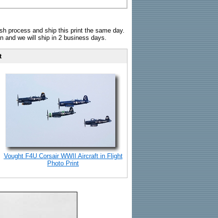
sh process and ship this print the same day.
n and we will ship in 2 business days.
t
Vought F4U Corsair WWII Aircraft in Flight
Photo Print