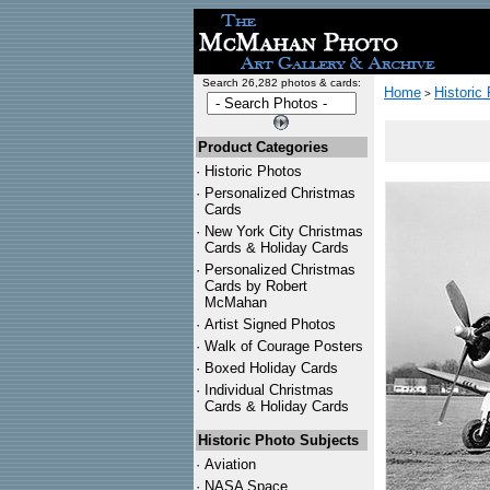
Search 26,282 photos & cards:
Home
Historic
>
Product Categories
·
Historic Photos
·
Personalized Christmas
Cards
·
New York City Christmas
Cards & Holiday Cards
·
Personalized Christmas
Cards by Robert
McMahan
·
Artist Signed Photos
·
Walk of Courage Posters
·
Boxed Holiday Cards
·
Individual Christmas
Cards & Holiday Cards
Historic Photo Subjects
·
Aviation
·
NASA Space