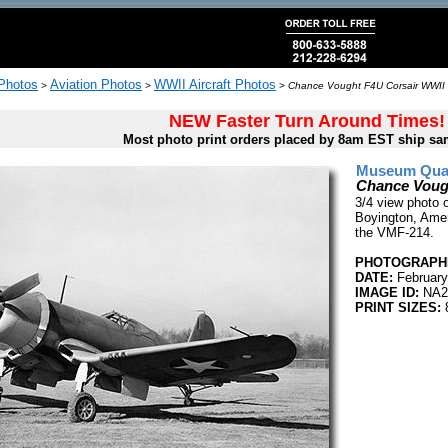
 Photos
Aviation Photos
WWII Aircraft Photos
>
>
>
Chance Vought F4U Corsair WWII 
NEW Faster Turn Around Times!
Most photo print orders placed by 8am EST ship sa
Museum Quali
Chance Voug
3/4 view photo 
Boyington, Amer
the VMF-214.
PHOTOGRAPHE
DATE:
February
IMAGE ID:
NA2
PRINT SIZES:
8