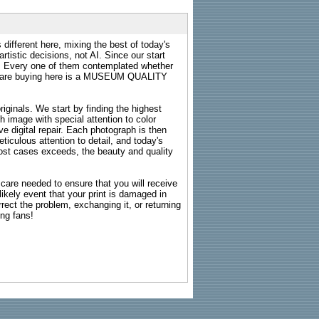
 different here, mixing the best of today's
rtistic decisions, not AI. Since our start
s. Every one of them contemplated whether
ou are buying here is a MUSEUM QUALITY
riginals. We start by finding the highest
ch image with special attention to color
e digital repair. Each photograph is then
ticulous attention to detail, and today's
n most cases exceeds, the beauty and quality
g care needed to ensure that you will receive
kely event that your print is damaged in
rrect the problem, exchanging it, or returning
ing fans!