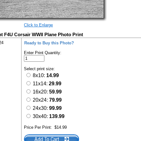
Click to Enlarge
t F4U Corsair WWII Plane Photo Print
24
Ready to Buy this Photo?
Enter Print Quantity:
Select print size:
8x10:
14.99
11x14:
29.99
16x20:
59.99
20x24:
79.99
24x30:
99.99
30x40:
139.99
Price Per Print:
$14.99