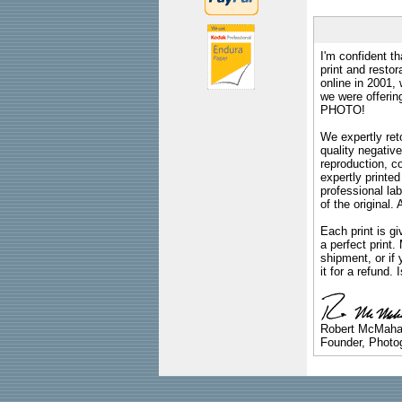
I'm confident th
print and restor
online in 2001,
we were offeri
PHOTO!
We expertly reto
quality negative
reproduction, c
expertly printed
professional lab
of the original
Each print is gi
a perfect print
shipment, or if 
it for a refund.
Robert McMah
Founder, Photog