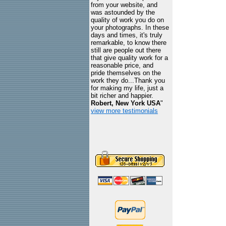
from your website, and
was astounded by the
quality of work you do on
your photographs. In these
days and times, it's truly
remarkable, to know there
still are people out there
that give quality work for a
reasonable price, and
pride themselves on the
work they do...Thank you
for making my life, just a
bit richer and happier.
Robert, New York USA
"
view more testimonials