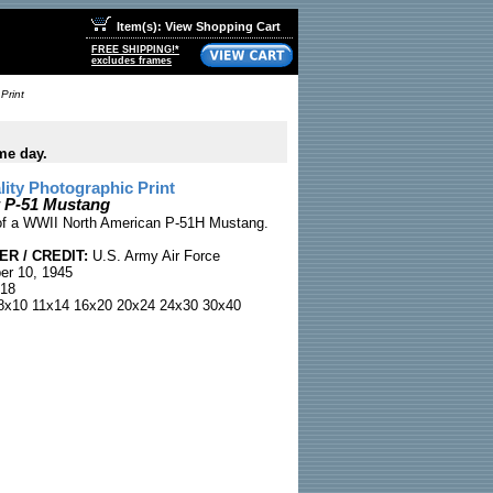
Item(s): View Shopping Cart
FREE SHIPPING!*
excludes frames
Print
me day.
ty Photographic Print
t P-51 Mustang
 of a WWII North American P-51H Mustang.
R / CREDIT:
U.S. Army Air Force
r 10, 1945
18
x10 11x14 16x20 20x24 24x30 30x40