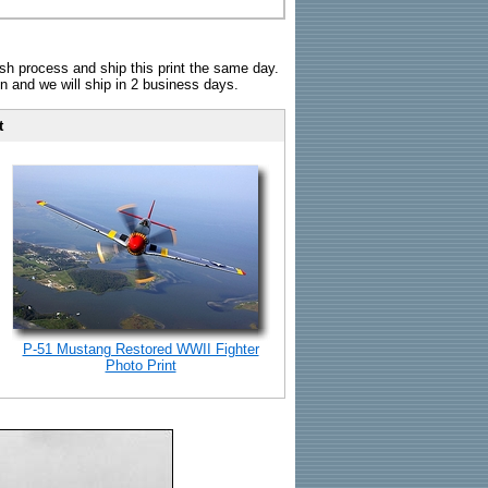
sh process and ship this print the same day.
n and we will ship in 2 business days.
t
P-51 Mustang Restored WWII Fighter
Photo Print