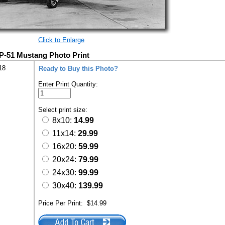
Click to Enlarge
 P-51 Mustang Photo Print
18
Ready to Buy this Photo?
Enter Print Quantity:
Select print size:
8x10:
14.99
11x14:
29.99
16x20:
59.99
20x24:
79.99
24x30:
99.99
30x40:
139.99
Price Per Print:
$14.99