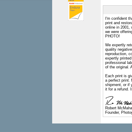
I'm confident th
print and restor
online in 2001,
we were offeri
PHOTO!
We expertly reto
quality negative
reproduction, c
expertly printed
professional lab
of the original
Each print is gi
a perfect print
shipment, or if 
it for a refund.
Robert McMah
Founder, Photog