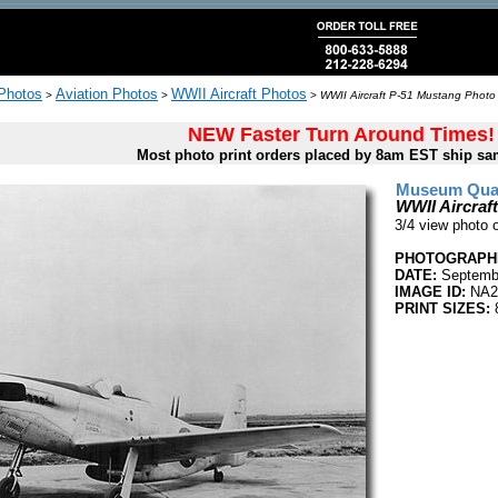
 Photos
Aviation Photos
WWII Aircraft Photos
>
>
>
WWII Aircraft P-51 Mustang Photo 
NEW Faster Turn Around Times!
Most photo print orders placed by 8am EST ship sa
Museum Quali
WWII Aircraf
3/4 view photo
PHOTOGRAPHE
DATE:
Septembe
IMAGE ID:
NA2
PRINT SIZES:
8