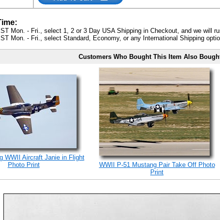
Time:
ST Mon. - Fri., select 1, 2 or 3 Day USA Shipping in Checkout, and we will ru
ST Mon. - Fri., select Standard, Economy, or any International Shipping optio
Customers Who Bought This Item Also Bough
 WWII Aircraft Janie in Flight
Photo Print
WWII P-51 Mustang Pair Take Off Photo
Print