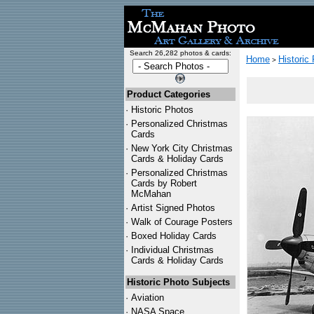
Search 26,282 photos & cards:
Home
Historic
>
Product Categories
·
Historic Photos
·
Personalized Christmas
Cards
·
New York City Christmas
Cards & Holiday Cards
·
Personalized Christmas
Cards by Robert
McMahan
·
Artist Signed Photos
·
Walk of Courage Posters
·
Boxed Holiday Cards
·
Individual Christmas
Cards & Holiday Cards
Historic Photo Subjects
·
Aviation
·
NASA Space