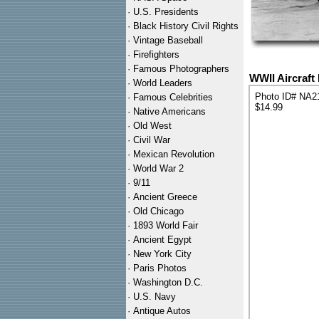
·
U.S. Presidents
·
Black History Civil Rights
·
Vintage Baseball
·
Firefighters
·
Famous Photographers
WWII Aircraft
·
World Leaders
Photo ID# NA2
·
Famous Celebrities
$14.99
·
Native Americans
·
Old West
·
Civil War
·
Mexican Revolution
·
World War 2
·
9/11
·
Ancient Greece
·
Old Chicago
·
1893 World Fair
·
Ancient Egypt
·
New York City
·
Paris Photos
·
Washington D.C.
·
U.S. Navy
·
Antique Autos