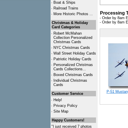
·
Boat & Ships
·
Railroad Trains
Processing 
·
More Historic Photos ...
- Order by 8am E
- Order by 8am E
Christmas & Holiday
Card Categories
·
Robert McMahan
Collection Personalized
Christmas Cards
·
NYC
Christmas Cards
·
Wall Street Holiday Cards
·
Patriotic Holiday Cards
·
Personalized Christmas
Cards Collections...
·
Boxed Christmas Cards
·
Individual Christmas
Cards
P-51 Mustang
Customer Service
·
Help!
·
Privacy Policy
·
Site Map
Happy Customers!
"I just received 7 photos