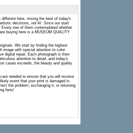
 different here, mixing the best of today's
rtistic decisions, not AI. Since our start
s. Every one of them contemplated whether
ou are buying here is a MUSEUM QUALITY
riginals. We start by finding the highest
ch image with special attention to color
e digital repair. Each photograph is then
ticulous attention to detail, and today's
n most cases exceeds, the beauty and quality
g care needed to ensure that you will receive
kely event that your print is damaged in
rrect the problem, exchanging it, or returning
ing fans!