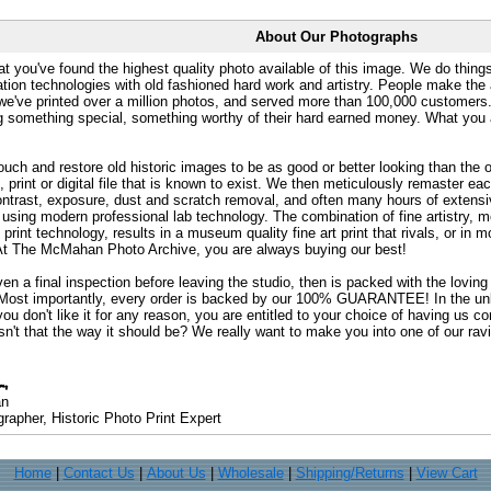
About Our Photographs
at you've found the highest quality photo available of this image. We do things
ation technologies with old fashioned hard work and artistry. People make the a
 we've printed over a million photos, and served more than 100,000 customer
ng something special, something worthy of their hard earned money. What y
uch and restore old historic images to be as good or better looking than the o
, print or digital file that is known to exist. We then meticulously remaster ea
ontrast, exposure, dust and scratch removal, and often many hours of extensiv
 using modern professional lab technology. The combination of fine artistry, me
 print technology, results in a museum quality fine art print that rivals, or i
. At The McMahan Photo Archive, you are always buying our best!
ven a final inspection before leaving the studio, then is packed with the lovin
. Most importantly, every order is backed by our 100% GUARANTEE! In the unli
you don't like it for any reason, you are entitled to your choice of having us co
 Isn't that the way it should be? We really want to make you into one of our rav
an
rapher, Historic Photo Print Expert
Home
|
Contact Us
|
About Us
|
Wholesale
|
Shipping/Returns
|
View Cart