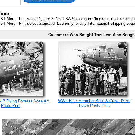
Time:
ST Mon. - Fri., select 1, 2 or 3 Day USA Shipping in Checkout, and we will ru
ST Mon. - Fri., select Standard, Economy, or any International Shipping optio
Customers Who Bought This Item Also Bough
WWII B-17 Memphis Belle & Crew US Air
17 Flying Fortress Nose Art
Force Photo Print
Photo Print