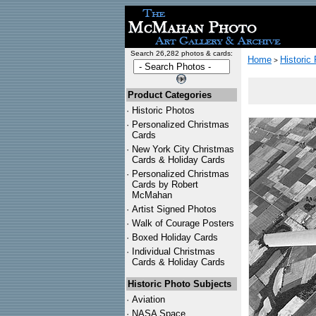
Search 26,282 photos & cards:
Home
Historic
>
Product Categories
·
Historic Photos
·
Personalized Christmas
Cards
·
New York City Christmas
Cards & Holiday Cards
·
Personalized Christmas
Cards by Robert
McMahan
·
Artist Signed Photos
·
Walk of Courage Posters
·
Boxed Holiday Cards
·
Individual Christmas
Cards & Holiday Cards
Historic Photo Subjects
·
Aviation
·
NASA Space