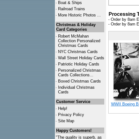
·
Boat & Ships
·
Railroad Trains
Processing 
·
More Historic Photos ...
- Order by 8am E
- Order by 8am E
Christmas & Holiday
Card Categories
·
Robert McMahan
Collection Personalized
Christmas Cards
·
NYC
Christmas Cards
·
Wall Street Holiday Cards
·
Patriotic Holiday Cards
·
Personalized Christmas
Cards Collections...
·
Boxed Christmas Cards
·
Individual Christmas
Cards
Customer Service
WWII Boeing B-
·
Help!
·
Privacy Policy
·
Site Map
Happy Customers!
"The quality is superb, as