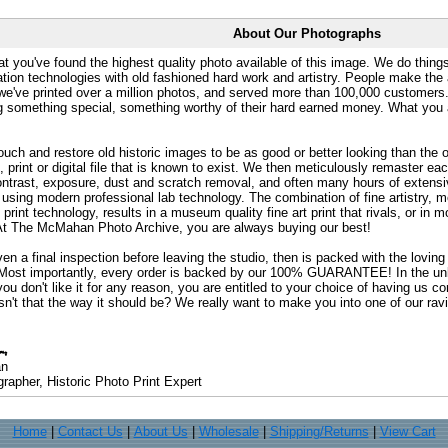
About Our Photographs
at you've found the highest quality photo available of this image. We do things
ation technologies with old fashioned hard work and artistry. People make the a
 we've printed over a million photos, and served more than 100,000 customer
ng something special, something worthy of their hard earned money. What y
uch and restore old historic images to be as good or better looking than the o
, print or digital file that is known to exist. We then meticulously remaster ea
ontrast, exposure, dust and scratch removal, and often many hours of extensiv
 using modern professional lab technology. The combination of fine artistry, me
 print technology, results in a museum quality fine art print that rivals, or i
. At The McMahan Photo Archive, you are always buying our best!
ven a final inspection before leaving the studio, then is packed with the lovin
. Most importantly, every order is backed by our 100% GUARANTEE! In the unli
you don't like it for any reason, you are entitled to your choice of having us co
 Isn't that the way it should be? We really want to make you into one of our rav
an
rapher, Historic Photo Print Expert
Home
|
Contact Us
|
About Us
|
Wholesale
|
Shipping/Returns
|
View Cart