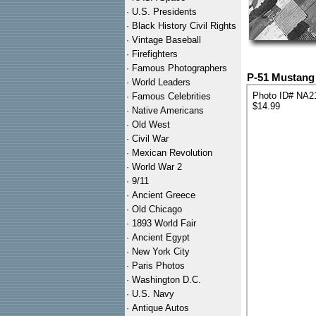
·
U.S. Presidents
·
Black History Civil Rights
·
Vintage Baseball
·
Firefighters
·
Famous Photographers
P-51 Mustang 
·
World Leaders
Photo ID# NA2
·
Famous Celebrities
$14.99
·
Native Americans
·
Old West
·
Civil War
·
Mexican Revolution
·
World War 2
·
9/11
·
Ancient Greece
·
Old Chicago
·
1893 World Fair
·
Ancient Egypt
·
New York City
·
Paris Photos
·
Washington D.C.
·
U.S. Navy
·
Antique Autos