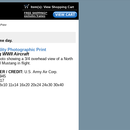
Item(s): View Shopping Cart
FREE SHIPPING!*
excludes frames
Print
me day.
ty Photographic Print
 WWII Aircraft
hoto showing a 3/4 overhead view of a North
Mustang in flight.
R / CREDIT:
U.S. Army Air Corp.
1945
17
x10 11x14 16x20 20x24 24x30 30x40