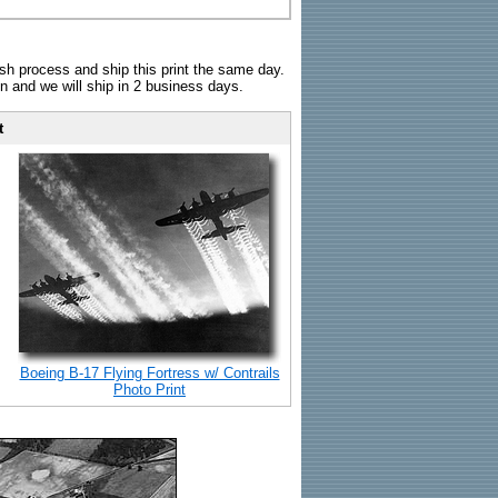
sh process and ship this print the same day.
n and we will ship in 2 business days.
t
Boeing B-17 Flying Fortress w/ Contrails
Photo Print