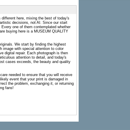
 different here, mixing the best of today's
rtistic decisions, not AI. Since our start
s. Every one of them contemplated whether
ou are buying here is a MUSEUM QUALITY
riginals. We start by finding the highest
ch image with special attention to color
e digital repair. Each photograph is then
ticulous attention to detail, and today's
n most cases exceeds, the beauty and quality
g care needed to ensure that you will receive
kely event that your print is damaged in
rrect the problem, exchanging it, or returning
ing fans!