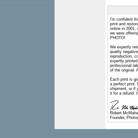
I'm confident th
print and restor
online in 2001,
we were offeri
PHOTO!
We expertly reto
quality negative
reproduction, c
expertly printed
professional lab
of the original
Each print is gi
a perfect print
shipment, or if 
it for a refund.
Robert McMah
Founder, Photog