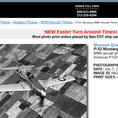
 Photos
Aviation Photos
WWII Aircraft Photos
>
>
>
P-51 Mustang WWII Aircraft Photo 
NEW Faster Turn Around Times!
Most photo print orders placed by 8am EST ship sa
Museum Quali
P-51 Mustang
WWII aircraft p
American P-51H 
PHOTOGRAPHE
DATE:
July 7, 
IMAGE ID:
NA2
PRINT SIZES:
8