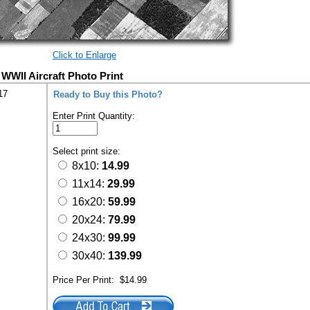
Click to Enlarge
WWII Aircraft Photo Print
17
Ready to Buy this Photo?
Enter Print Quantity:
Select print size:
8x10:
14.99
11x14:
29.99
16x20:
59.99
20x24:
79.99
24x30:
99.99
30x40:
139.99
Price Per Print:
$14.99