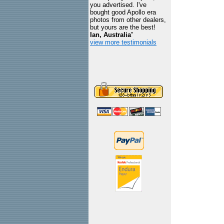
you advertised. I've
bought good Apollo era
photos from other dealers,
but yours are the best!
Ian, Australia
"
view more testimonials