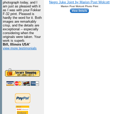
Negro Juke Joint by Marion Post Wolcott
photograph today, and I
am just as pleased with it
Marion Post Wolcott Photo Print
as I was with your Fokker
F-32 print. Pleased is
hardly the word for it. Both
images are remarkably
crisp, and the details are
exceptional -- especially
considering when the
originals were taken. Your
work is superb.
Bill, Illinois USA
"
view more testimonials