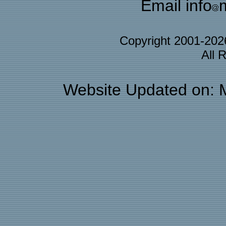
Email info
Copyright 2001-20
All 
Website Updated on: 