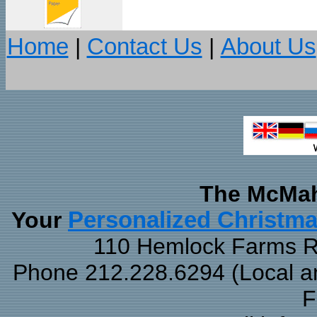
Home
|
Contact Us
|
About Us
The McMah
Your
Personalized Christm
110 Hemlock Farms Rd
Phone 212.228.6294 (Local and
F