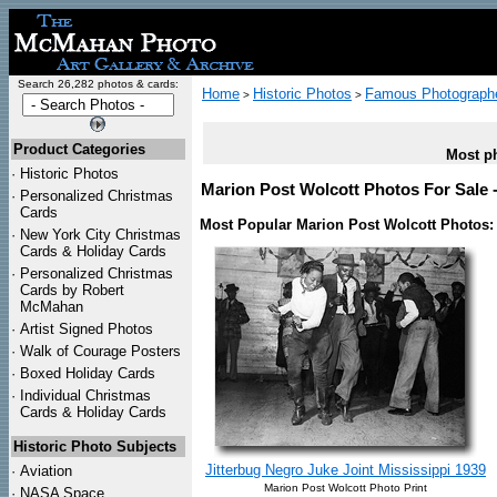
Search 26,282 photos & cards:
Home
Historic Photos
Famous Photograph
>
>
Product Categories
Most ph
·
Historic Photos
Marion Post Wolcott Photos For Sale -
·
Personalized Christmas
Cards
Most Popular Marion Post Wolcott Photos:
·
New York City Christmas
Cards & Holiday Cards
·
Personalized Christmas
Cards by Robert
McMahan
·
Artist Signed Photos
·
Walk of Courage Posters
·
Boxed Holiday Cards
·
Individual Christmas
Cards & Holiday Cards
Historic Photo Subjects
Jitterbug Negro Juke Joint Mississippi 1939
·
Aviation
Marion Post Wolcott Photo Print
·
NASA Space