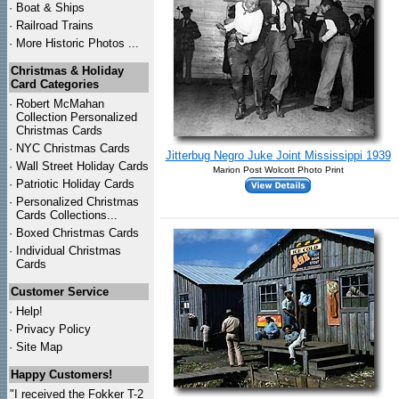
·
Boat & Ships
·
Railroad Trains
·
More Historic Photos ...
Christmas & Holiday
Card Categories
·
Robert McMahan
Collection Personalized
Christmas Cards
·
NYC
Christmas Cards
Jitterbug Negro Juke Joint Mississippi 1939
·
Wall Street Holiday Cards
Marion Post Wolcott Photo Print
·
Patriotic Holiday Cards
·
Personalized Christmas
Cards Collections...
·
Boxed Christmas Cards
·
Individual Christmas
Cards
Customer Service
·
Help!
·
Privacy Policy
·
Site Map
Happy Customers!
"I received the Fokker T-2