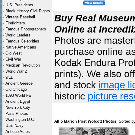
·
U.S. Presidents
·
Black History Civil Rights
Buy Real Museum 
·
Vintage Baseball
·
Firefighters
Online at Incredi
·
Famous Photographers
·
World Leaders
Photos are masterf
·
Famous Celebrities
·
Native Americans
purchase online as
·
Old West
·
Civil War
Kodak Endura Profe
·
Mexican Revolution
prints). We also of
·
World War 2
·
9/11
and stock
image li
·
Ancient Greece
·
Old Chicago
historic
picture re
·
1893 World Fair
·
Ancient Egypt
·
New York City
·
Paris Photos
·
Washington D.C.
All 5 Marion Post Wolcott Photos:
Sorted b
·
U.S. Navy
·
Antique Autos