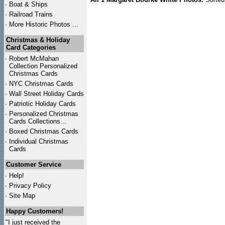
·
Boat & Ships
·
Railroad Trains
·
More Historic Photos ...
Christmas & Holiday
Card Categories
·
Robert McMahan
Collection Personalized
Christmas Cards
·
NYC
Christmas Cards
·
Wall Street Holiday Cards
·
Patriotic Holiday Cards
·
Personalized Christmas
Cards Collections...
·
Boxed Christmas Cards
·
Individual Christmas
Cards
Customer Service
·
Help!
·
Privacy Policy
·
Site Map
Happy Customers!
"I just received the