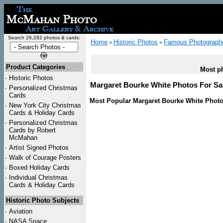
Search 26,282 photos & cards:
Home
Historic Photos
Famous Photograph
>
>
Product Categories
Most ph
·
Historic Photos
Margaret Bourke White Photos For Sal
·
Personalized Christmas
Cards
Most Popular Margaret Bourke White Photo
·
New York City Christmas
Cards & Holiday Cards
·
Personalized Christmas
Cards by Robert
McMahan
·
Artist Signed Photos
·
Walk of Courage Posters
·
Boxed Holiday Cards
·
Individual Christmas
Cards & Holiday Cards
Historic Photo Subjects
·
Aviation
·
NASA Space