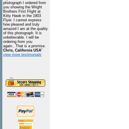
photograph I ordered from
you showing the Wright
Brothers First Flight at
Kitty Hawk in the 1903
Flyer. I cannot express
how pleased and truly
amazed I am at the quality
of this photograph. It is
unbelievable. I will be
ordering from you
again...That is a promise.
Chris, California USA
"
view more testimonials