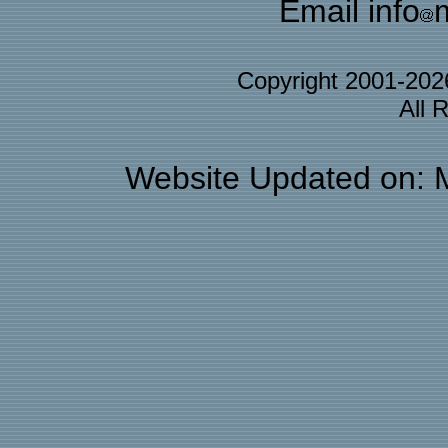
Email info
Copyright 2001-20
All 
Website Updated on: 