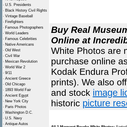
·
U.S. Presidents
·
Black History Civil Rights
·
Vintage Baseball
·
Firefighters
Buy Real Museum 
·
Famous Photographers
·
World Leaders
Online at Incredi
·
Famous Celebrities
·
Native Americans
White Photos are m
·
Old West
·
Civil War
purchase online as
·
Mexican Revolution
·
World War 2
Kodak Endura Profe
·
9/11
·
Ancient Greece
prints). We also of
·
Old Chicago
·
1893 World Fair
and stock
image li
·
Ancient Egypt
historic
picture re
·
New York City
·
Paris Photos
·
Washington D.C.
·
U.S. Navy
·
Antique Autos
All 1 Margaret Bourke White Photos:
Sorted