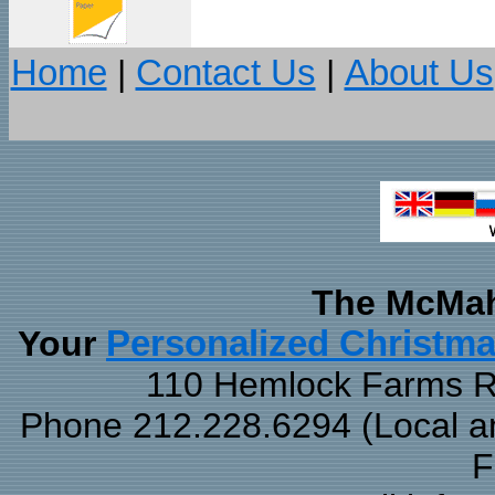
Home
|
Contact Us
|
About Us
The McMah
Your
Personalized Christm
110 Hemlock Farms Rd
Phone 212.228.6294 (Local and
F