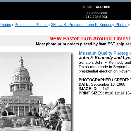
 Photos
Presidential Photos
35th U.S. President John F. Kennedy Photos
>
>
>
NEW Faster Turn Around Times!
Most photo print orders placed by 8am EST ship sa
Museum Quality Photogra
John F. Kennedy and Ly
Senators John F. Kennedy and
Texas motorcade in September
presidential election on Novemb
PHOTOGRAPHER / CREDIT:
DATE:
September 13, 1960
IMAGE ID:
LJ142
PRINT SIZES:
8x10 11x14 16