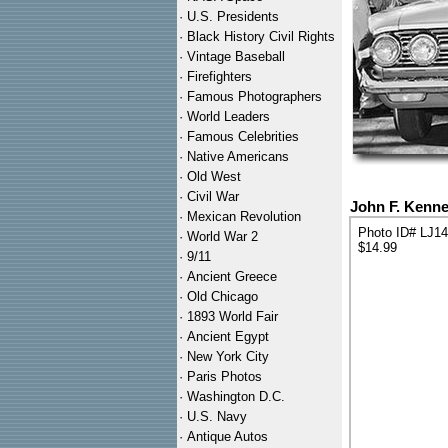
·
U.S. Presidents
·
Black History Civil Rights
·
Vintage Baseball
·
Firefighters
·
Famous Photographers
·
World Leaders
·
Famous Celebrities
·
Native Americans
·
Old West
·
Civil War
John F. Kenn
·
Mexican Revolution
Photo ID# LJ1
·
World War 2
$14.99
·
9/11
·
Ancient Greece
·
Old Chicago
·
1893 World Fair
·
Ancient Egypt
·
New York City
·
Paris Photos
·
Washington D.C.
·
U.S. Navy
·
Antique Autos