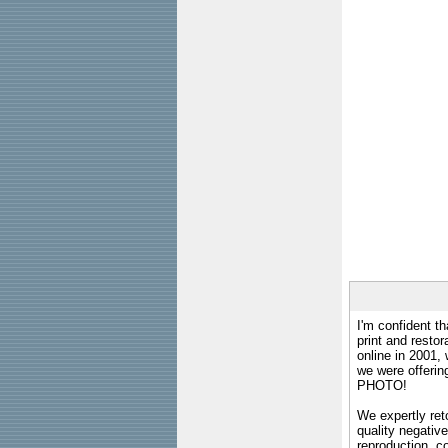
I'm confident th
print and restor
online in 2001,
we were offeri
PHOTO!
We expertly reto
quality negative
reproduction, c