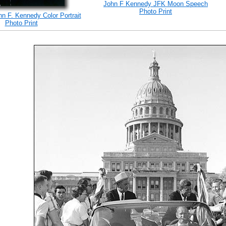
John F Kennedy JFK Moon Speech
Photo Print
hn F. Kennedy Color Portrait
Photo Print