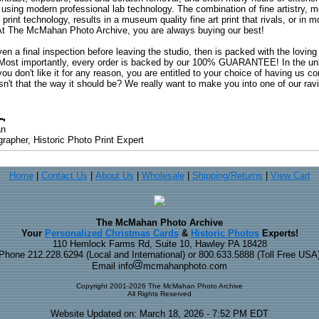
 using modern professional lab technology. The combination of fine artistry, me
 print technology, results in a museum quality fine art print that rivals, or i
. At The McMahan Photo Archive, you are always buying our best!
ven a final inspection before leaving the studio, then is packed with the lovin
. Most importantly, every order is backed by our 100% GUARANTEE! In the unli
you don't like it for any reason, you are entitled to your choice of having us co
 Isn't that the way it should be? We really want to make you into one of our rav
an
rapher, Historic Photo Print Expert
Home
|
Contact Us
|
About Us
|
Wholesale
|
Shipping/Returns
|
View Cart
The McMahan Photo Archive
Your
Personalized Christmas Cards
&
Historic Photos
Experts!
110 Hemlock Farms Rd, Suite 10, Hawley PA 18428
Phone 212.228.6294 (Local and International) or 800.633.5888 (Toll Free USA
Email info
mcmahanphoto.com
Copyright 2001-2026 The McMahan Photo Archive
All Rights Reserved
Website Updated on: March 18, 2026 - 7:52 PM EDT