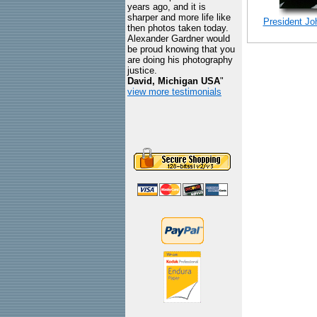
years ago, and it is
sharper and more life like
President Jo
then photos taken today.
Alexander Gardner would
be proud knowing that you
are doing his photography
justice.
David, Michigan USA
"
view more testimonials