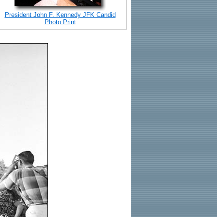
President John F. Kennedy JFK Candid
Photo Print