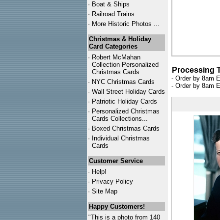
·
Boat & Ships
·
Railroad Trains
·
More Historic Photos ...
Christmas & Holiday
Card Categories
·
Robert McMahan
Collection Personalized
Processing 
Christmas Cards
- Order by 8am E
·
NYC
Christmas Cards
- Order by 8am E
·
Wall Street Holiday Cards
·
Patriotic Holiday Cards
·
Personalized Christmas
Cards Collections...
·
Boxed Christmas Cards
·
Individual Christmas
Cards
Customer Service
·
Help!
·
Privacy Policy
·
Site Map
Happy Customers!
"This is a photo from 140