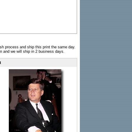
sh process and ship this print the same day.
n and we will ship in 2 business days.
t