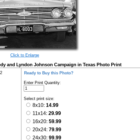
Click to Enlarge
edy and Lyndon Johnson Campaign in Texas Photo Print
42
Ready to Buy this Photo?
Enter Print Quantity:
Select print size:
8x10:
14.99
11x14:
29.99
16x20:
59.99
20x24:
79.99
24x30:
99.99