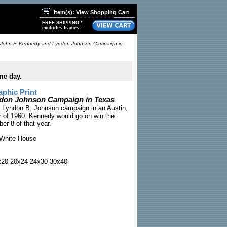
Item(s): View Shopping Cart
FREE SHIPPING!*
excludes frames
John F. Kennedy and Lyndon Johnson Campaign in
me day.
phic Print
ndon Johnson Campaign in Texas
 Lyndon B. Johnson campaign in an Austin,
 of 1960. Kennedy would go on win the
er 8 of that year.
White House
x20 20x24 24x30 30x40