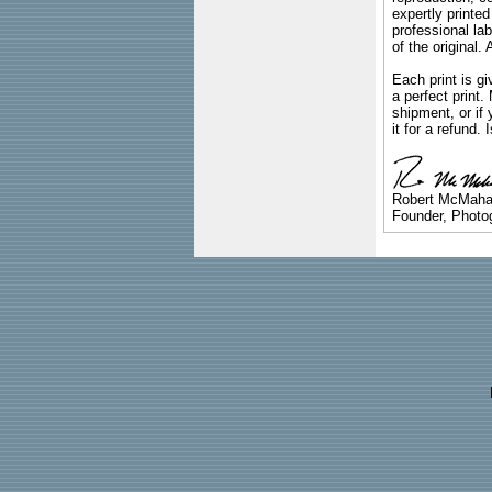
expertly printed
professional lab
of the original
Each print is gi
a perfect print
shipment, or if 
it for a refund.
Robert McMah
Founder, Photog