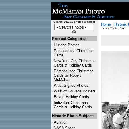
Search 26,282 photos & cards:
Home
Historic
>
Texas Photo Print
Product Categories
·
Historic Photos
·
Personalized Christmas
Cards
·
New York City Christmas
Cards & Holiday Cards
·
Personalized Christmas
Cards by Robert
McMahan
·
Artist Signed Photos
·
Walk of Courage Posters
·
Boxed Holiday Cards
·
Individual Christmas
Cards & Holiday Cards
Historic Photo Subjects
·
Aviation
·
NASA Space