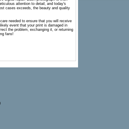
ticulous attention to detail, and today's
n most cases exceeds, the beauty and quality
g care needed to ensure that you will receive
kely event that your print is damaged in
rrect the problem, exchanging it, or returning
ing fans!
)