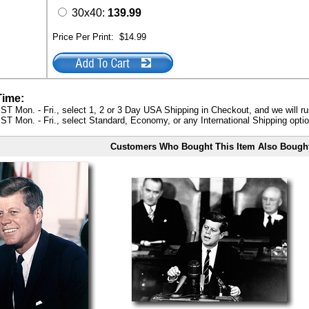
30x40:
139.99
Price Per Print:
$14.99
Time:
ST Mon. - Fri., select 1, 2 or 3 Day USA Shipping in Checkout, and we will ru
ST Mon. - Fri., select Standard, Economy, or any International Shipping optio
Customers Who Bought This Item Also Bough