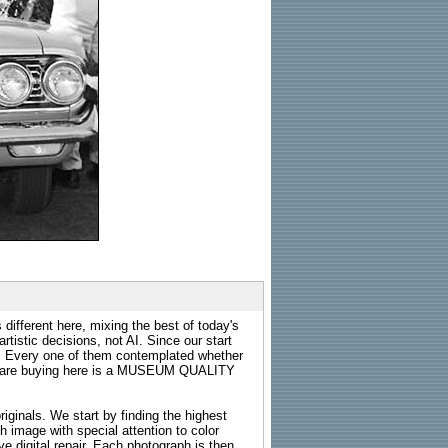
 different here, mixing the best of today's
rtistic decisions, not AI. Since our start
s. Every one of them contemplated whether
ou are buying here is a MUSEUM QUALITY
riginals. We start by finding the highest
ch image with special attention to color
e digital repair. Each photograph is then