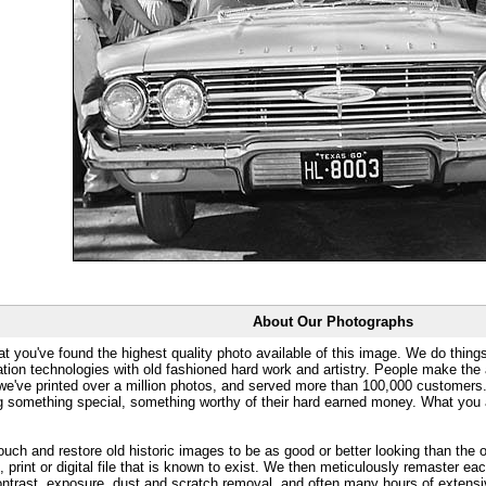
About Our Photographs
at you've found the highest quality photo available of this image. We do things
ation technologies with old fashioned hard work and artistry. People make the a
 we've printed over a million photos, and served more than 100,000 customer
ng something special, something worthy of their hard earned money. What y
uch and restore old historic images to be as good or better looking than the o
, print or digital file that is known to exist. We then meticulously remaster ea
ontrast, exposure, dust and scratch removal, and often many hours of extensiv